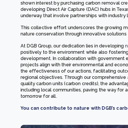
shown interest by purchasing carbon removal cre
developing Direct Air Capture (DAC) hubs in Texas
underway that involve partnerships with industry
This collective effort underscores the growing 
nature conservation through innovative solutions a
At DGB Group, our dedication lies in developing
n
positively to the environment while also fosteri
development. In collaboration with government ent
projects align with their environmental and econo
the effectiveness of our actions, facilitating ou
regional objectives. Through our comprehensive
quality carbon units (carbon credits), the advanta
including local communities, paving the way for 
tomorrow for all.
You can contribute to nature with DGB’s carb