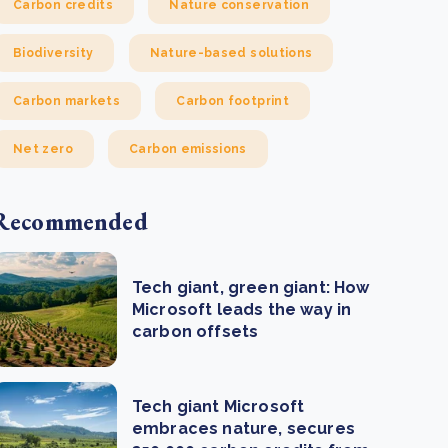
Carbon credits
Nature conservation
Biodiversity
Nature-based solutions
Carbon markets
Carbon footprint
Net zero
Carbon emissions
Recommended
Tech giant, green giant: How
Microsoft leads the way in
carbon offsets
Tech giant Microsoft
embraces nature, secures