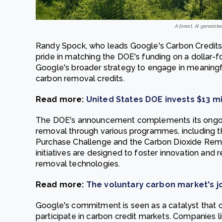
A forest. AI generate
Randy Spock, who leads Google's Carbon Credit
pride in matching the DOE's funding on a dollar-for
Google's broader strategy to engage in meaningfu
carbon removal credits.
Read more:
United States DOE invests $13 mi
The DOE's announcement complements its ongoing
removal through various programmes, including 
Purchase Challenge and the Carbon Dioxide Remo
initiatives are designed to foster innovation and
removal technologies.
Read more:
The voluntary carbon market's 
Google's commitment is seen as a catalyst that 
participate in carbon credit markets. Companies