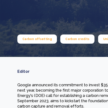
From bushland to mother garden: Bulindi's Mwani
nursery is growing strong
How to improve Scope 3 data accuracy for CSRD
Read m
Read m
Carbon offsetting
Carbon credits
Un
Editor
Google announced its commitment to invest $35 m
next year, becoming the first major corporation 
Energy's (DOE) call for establishing a carbon remo
September 2023, aims to kickstart the foundatio
carbon capture and removal efforts.