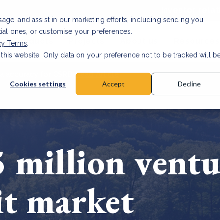
Investor relat
usage, and assist in our marketing efforts, including sending you
tial ones, or customise your preferences.
s & Products
Projects
About us
Resources
cy Terms
.
 this website. Only data on your preference not to be tracked will b
a accuracy for CSRD
Read Article
Cookies settings
Accept
Decline
 million ventu
it market