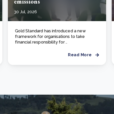
emissions
30 Jul, 2026
Gold Standard has introduced a new
framework for organisations to take
financial responsibility for ..
Read More