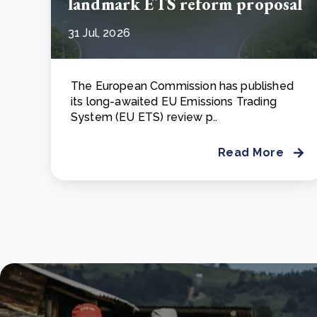
landmark ETS reform proposal
31 Jul, 2026
The European Commission has published
its long-awaited EU Emissions Trading
System (EU ETS) review p..
Read More