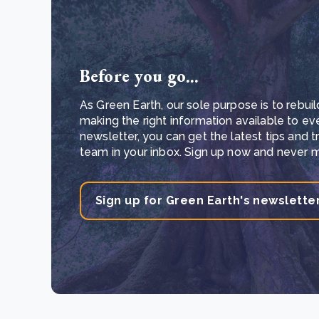
Before you go...
As Green Earth, our sole purpose is to rebuil
making the right information available to ev
newsletter, you can get the latest tips and 
team in your inbox. Sign up now and never mi
Sign up for Green Earth's newslette