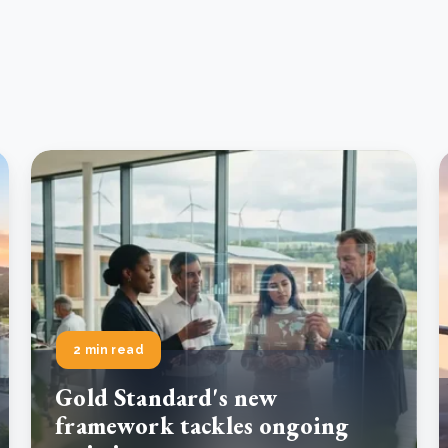
2 min read
Gold Standard's new
framework tackles ongoing