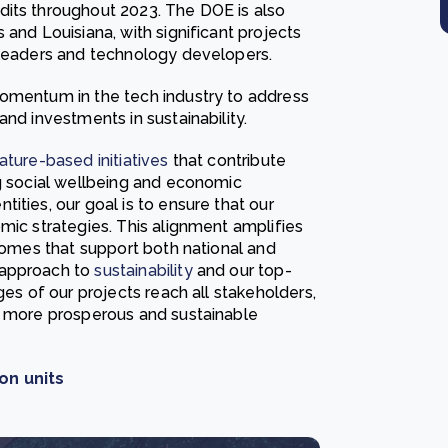
dits throughout 2023. The DOE is also
 and Louisiana, with significant projects
 leaders and technology developers.
momentum in the tech industry to address
nd investments in sustainability.
ature-based initiatives
that contribute
ng social wellbeing and economic
ities, our goal is to ensure that our
mic strategies. This alignment amplifies
tcomes that support both national and
 approach to
sustainability
and our top-
ges of our projects reach all stakeholders,
a more prosperous and sustainable
on units