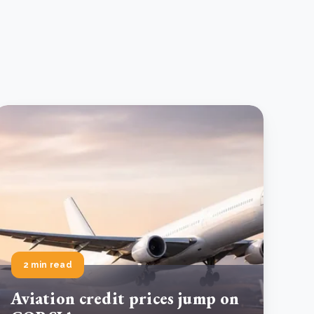
2 min read
Aviation credit prices jump on