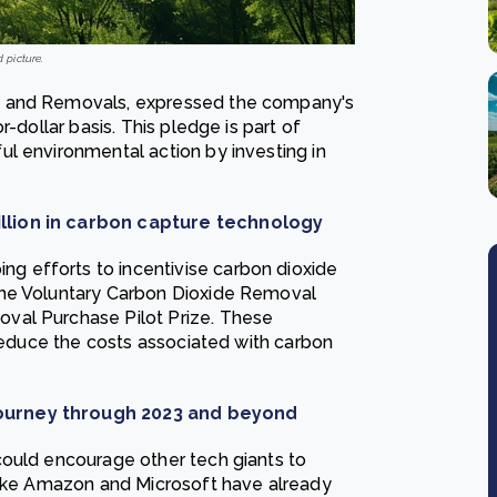
d picture.
s and Removals, expressed the company's
-dollar basis. This pledge is part of
l environmental action by investing in
llion in carbon capture technology
 efforts to incentivise carbon dioxide
the Voluntary Carbon Dioxide Removal
val Purchase Pilot Prize. These
 reduce the costs associated with carbon
journey through 2023 and beyond
could encourage other tech giants to
 like Amazon and Microsoft have already