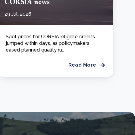
CORSIA news
29 Jul, 2026
Spot prices for CORSIA-eligible credits
jumped within days, as policymakers
eased planned quality ru..
Read More