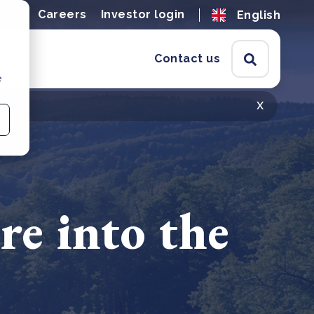
ions
Careers
Investor login
English
Contact us
e
x
re into the