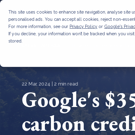
This site uses cookies to enhance site navigation, analyse site 
personalised ads. You can accept all cookies, reject non-essen
Service
For more information, see our
Privacy Policy
or
Google's Priva
If you decline, your information won’t be tracked when you visit
stored.
LATEST ARTICLE
How to improve Scope 3 dat
22 Mar, 2024 | 2 min read
Google's $35
carbon cred