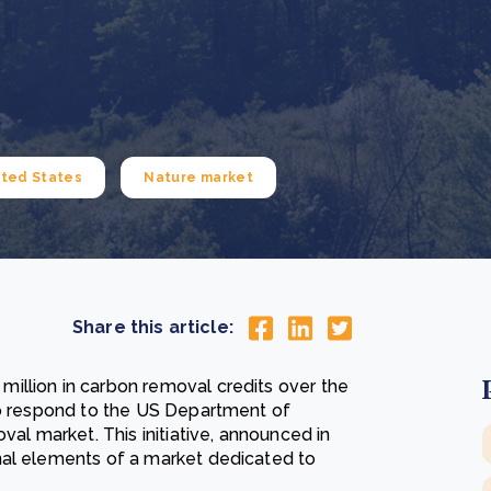
Cooking up results: inside the Sauki cookstove field
Th
test in Nigeria
U
How community stewardship makes carbon credits
Th
ore
Read more
durable
me
ore
Read more
ited States
Nature market
Share this article:
illion in carbon removal credits over the
to respond to the US Department of
val market. This initiative, announced in
nal elements of a market dedicated to