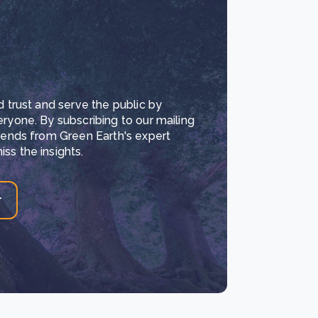
d trust and serve the public by
eryone. By subscribing to our mailing
trends from Green Earth's expert
ss the insights.
r