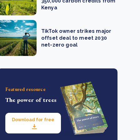
350,000 carbon credits from
Kenya
TikTok owner strikes major
offset deal to meet 2030
net-zero goal
Featured resource
The power of trees
Download for free