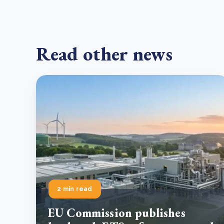
Read other news
2 min read
EU Commission publishes