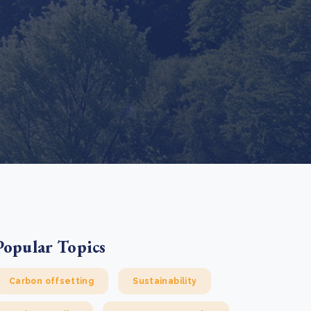
e Bulindi project expands its reach across Western
ganda
e new SBTi Corporate Net-Zero Standard: what it
Read more
ans for business
Read more
Popular Topics
Carbon offsetting
Sustainability