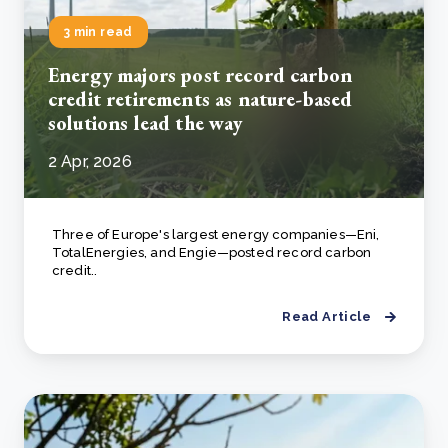
3 min read
Energy majors post record carbon
credit retirements as nature-based
solutions lead the way
2 Apr, 2026
Three of Europe's largest energy companies—Eni,
TotalEnergies, and Engie—posted record carbon
credit..
Read Article