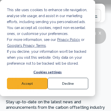
This site uses cookies to enhance site navigation,
analyse site usage, and assist in our marketing
efforts, including sending you personalised ads.
You can accept all cookies, reject non-essential
x
LATEST ARTICLE
How to improve Scope 3
ones, or customise your preferences.
data accuracy for CSRD
Read Article
For more information, see our
Privacy Policy
or
Google's Privacy Terms
.
If you decline, your information won’t be tracked
News and updates
when you visit this website. Only data on your
from the carbon
preference not to be tracked will be stored.
Cookies settings
offsetting
Accept
Decline
industry
Stay up-to-date on the latest news and
announcements from the carbon offsetting industry