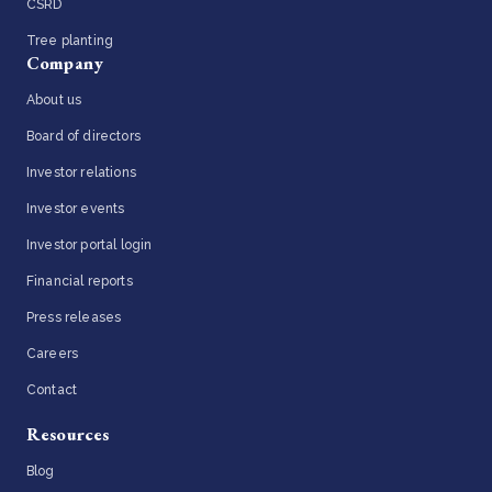
CSRD
Tree planting
Company
About us
Board of directors
Investor relations
Investor events
Investor portal login
Financial reports
Press releases
Careers
Contact
Resources
Blog