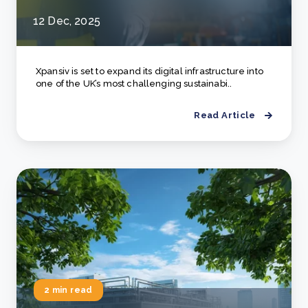
12 Dec, 2025
Xpansiv is set to expand its digital infrastructure into
one of the UK’s most challenging sustainabi..
Read Article
2 min read