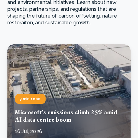
and environmental initiatives. Learn about new
projects, partnerships, and regulations that are
shaping the future of carbon offsetting, nature
restoraiton, and sustainable growth.
3 min read
Microsoft's emissions climb 25% amid
AI data centre boom
16 Jul, 2026