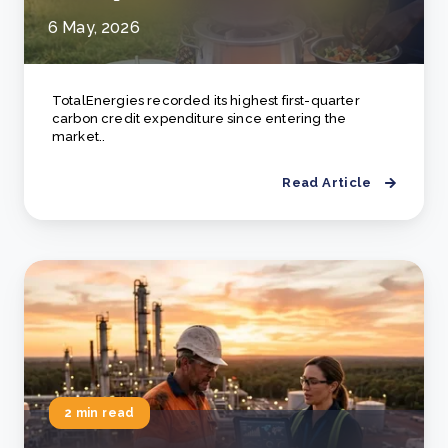
6 May, 2026
TotalEnergies recorded its highest first-quarter
carbon credit expenditure since entering the
market..
Read Article
2 min read