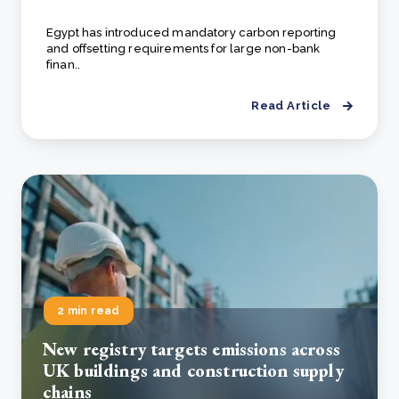
Egypt has introduced mandatory carbon reporting
and offsetting requirements for large non-bank
finan..
Read Article
2 min read
New registry targets emissions across
UK buildings and construction supply
chains