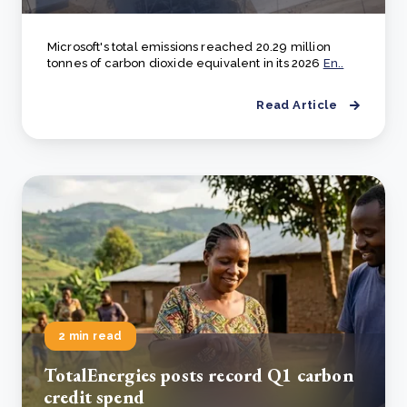
Microsoft's total emissions reached 20.29 million
tonnes of carbon dioxide equivalent in its 2026
En..
Read Article
2 min read
TotalEnergies posts record Q1 carbon
credit spend