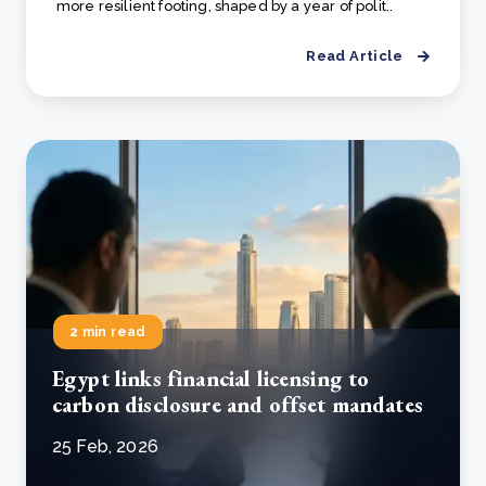
more resilient footing, shaped by a year of polit..
Read Article
2 min read
Egypt links financial licensing to
carbon disclosure and offset mandates
25 Feb, 2026