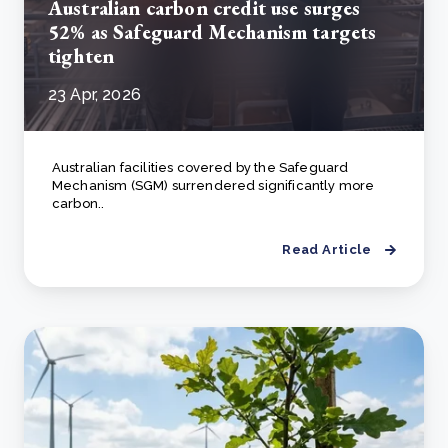
Australian carbon credit use surges
52% as Safeguard Mechanism targets
tighten
23 Apr, 2026
Australian facilities covered by the Safeguard
Mechanism (SGM) surrendered significantly more
carbon..
Read Article