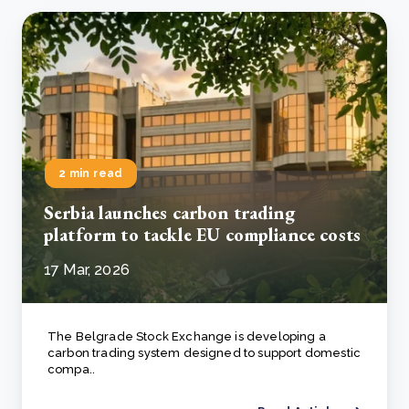
2 min read
Serbia launches carbon trading
platform to tackle EU compliance costs
17 Mar, 2026
The Belgrade Stock Exchange is developing a
carbon trading system designed to support domestic
compa..