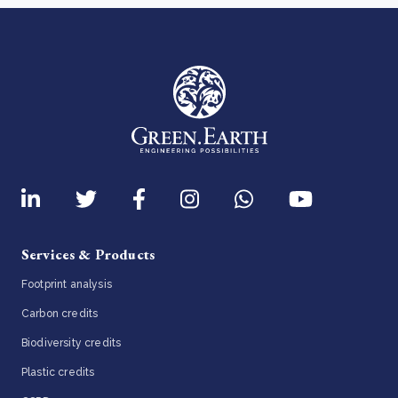
Services & Products
Footprint analysis
Carbon credits
Biodiversity credits
Plastic credits