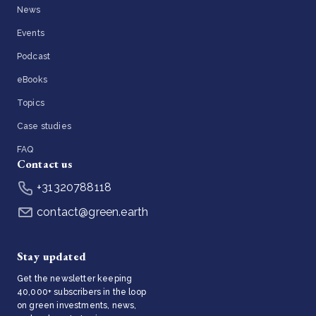
News
Events
Podcast
eBooks
Topics
Case studies
FAQ
Contact us
+31320788118
contact@green.earth
Stay updated
Get the newsletter keeping
40,000+ subscribers in the loop
on green investments, news,