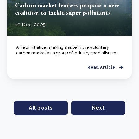
Carbon market leaders propose a new
coalition to tackle super pollutants
10 Dec, 2025
A new initiative is taking shape in the voluntary
carbon market as a group of industry specialists m..
Read Article
All posts
Next