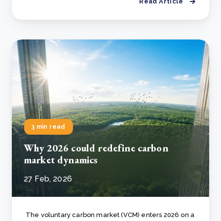
Read Article
3 min read
Why 2026 could redefine carbon
market dynamics
27 Feb, 2026
The voluntary carbon market (VCM) enters 2026 on a