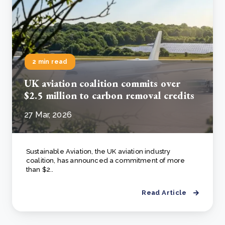
2 min read
UK aviation coalition commits over
$2.5 million to carbon removal credits
27 Mar, 2026
Sustainable Aviation, the UK aviation industry
coalition, has announced a commitment of more
than $2..
Read Article