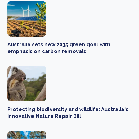
Australia sets new 2035 green goal with
emphasis on carbon removals
Protecting biodiversity and wildlife: Australia's
innovative Nature Repair Bill