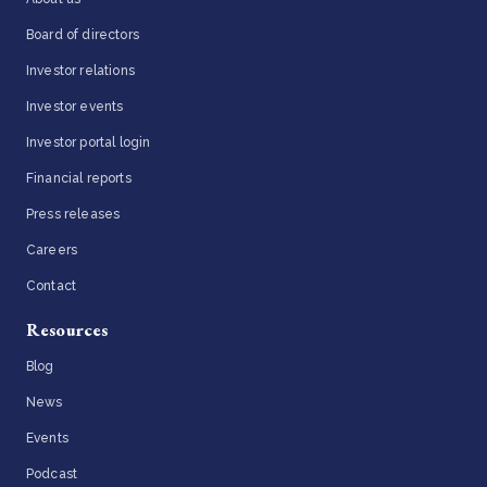
Board of directors
Investor relations
Investor events
Investor portal login
Financial reports
Press releases
Careers
Contact
Resources
Blog
News
Events
Podcast