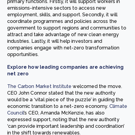
primary functions. Firstly, it will support workers in
emissions-intensive sectors to access new
employment, skills, and support. Secondly, it will
coordinate programmes and policies across the
government to support regions and communities to
attract and take advantage of new clean energy
industries. Lastly, it will help investors and
companies engage with net-zero transformation
opportunities.
Explore how leading companies are achieving
net zero
The Carbon Market Institute
welcomed the move.
CEO John Connor stated that the new authority
would be a ‘vital piece of the puzzle’ in guiding the
economic transition to a net-zero economy.
Climate
Council
’s CEO, Amanda McKenzie, has also
expressed support, noting that the new authority
‘can provide important leadership and coordination’
in the shift towards renewables.