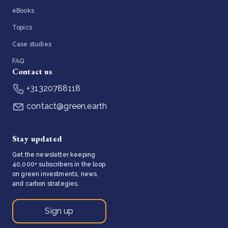
eBooks
Topics
Case studies
FAQ
Contact us
+31320788118
contact@green.earth
Stay updated
Get the newsletter keeping
40,000+ subscribers in the loop
on green investments, news,
and carbon strategies.
Sign up