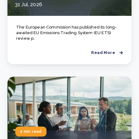
31 Jul, 2026
The European Commission has published its long-
awaited EU Emissions Trading System (EU ETS)
review p..
Read More
2 min read