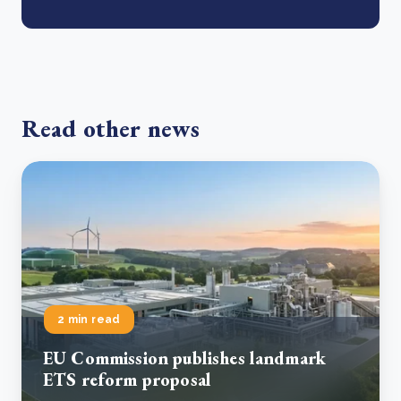
Read other news
2 min read
EU Commission publishes landmark
ETS reform proposal