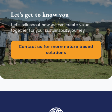
Let’s get to know you
Let's talk about how we can create value
together for your sustainability journey.
Contact us for more nature based
solutions