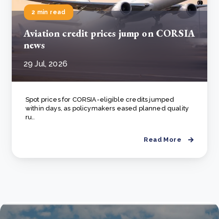
2 min read
Aviation credit prices jump on CORSIA
news
29 Jul, 2026
Spot prices for CORSIA-eligible credits jumped
within days, as policymakers eased planned quality
ru..
Read More