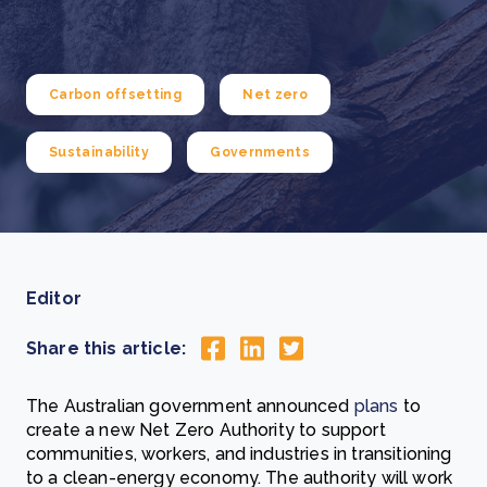
Carbon offsetting
Net zero
Sustainability
Governments
Editor
Share this article:
The Australian government announced
plans
to
create a new Net Zero Authority to support
communities, workers, and industries in transitioning
to a clean-energy economy. The authority will work