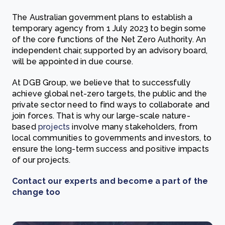
The Australian government plans to establish a
temporary agency from 1 July 2023 to begin some
of the core functions of the Net Zero Authority. An
independent chair, supported by an advisory board,
will be appointed in due course.
At DGB Group, we believe that to successfully
achieve global net-zero targets, the public and the
private sector need to find ways to collaborate and
join forces. That is why our large-scale nature-
based
projects
involve many stakeholders, from
local communities to governments and investors, to
ensure the long-term success and positive impacts
of our projects.
Contact our experts and become a part of the
change too