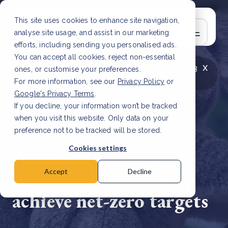
This site uses cookies to enhance site navigation,
analyse site usage, and assist in our marketing
efforts, including sending you personalised ads.
You can accept all cookies, reject non-essential
x
LATEST ARTICLE
How to improve Scope 3
ones, or customise your preferences.
data accuracy for CSRD
Read Article
For more information, see our
Privacy Policy
or
Google's Privacy Terms
.
If you decline, your information won’t be tracked
when you visit this website. Only data on your
preference not to be tracked will be stored.
10 May, 2023 | 1 min read
Cookies settings
Australia announces
new authority to help
Accept
Decline
achieve net-zero targets