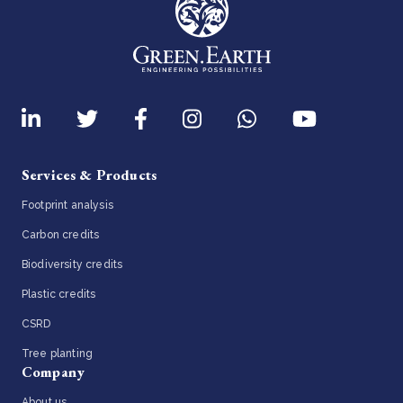
Services & Products
Footprint analysis
Carbon credits
Biodiversity credits
Plastic credits
CSRD
Tree planting
Company
About us