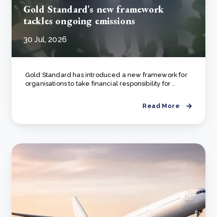
Gold Standard's new framework
tackles ongoing emissions
30 Jul, 2026
Gold Standard has introduced a new framework for
organisations to take financial responsibility for ..
Read More