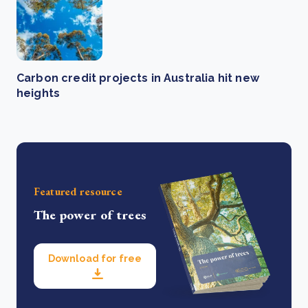
Carbon credit projects in Australia hit new
heights
Featured resource
The power of trees
Download for free