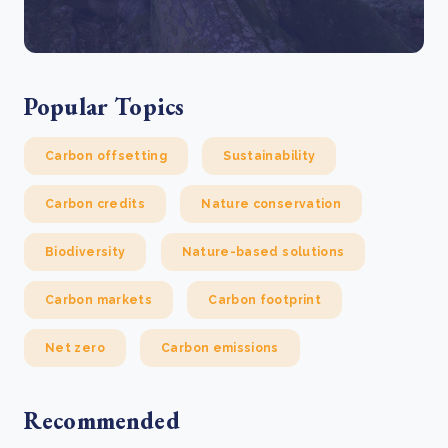
Popular Topics
Carbon offsetting
Sustainability
Carbon credits
Nature conservation
Biodiversity
Nature-based solutions
Carbon markets
Carbon footprint
Net zero
Carbon emissions
Recommended