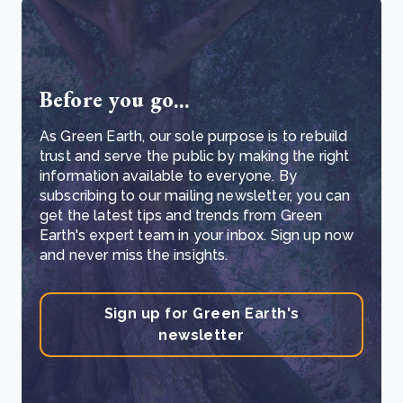
Before you go...
As Green Earth, our sole purpose is to rebuild
trust and serve the public by making the right
information available to everyone. By
subscribing to our mailing newsletter, you can
get the latest tips and trends from Green
Earth's expert team in your inbox. Sign up now
and never miss the insights.
Sign up for Green Earth's
newsletter