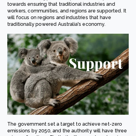
towards ensuring that traditional industries and
workers, communities, and regions are supported. It
will focus on regions and industries that have
traditionally powered Australia's economy.
The government set a target to achieve net-zero
emissions by 2050, and the authority will have three