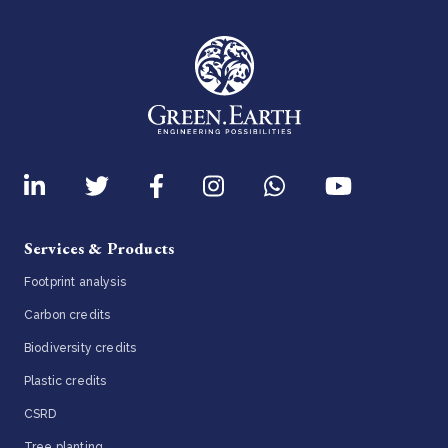
Services & Products
Footprint analysis
Carbon credits
Biodiversity credits
Plastic credits
CSRD
Tree planting