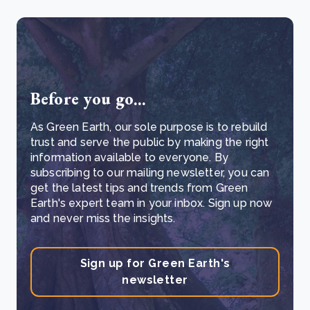
Before you go...
As Green Earth, our sole purpose is to rebuild
trust and serve the public by making the right
information available to everyone. By
subscribing to our mailing newsletter, you can
get the latest tips and trends from Green
Earth's expert team in your inbox. Sign up now
and never miss the insights.
Sign up for Green Earth's
newsletter