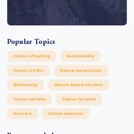
Popular Topics
Carbon offsetting
Sustainability
Carbon credits
Nature conservation
Biodiversity
Nature-based solutions
Carbon markets
Carbon footprint
Net zero
Carbon emissions