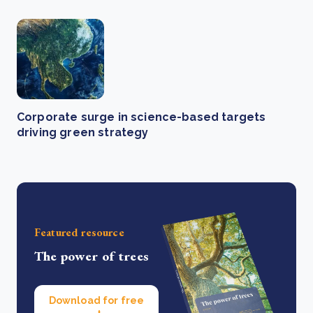
Corporate surge in science-based targets
driving green strategy
Featured resource
The power of trees
Download for free