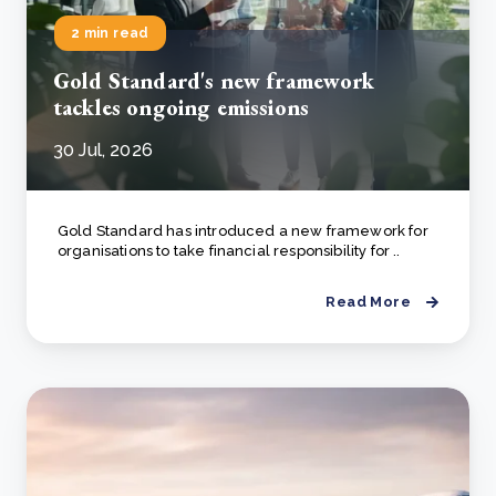
2 min read
Gold Standard's new framework
tackles ongoing emissions
30 Jul, 2026
Gold Standard has introduced a new framework for
organisations to take financial responsibility for ..
Read More