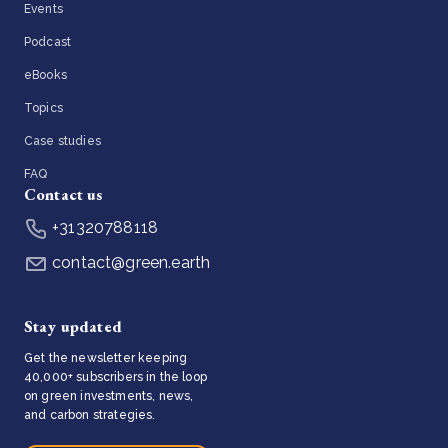
Events
Podcast
eBooks
Topics
Case studies
FAQ
Contact us
+31320788118
contact@green.earth
Stay updated
Get the newsletter keeping
40,000+ subscribers in the loop
on green investments, news,
and carbon strategies.