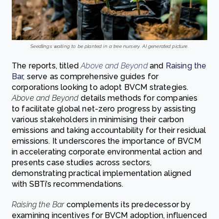
Seedlings waiting to be planted in a tree nursery. AI generated picture.
The reports, titled
Above and Beyond
and
Raising the
Bar
, serve as comprehensive guides for
corporations looking to adopt BVCM strategies.
Above and Beyond
details methods for companies
to facilitate global net-zero progress by assisting
various stakeholders in minimising their carbon
emissions and taking accountability for their residual
emissions. It underscores the importance of BVCM
in accelerating corporate environmental action and
presents case studies across sectors,
demonstrating practical implementation aligned
with SBTi’s recommendations.
Raising the Bar
complements its predecessor by
examining incentives for BVCM adoption, influenced