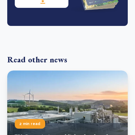
Read other news
2 min read