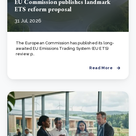
EU Commission publishes landmark
ETS reform proposal
31 Jul, 2026
The European Commission has published its long-
awaited EU Emissions Trading System (EU ETS)
review p..
Read More