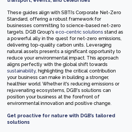
transport, events, and celebrities
These guides align with SBTi’s Corporate Net-Zero
Standard, offering a robust framework for
businesses committing to science-based net-zero
targets. DGB Group's
eco-centric solutions
stand as
a powerful ally in the quest for net-zero emissions,
delivering top-quality carbon units. Leveraging
natural assets presents a significant opportunity to
reduce your environmental impact. This approach
aligns perfectly with the global shift towards
sustainability
, highlighting the critical contribution
your business can make in building a stronger,
healthier world. Whether it's reducing emissions or
rejuvenating ecosystems, DGB's solutions can
position your business at the forefront of
environmental innovation and positive change.
Get proactive for nature with DGB’s tailored
solutions