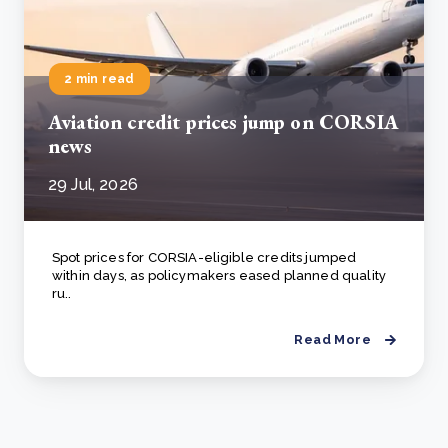
2 min read
Aviation credit prices jump on CORSIA
news
29 Jul, 2026
Spot prices for CORSIA-eligible credits jumped
within days, as policymakers eased planned quality
ru..
Read More