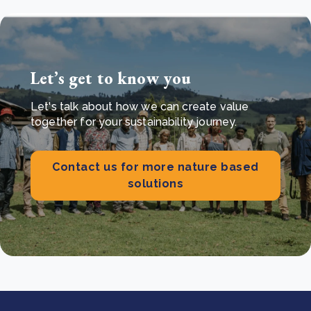
Let’s get to know you
Let's talk about how we can create value
together for your sustainability journey.
Contact us for more nature based
solutions