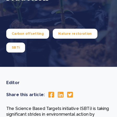
Carbon offsetting
Nature restoration
SBTi
Editor
Share this article:
The Science Based Targets initiative (SBTi) is taking
significant strides in environmental action by