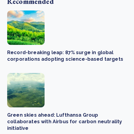
Recommended
Record-breaking leap: 87% surge in global
corporations adopting science-based targets
Green skies ahead: Lufthansa Group
collaborates with Airbus for carbon neutrality
initiative