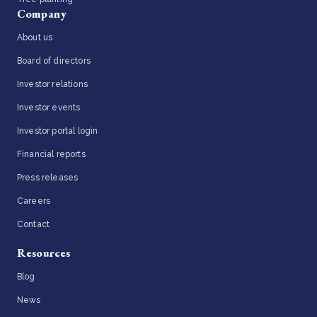
Company
About us
Board of directors
Investor relations
Investor events
Investor portal login
Financial reports
Press releases
Careers
Contact
Resources
Blog
News