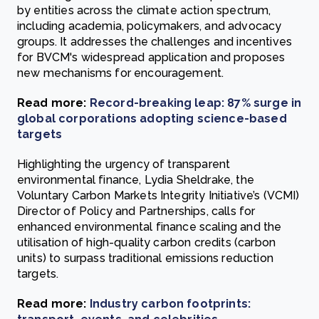
by entities across the climate action spectrum,
including academia, policymakers, and advocacy
groups. It addresses the challenges and incentives
for BVCM's widespread application and proposes
new mechanisms for encouragement.
Read more:
Record-breaking leap: 87% surge in
global corporations adopting science-based
targets
Highlighting the urgency of transparent
environmental finance, Lydia Sheldrake, the
Voluntary Carbon Markets Integrity Initiative’s (VCMI)
Director of Policy and Partnerships, calls for
enhanced environmental finance scaling and the
utilisation of high-quality carbon credits (carbon
units) to surpass traditional emissions reduction
targets.
Read more:
Industry carbon footprints: