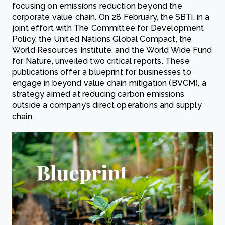
focusing on emissions reduction beyond the
corporate value chain. On 28 February, the SBTi, in a
joint effort with The Committee for Development
Policy, the United Nations Global Compact, the
World Resources Institute, and the World Wide Fund
for Nature, unveiled two critical reports. These
publications offer a blueprint for businesses to
engage in beyond value chain mitigation (BVCM), a
strategy aimed at reducing carbon emissions
outside a company’s direct operations and supply
chain.