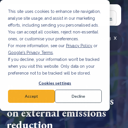
This site uses cookies to enhance site navigation,
analyse site usage, and assist in our marketing
efforts, including sending you personalised ads.
You can accept all cookies, reject non-essential
x
LATEST ARTICLE
How to improve Scope 3
ones, or customise your preferences.
data accuracy for CSRD
Read Article
For more information, see our
Privacy Policy
or
Google's Privacy Terms
.
If you decline, your information won’t be tracked
when you visit this website. Only data on your
preference not to be tracked will be stored.
11 Mar, 2024 | 2 min read
Cookies settings
Beyond boundaries:
SBTi guides companies
Accept
Decline
on external emissions
reduction