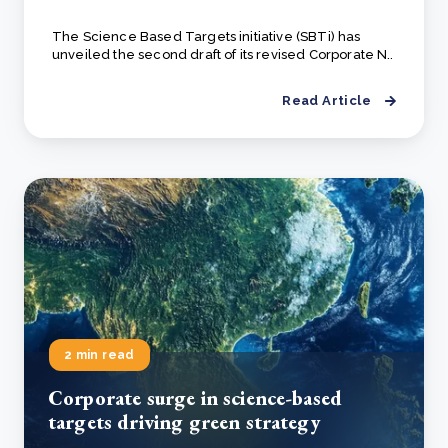
The Science Based Targets initiative (SBTi) has
unveiled the second draft of its revised Corporate N..
Read Article
2 min read
Corporate surge in science-based
targets driving green strategy