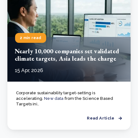
2 min read
Nearly 10,000 companies set validated
climate targets, Asia leads the charge
15 Apr, 2026
Corporate sustainability target-setting is
accelerating.
New data
from the Science Based
Targets ini..
Read Article