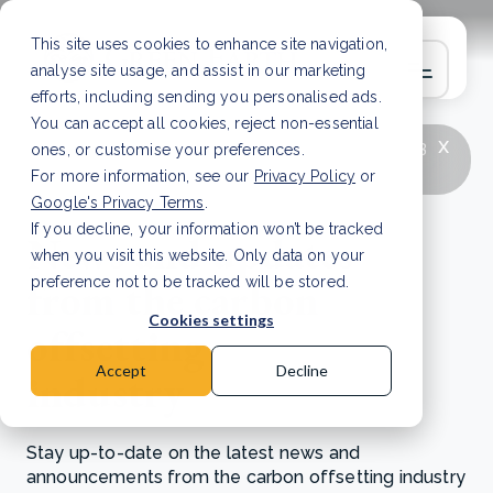
This site uses cookies to enhance site navigation,
analyse site usage, and assist in our marketing
efforts, including sending you personalised ads.
You can accept all cookies, reject non-essential
x
LATEST ARTICLE
How to improve Scope 3
ones, or customise your preferences.
data accuracy for CSRD
Read Article
For more information, see our
Privacy Policy
or
Google's Privacy Terms
.
If you decline, your information won’t be tracked
News and updates
when you visit this website. Only data on your
from the carbon
preference not to be tracked will be stored.
Cookies settings
offsetting
Accept
Decline
industry
Stay up-to-date on the latest news and
announcements from the carbon offsetting industry