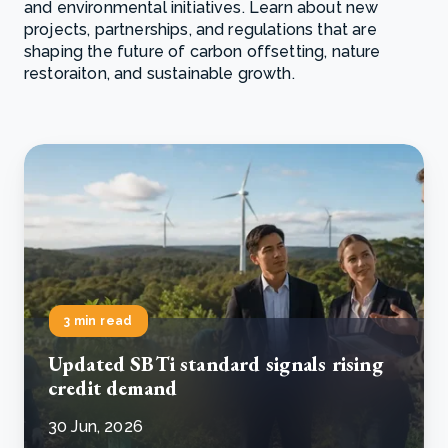
and environmental initiatives. Learn about new
projects, partnerships, and regulations that are
shaping the future of carbon offsetting, nature
restoraiton, and sustainable growth.
3 min read
Updated SBTi standard signals rising
credit demand
30 Jun, 2026