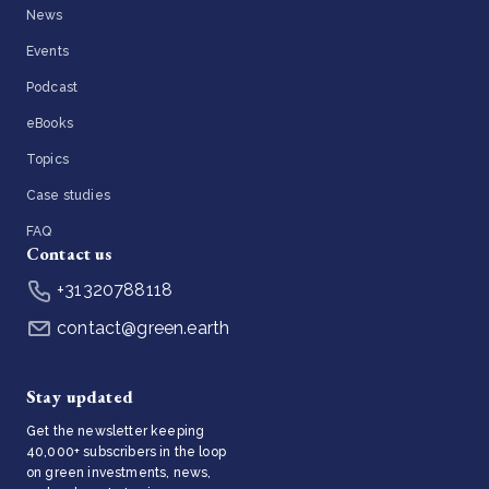
News
Events
Podcast
eBooks
Topics
Case studies
FAQ
Contact us
+31320788118
contact@green.earth
Stay updated
Get the newsletter keeping
40,000+ subscribers in the loop
on green investments, news,