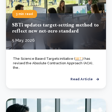
3 min read
SBTi updates target-setting method to
reflect new net-zero standard
5 May, 2026
The Science Based Targets initiative (
SBTi
) has
revised the Absolute Contraction Approach (ACA),
the..
Read Article