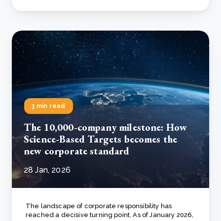
3 min read
The 10,000-company milestone: How
Science-Based Targets becomes the
new corporate standard
28 Jan, 2026
The landscape of corporate responsibility has
reached a decisive turning point. As of January 2026,