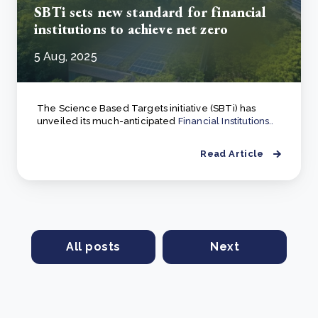
SBTi sets new standard for financial
institutions to achieve net zero
5 Aug, 2025
The Science Based Targets initiative (SBTi) has
unveiled its much-anticipated
Financial Institutions..
Read Article
All posts
Next