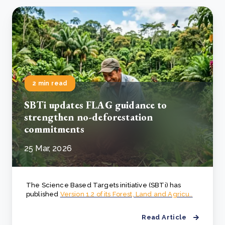
2 min read
SBTi updates FLAG guidance to
strengthen no-deforestation
commitments
25 Mar, 2026
The Science Based Targets initiative (SBTi) has
published
Version 1.2 of its Forest, Land and Agricu..
Read Article