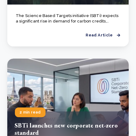
The Science Based Targets initiative (SBTi) expects
a significant rise in demand for carbon credits,..
Read Article
2 min read
SBTi launches new corporate net-zero
standard