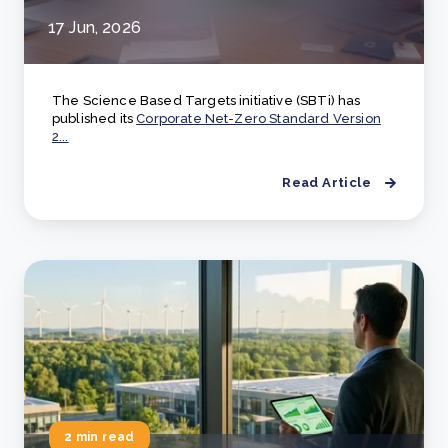
17 Jun, 2026
The Science Based Targets initiative (SBTi) has
published its
Corporate Net-Zero Standard Version
2...
Read Article
2 min read