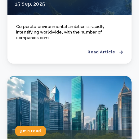
15 Sep, 2025
Corporate environmental ambition is rapidly
intensifying worldwide, with the number of
companies com..
Read Article
3 min read