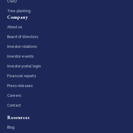
CSRD
Tree planting
Company
About us
Board of directors
Investor relations
Investor events
Investor portal login
Financial reports
Press releases
Careers
Contact
Resources
Blog