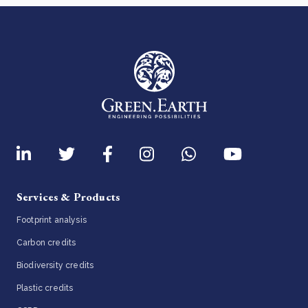
Services & Products
Footprint analysis
Carbon credits
Biodiversity credits
Plastic credits