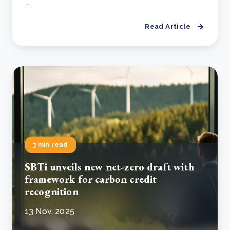
..
Read Article
3 min read
SBTi unveils new net-zero draft with
framework for carbon credit
recognition
13 Nov, 2025