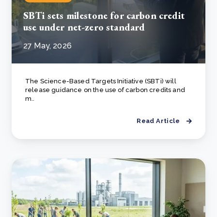
SBTi sets milestone for carbon credit
use under net-zero standard
27 May, 2026
The Science-Based Targets Initiative (SBTi) will
release guidance on the use of carbon credits and
m..
Read Article