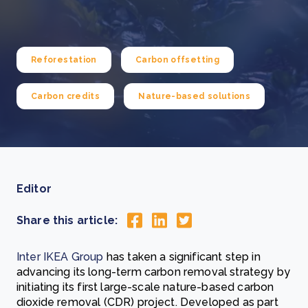
Reforestation
Carbon offsetting
Carbon credits
Nature-based solutions
Editor
Share this article:
Inter IKEA Group
has taken a significant step in
advancing its long-term carbon removal strategy by
initiating its first large-scale nature-based carbon
dioxide removal (CDR) project. Developed as part