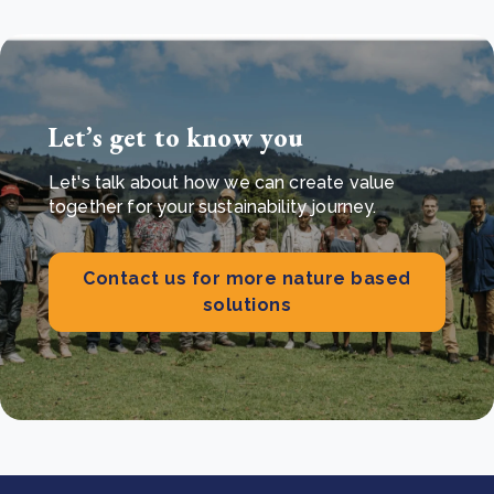
Let’s get to know you
Let's talk about how we can create value
together for your sustainability journey.
Contact us for more nature based
solutions