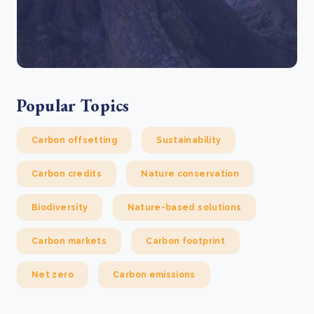
Popular Topics
Carbon offsetting
Sustainability
Carbon credits
Nature conservation
Biodiversity
Nature-based solutions
Carbon markets
Carbon footprint
Net zero
Carbon emissions