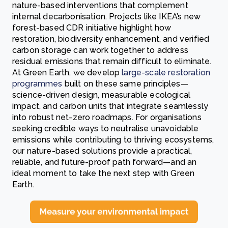
nature-based interventions that complement
internal decarbonisation. Projects like IKEA’s new
forest-based CDR initiative highlight how
restoration, biodiversity enhancement, and verified
carbon storage can work together to address
residual emissions that remain difficult to eliminate.
At Green Earth, we develop
large-scale restoration
programmes
built on these same principles—
science-driven design, measurable ecological
impact, and carbon units that integrate seamlessly
into robust net-zero roadmaps. For organisations
seeking credible ways to neutralise unavoidable
emissions while contributing to thriving ecosystems,
our nature-based solutions provide a practical,
reliable, and future-proof path forward—and an
ideal moment to take the next step with Green
Earth.