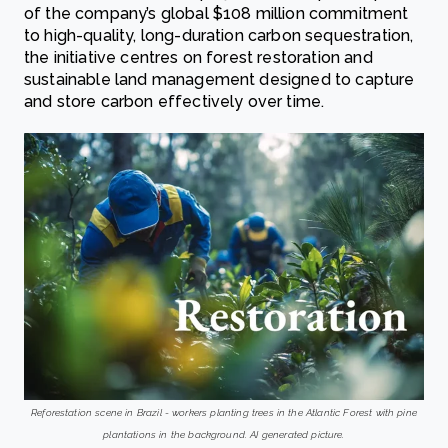
of the company’s global $108 million commitment
to high-quality, long-duration carbon sequestration,
the initiative centres on forest restoration and
sustainable land management designed to capture
and store carbon effectively over time.
Reforestation scene in Brazil - workers planting trees in the Atlantic Forest with pine
plantations in the background. AI generated picture.