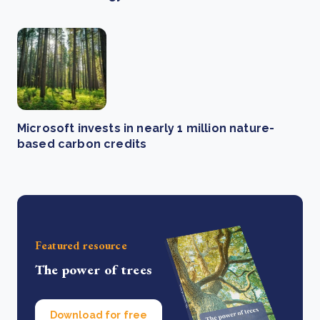
Microsoft invests in nearly 1 million nature-
based carbon credits
Featured resource
The power of trees
Download for free