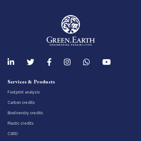
Services & Products
Footprint analysis
Carbon credits
Biodiversity credits
Plastic credits
CSRD