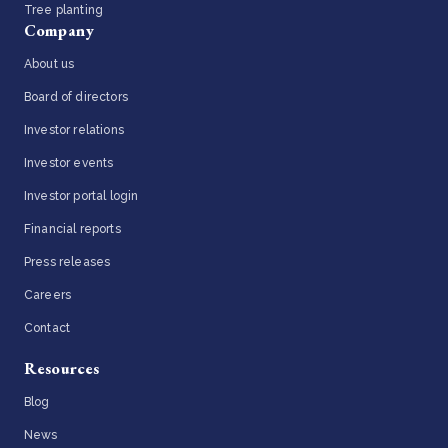
Tree planting
Company
About us
Board of directors
Investor relations
Investor events
Investor portal login
Financial reports
Press releases
Careers
Contact
Resources
Blog
News