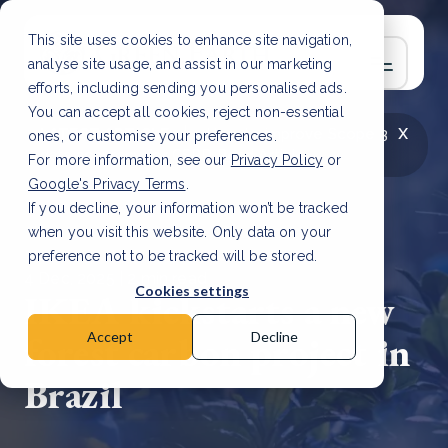
This site uses cookies to enhance site navigation,
analyse site usage, and assist in our marketing
efforts, including sending you personalised ads.
You can accept all cookies, reject non-essential
x
LATEST ARTICLE
How to improve Scope 3
ones, or customise your preferences.
data accuracy for CSRD
Read Article
For more information, see our
Privacy Policy
or
Google's Privacy Terms
.
If you decline, your information won’t be tracked
when you visit this website. Only data on your
preference not to be tracked will be stored.
4 Dec, 2025 | 2 min read
Cookies settings
IKEA kickstarts a new
forest carbon project in
Accept
Decline
Brazil