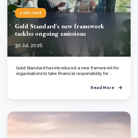
2 min read
Gold Standard's new framework
tackles ongoing emissions
30 Jul, 2026
Gold Standard has introduced a new framework for
organisations to take financial responsibility for ..
Read More