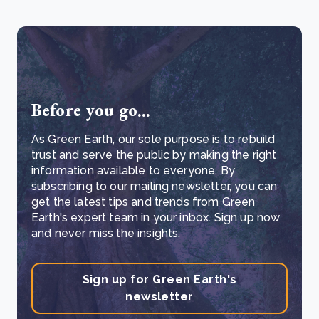
Before you go...
As Green Earth, our sole purpose is to rebuild
trust and serve the public by making the right
information available to everyone. By
subscribing to our mailing newsletter, you can
get the latest tips and trends from Green
Earth's expert team in your inbox. Sign up now
and never miss the insights.
Sign up for Green Earth's
newsletter