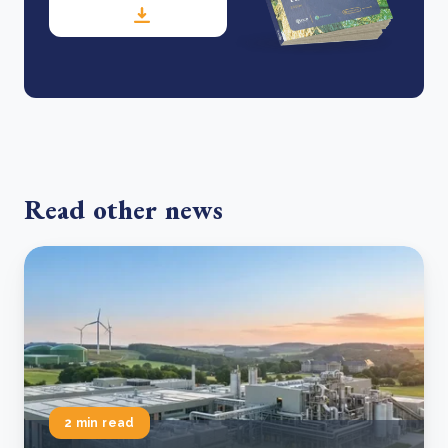
Read other news
2 min read