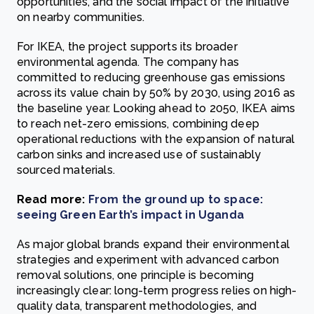
opportunities, and the social impact of the initiative
on nearby communities.
For IKEA, the project supports its broader
environmental agenda. The company has
committed to reducing greenhouse gas emissions
across its value chain by 50% by 2030, using 2016 as
the baseline year. Looking ahead to 2050, IKEA aims
to reach net-zero emissions, combining deep
operational reductions with the expansion of natural
carbon sinks and increased use of sustainably
sourced materials.
Read more:
From the ground up to space:
seeing Green Earth’s impact in Uganda
As major global brands expand their environmental
strategies and experiment with advanced carbon
removal solutions, one principle is becoming
increasingly clear: long-term progress relies on high-
quality data, transparent methodologies, and