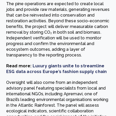
The pine operations are expected to create local
jobs and provide raw materials, generating revenues
that can be reinvested into conservation and
restoration activities. Beyond these socio-economic
benefits, the project will deliver measurable carbon
removal by storing CO₂ in both soil and biomass.
Independent verification will be used to monitor
progress and confirm the environmental and
ecosystem outcomes, adding a layer of
transparency to the reporting process.
Read more:
Luxury giants unite to streamline
ESG data across Europe’s fashion supply chain
Oversight will also come from an independent
advisory panel featuring specialists from local and
international NGOs, including Apremavi, one of
Brazil’s leading environmental organisations working
in the Atlantic Rainforest. The panel will assess
ecological indicators, scientific collaboration