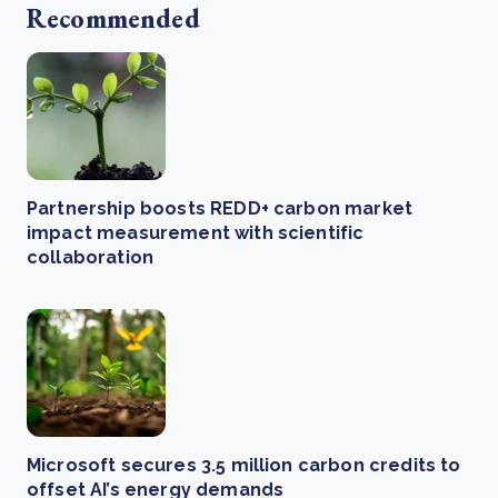
Recommended
Partnership boosts REDD+ carbon market
impact measurement with scientific
collaboration
Microsoft secures 3.5 million carbon credits to
offset AI’s energy demands