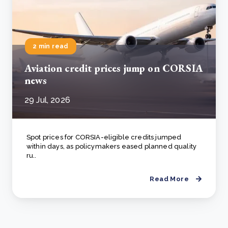
2 min read
Aviation credit prices jump on CORSIA
news
29 Jul, 2026
Spot prices for CORSIA-eligible credits jumped
within days, as policymakers eased planned quality
ru..
Read More