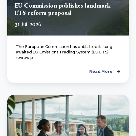
EU Commission publishes landmark
ETS reform proposal
31 Jul, 2026
The European Commission has published its long-
awaited EU Emissions Trading System (EU ETS)
review p..
Read More