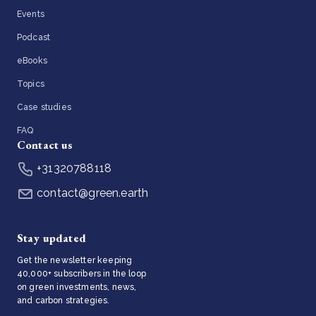
Events
Podcast
eBooks
Topics
Case studies
FAQ
Contact us
+31320788118
contact@green.earth
Stay updated
Get the newsletter keeping
40,000+ subscribers in the loop
on green investments, news,
and carbon strategies.