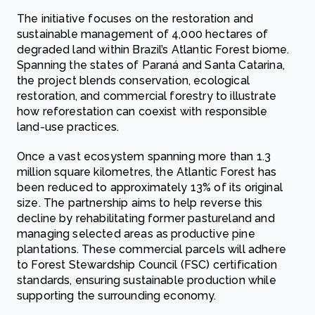
The initiative focuses on the restoration and
sustainable management of 4,000 hectares of
degraded land within Brazil’s Atlantic Forest biome.
Spanning the states of Paraná and Santa Catarina,
the project blends conservation, ecological
restoration, and commercial forestry to illustrate
how reforestation can coexist with responsible
land-use practices.
Once a vast ecosystem spanning more than 1.3
million square kilometres, the Atlantic Forest has
been reduced to approximately 13% of its original
size. The partnership aims to help reverse this
decline by rehabilitating former pastureland and
managing selected areas as productive pine
plantations. These commercial parcels will adhere
to Forest Stewardship Council (FSC) certification
standards, ensuring sustainable production while
supporting the surrounding economy.