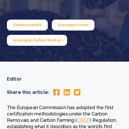
Carbon credits
European Union
Voluntary Carbon Market
Editor
Share this article:
The European Commission has adopted the first
certification methodologies under the Carbon
Removals and Carbon Farming (
CRCF
) Regulation,
establishing what it describes as the world’s first