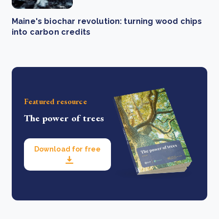
Maine's biochar revolution: turning wood chips
into carbon credits
Featured resource
The power of trees
Download for free