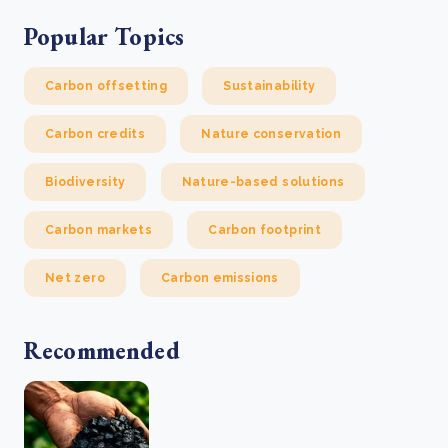
Popular Topics
Carbon offsetting
Sustainability
Carbon credits
Nature conservation
Biodiversity
Nature-based solutions
Carbon markets
Carbon footprint
Net zero
Carbon emissions
Recommended