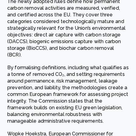
The newly adopted rules define how permanent
carbon removal activities are measured, verified,
and certified across the EU. They cover three
categories considered technologically mature and
strategically relevant for the Union’s environmental
objectives: direct air capture with carbon storage
(DACCS), biogenic emissions capture with carbon
storage (BioCCS), and biochar carbon removal
(BCR).
By formalising definitions, including what qualifies as
a tonne of removed CO₂, and setting requirements
around permanence, risk management, leakage
prevention, and liability, the methodologies create a
common European framework for assessing project
integrity. The Commission states that the
framework builds on existing EU green legislation,
balancing environmental robustness with
manageable administrative requirements.
Wopke Hoekstra, European Commissioner for