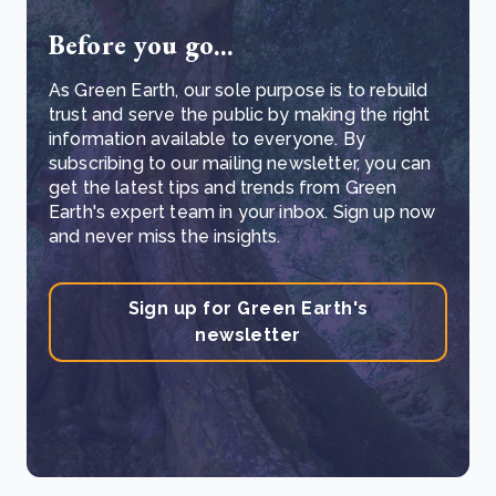
Before you go...
As Green Earth, our sole purpose is to rebuild
trust and serve the public by making the right
information available to everyone. By
subscribing to our mailing newsletter, you can
get the latest tips and trends from Green
Earth's expert team in your inbox. Sign up now
and never miss the insights.
Sign up for Green Earth's
newsletter