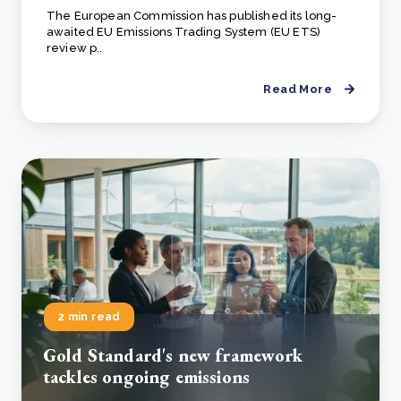
The European Commission has published its long-
awaited EU Emissions Trading System (EU ETS)
review p..
Read More
2 min read
Gold Standard's new framework
tackles ongoing emissions