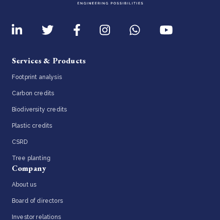
Services & Products
Footprint analysis
Carbon credits
Biodiversity credits
Plastic credits
CSRD
Tree planting
Company
About us
Board of directors
Investor relations