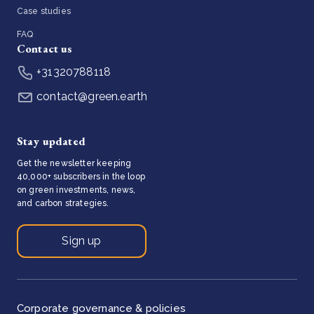
Case studies
FAQ
Contact us
+31320788118
contact@green.earth
Stay updated
Get the newsletter keeping
40,000+ subscribers in the loop
on green investments, news,
and carbon strategies.
Sign up
Corporate governance & policies