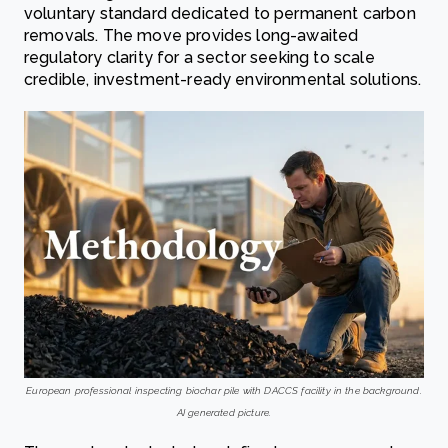
voluntary standard dedicated to permanent carbon
removals. The move provides long-awaited
regulatory clarity for a sector seeking to scale
credible, investment-ready environmental solutions.
European professional inspecting biochar pile with DACCS facility in the background.
AI generated picture.