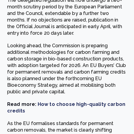
The delegated regulation will now undergo a two-
month scrutiny period by the European Parliament
and the Council, extendable by a further two
months. If no objections are raised, publication in
the Official Journal is anticipated in early April, with
entry into force 20 days later.
Looking ahead, the Commission is preparing
additional methodologies for carbon farming and
carbon storage in bio-based construction products,
with adoption targeted for 2026. An EU Buyers’ Club
for permanent removals and carbon farming credits
is also planned under the forthcoming EU
Bioeconomy Strategy, aimed at mobilising both
public and private capital.
Read more:
How to choose high-quality carbon
credits
As the EU formalises standards for permanent
carbon removals, the market is clearly shifting