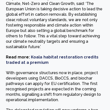
Climate, Net-Zero and Clean Growth, said: ‘The
European Union is taking decisive action to lead the
global effort in carbon removals. By establishing
clear, robust voluntary standards, we are not only
fostering responsible and climate action within
Europe but also setting a global benchmark for
others to follow. This a vital step toward achieving
our climate neutrality targets and ensuring a
sustainable future.’
Read more:
Koala habitat restoration credits
traded at a premium
With governance structures now in place, project
developers using DACCS, BioCCS, and biochar
pathways can apply for EU certification. The first
recognised projects are expected in the coming
months, signalling a shift from regulatory design to
operational implementation.