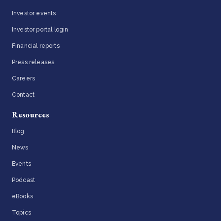
Investor events
Investor portal login
Financial reports
Press releases
Careers
Contact
Resources
Blog
News
Events
Podcast
eBooks
Topics