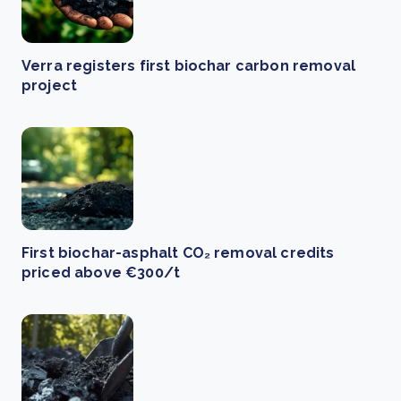
Verra registers first biochar carbon removal
project
First biochar-asphalt CO₂ removal credits
priced above €300/t