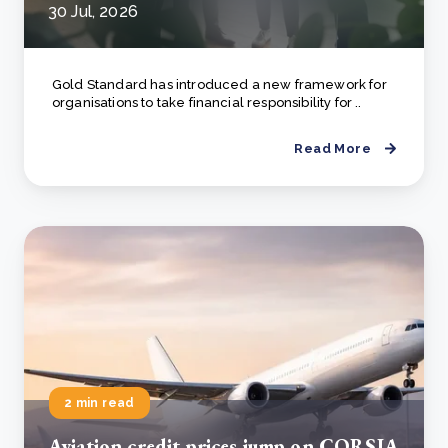
30 Jul, 2026
Gold Standard has introduced a new framework for
organisations to take financial responsibility for ..
Read More
2 min read
Aviation credit prices jump on CORSIA