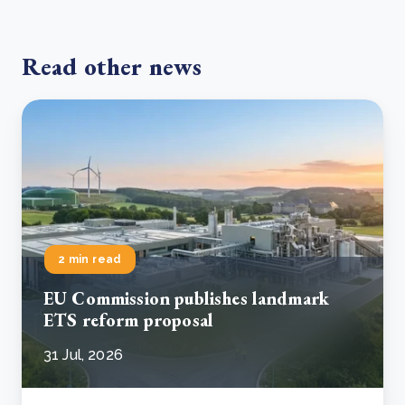
Read other news
2 min read
EU Commission publishes landmark
ETS reform proposal
31 Jul, 2026