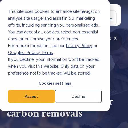
This site uses cookies to enhance site navigation,
analyse site usage, and assist in our marketing
efforts, including sending you personalised ads.
You can accept all cookies, reject non-essential
x
LATEST ARTICLE
How to improve Scope 3
ones, or customise your preferences.
data accuracy for CSRD
Read Article
For more information, see our
Privacy Policy
or
Google's Privacy Terms
.
If you decline, your information won’t be tracked
when you visit this website. Only data on your
preference not to be tracked will be stored.
24 Feb, 2026 | 2 min read
Cookies settings
EU launches the first
voluntary standard for
Accept
Decline
carbon removals