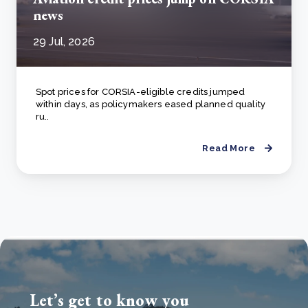
news
29 Jul, 2026
Spot prices for CORSIA-eligible credits jumped
within days, as policymakers eased planned quality
ru..
Read More
Let’s get to know you