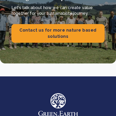
Let's talk about how we can create value
together for your sustainability journey.
Contact us for more nature based
solutions