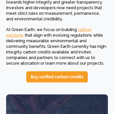
towards higher integrity and greater transparency.
Investors and developers now need projects that
meet strict rules on measurement, permanence,
and environmental credibility.
At Green Earth, we focus on building
carbon
solutions
that align with evolving regulations while
delivering measurable environmental and
community benefits. Green Earth currently has high-
integrity carbon credits available and invites
companies and partners to connect with us to
secure allocation or learn more about our projects.