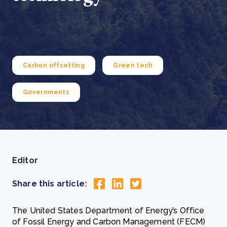
Carbon offsetting
Green tech
Governments
Editor
Share this article:
The United States Department of Energy’s Office
of Fossil Energy and Carbon Management (FECM)