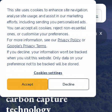
This site uses cookies to enhance site navigation,
analyse site usage, and assist in our marketing
efforts, including sending you personalised ads.
You can accept all cookies, reject non-essential
x
LATEST ARTICLE
How to improve Scope 3
ones, or customise your preferences.
data accuracy for CSRD
Read Article
For more information, see our
Privacy Policy
or
Google's Privacy Terms
.
If you decline, your information won’t be tracked
when you visit this website. Only data on your
preference not to be tracked will be stored.
17 Aug, 2023 | 2 min read
Cookies settings
United States DOE
invests $13 million in
Accept
Decline
carbon capture
technology