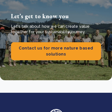
Let’s get to know you
Let's talk about how we can create value
together for your sustainability journey.
Contact us for more nature based
solutions