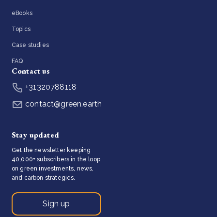
eBooks
Topics
Case studies
FAQ
Contact us
+31320788118
contact@green.earth
Stay updated
Get the newsletter keeping
40,000+ subscribers in the loop
on green investments, news,
and carbon strategies.
Sign up