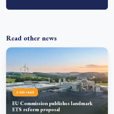
Read other news
2 min read
EU Commission publishes landmark
ETS reform proposal