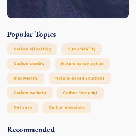
Popular Topics
Carbon offsetting
Sustainability
Carbon credits
Nature conservation
Biodiversity
Nature-based solutions
Carbon markets
Carbon footprint
Net zero
Carbon emissions
Recommended