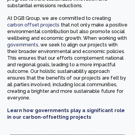
substantial emissions reductions.
At DGB Group, we are committed to creating
carbon offset projects
that not only make a positive
environmental contribution but also promote social
wellbeing and economic growth. When working with
governments
, we seek to align our projects with
their broader environmental and economic policies.
This ensures that our efforts complement national
and regional goals, leading to a more impactful
outcome. Our holistic sustainability approach
ensures that the benefits of our projects are felt by
all parties involved, including local communities,
creating a brighter and more sustainable future for
everyone.
Learn how governments play a significant role
in our carbon-offsetting projects