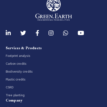
Services & Products
Footprint analysis
Carbon credits
Biodiversity credits
Plastic credits
CSRD
Tree planting
Company