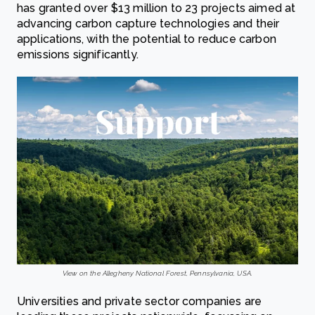
has granted over $13 million to 23 projects aimed at
advancing carbon capture technologies and their
applications, with the potential to reduce carbon
emissions significantly.
View on the Allegheny National Forest, Pennsylvania, USA.
Universities and private sector companies are