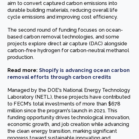
aim to convert captured carbon emissions into
durable building materials, reducing overall life
cycle emissions and improving cost efficiency.
The second round of funding focuses on ocean-
based carbon removal technologies, and some
projects explore direct air capture (DAC) alongside
carbon-free hydrogen for carbon-neutral methanol
production.
Read more:
Shopify is advancing ocean carbon
removal efforts through carbon credits
Managed by the DOE's National Energy Technology
Laboratory (NETL), these projects have contributed
to FECM's total investments of more than $678
million since the program's launch in 2021. This
funding opportunity drives technological innovation,
economic growth, and job creation while advancing
the clean energy transition, marking significant
progress toward sustainable innovation and