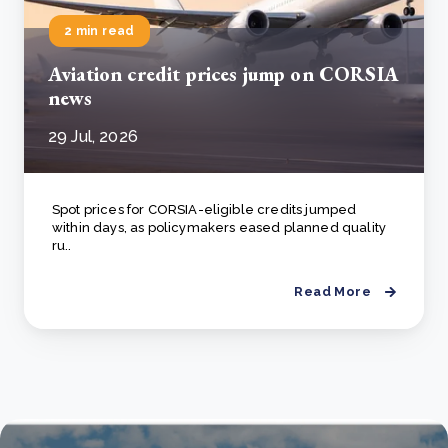
2 min read
Aviation credit prices jump on CORSIA
news
29 Jul, 2026
Spot prices for CORSIA-eligible credits jumped
within days, as policymakers eased planned quality
ru..
Read More