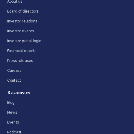
About us
Board of directors
Investor relations
Investor events
Investor portal login
Financial reports
Press releases
Careers
Contact
Resources
Blog
News
Events
Podcast