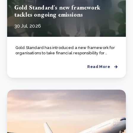
Gold Standard's new framework
tackles ongoing emissions
30 Jul, 2026
Gold Standard has introduced a new framework for
organisations to take financial responsibility for ..
Read More