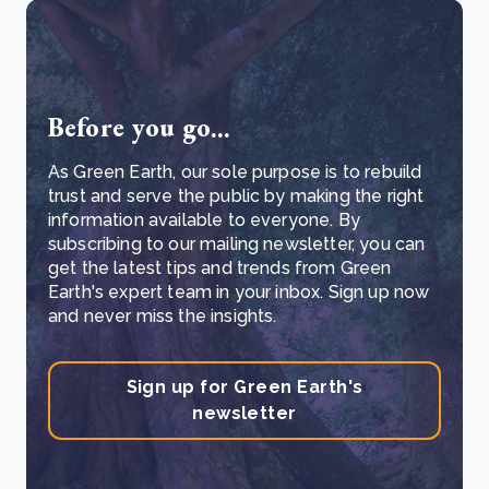
Before you go...
As Green Earth, our sole purpose is to rebuild
trust and serve the public by making the right
information available to everyone. By
subscribing to our mailing newsletter, you can
get the latest tips and trends from Green
Earth's expert team in your inbox. Sign up now
and never miss the insights.
Sign up for Green Earth's
newsletter