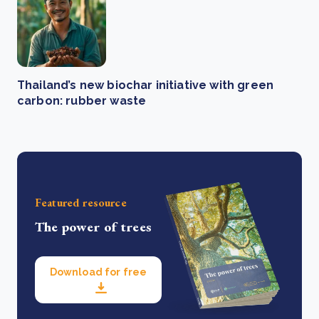
Thailand’s new biochar initiative with green
carbon: rubber waste
Featured resource
The power of trees
Download for free