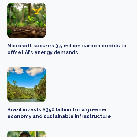
Microsoft secures 3.5 million carbon credits to
offset AI’s energy demands
Brazil invests $350 billion for a greener
economy and sustainable infrastructure