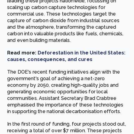
leading these projects nationwide, focussing on
scaling up carbon capture technologies for
commercial use. These technologies target the
capture of carbon dioxide from industrial sources
and the atmosphere, transforming the captured
carbon into valuable products like fuels, chemicals,
and even building materials.
Read more:
Deforestation in the United States:
causes, consequences, and cures
The DOE's recent funding initiatives align with the
government's goal of achieving a net-zero
economy by 2050, creating high-quality jobs and
generating economic opportunities for local
communities. Assistant Secretary Brad Crabtree
emphasised the importance of these technologies
in supporting the national decarbonisation efforts.
In the first round of funding, four projects stood out,
receiving a total of over $7 million. These projects