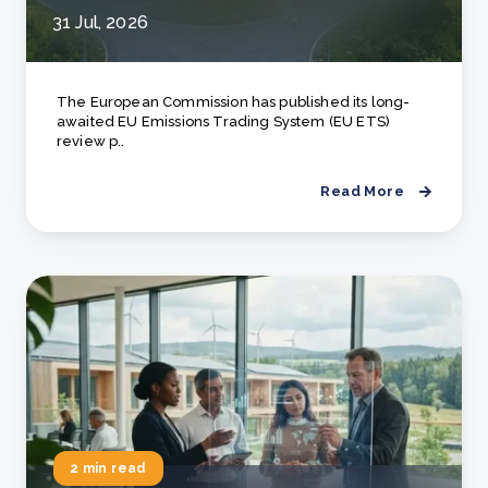
31 Jul, 2026
The European Commission has published its long-
awaited EU Emissions Trading System (EU ETS)
review p..
Read More
2 min read