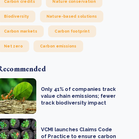
Carbon credits
Nature conservation
Biodiversity
Nature-based solutions
Carbon markets
Carbon footprint
Net zero
Carbon emissions
Recommended
Only 41% of companies track
value chain emissions; fewer
track biodiversity impact
VCMI launches Claims Code
of Practice to ensure carbon