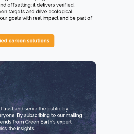
offsetting; it delivers verified,
en targets and drive ecological
your goals with real impact and be part of
d trust and serve the public by
eryone. By subscribing to our mailing
trends from Green Earth's expert
ss the insights.