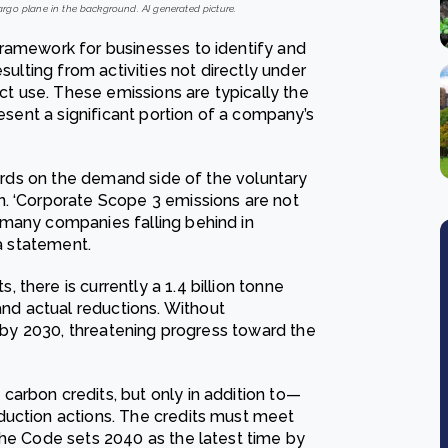
cargo plane in the background. AI generated picture.
framework for businesses to identify and
sulting from activities not directly under
uct use. These emissions are typically the
resent a significant portion of a company’s
dards on the demand side of the voluntary
n. ‘Corporate Scope 3 emissions are not
 many companies falling behind in
 a statement.
there is currently a 1.4 billion tonne
d actual reductions. Without
s by 2030, threatening progress toward the
arbon credits, but only in addition to—
duction actions. The credits must meet
The Code sets 2040 as the latest time by