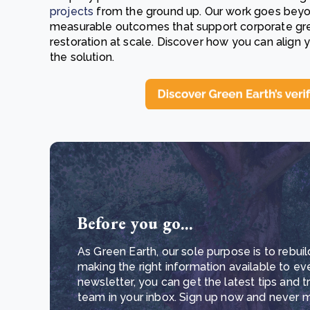
projects
from the ground up. Our work goes beyond 
measurable outcomes that support corporate gre
restoration at scale. Discover how you can align 
the solution.
Before you go...
As Green Earth, our sole purpose is to rebuil
making the right information available to ev
newsletter, you can get the latest tips and 
team in your inbox. Sign up now and never mi