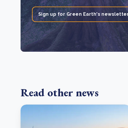
Sign up for Green Earth's newslette
Read other news