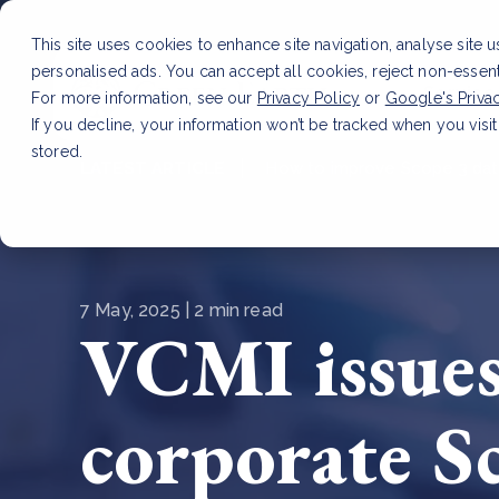
This site uses cookies to enhance site navigation, analyse site 
personalised ads. You can accept all cookies, reject non-essen
Service
For more information, see our
Privacy Policy
or
Google's Priva
If you decline, your information won’t be tracked when you visit
stored.
LATEST ARTICLE
How to improve Scope 3 dat
7 May, 2025 | 2 min read
VCMI issues
corporate S