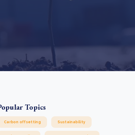
e Bulindi project expands its reach across Western
ganda
e new SBTi Corporate Net-Zero Standard: what it
Read more
ans for business
Read more
Popular Topics
Carbon offsetting
Sustainability