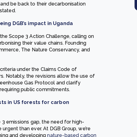
and be back to their decarbonisation
stated.
eing DGB’s impact in Uganda
the Scope 3 Action Challenge, calling on
onising their value chains. Founding
Commerce, The Nature Conservancy, and
criteria under the Claims Code of
rs. Notably, the revisions allow the use of
Greenhouse Gas Protocol and clarify
requiring public commitments.
s in US forests for carbon
 3 emissions gap, the need for high-
re urgent than ever. At DGB Group, we’re
ning and developing
nature-based carbon