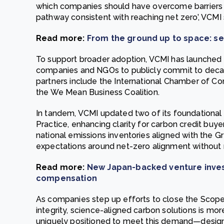
which companies should have overcome barriers 
pathway consistent with reaching net zero’, VCMI 
Read more:
From the ground up to space: se
To support broader adoption, VCMI has launched 
companies and NGOs to publicly commit to decarb
partners include the International Chamber of 
the We Mean Business Coalition.
In tandem, VCMI updated two of its foundational 
Practice, enhancing clarity for carbon credit buye
national emissions inventories aligned with the 
expectations around net-zero alignment without 
Read more:
New Japan-backed venture invest
compensation
As companies step up efforts to close the Scope
integrity, science-aligned carbon solutions is mo
uniquely positioned to meet this demand—desig