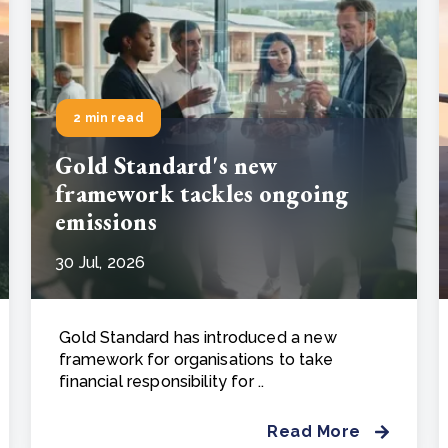
2 min read
Gold Standard's new
framework tackles ongoing
emissions
30 Jul, 2026
Gold Standard has introduced a new
framework for organisations to take
financial responsibility for ..
Read More