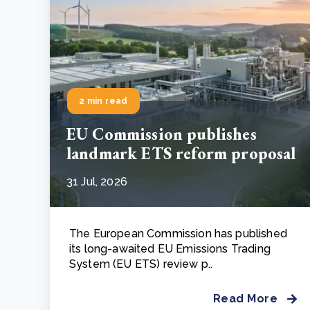
2 min read
EU Commission publishes
landmark ETS reform proposal
31 Jul, 2026
The European Commission has published
its long-awaited EU Emissions Trading
System (EU ETS) review p..
Read More