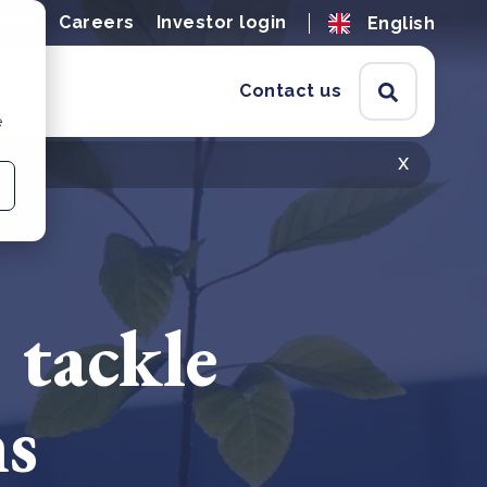
ions
Careers
Investor login
English
Contact us
e
x
 tackle
ns