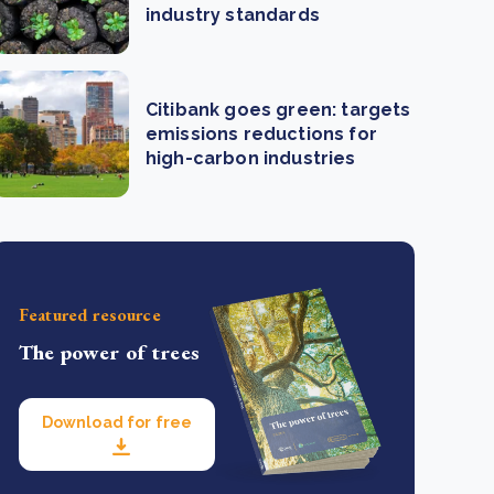
industry standards
Citibank goes green: targets
emissions reductions for
high-carbon industries
Featured resource
The power of trees
Download for free