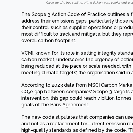
Close-up of a tree sapling, with a delivery van, courier, and a 
The Scope 3 Action Code of Practice outlines a 
address their emissions gaps, particularly those re
their control, such as supplier operations or prod
most difficult to track and mitigate, but they rep
overall carbon footprint.
VCMI, known for its role in setting integrity stan
carbon market, underscores the urgency of actio
being reduced at the pace or scale needed, with
meeting climate targets’, the organisation said in
According to 2023 data from MSCI Carbon Markets, 
CO₂e gap between companies' Scope 3 targets an
intervention, this gap could reach 7 billion tonne
goals of the Paris Agreement.
The new code stipulates that companies can use c
and not as a replacement for—direct emission re
high-quality standards as defined by the code. ‘