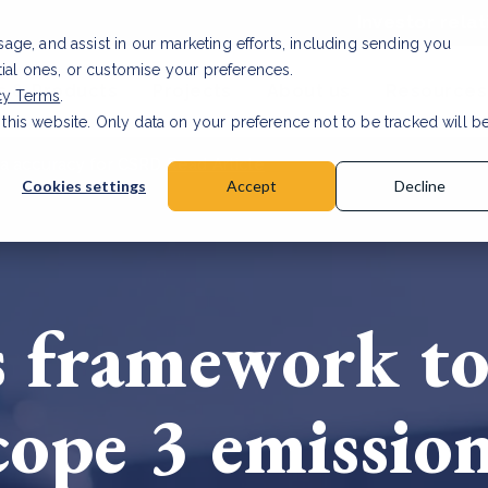
Investor relat
usage, and assist in our marketing efforts, including sending you
tial ones, or customise your preferences.
s & Products
Projects
About us
Resources
cy Terms
.
 this website. Only data on your preference not to be tracked will b
a accuracy for CSRD
Read Article
Cookies settings
Accept
Decline
 framework to
cope 3 emissio