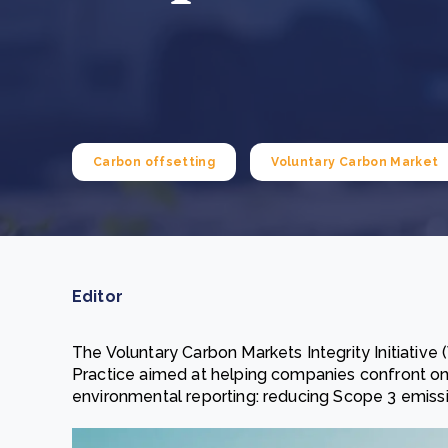
From bushland to mother garden: Bulindi's Mwani
nursery is growing strong
How to improve Scope 3 data accuracy for CSRD
Read m
Read m
Carbon offsetting
Voluntary Carbon Market
Editor
The Voluntary Carbon Markets Integrity Initiativ
Practice aimed at helping companies confront o
environmental reporting: reducing Scope 3 emissio