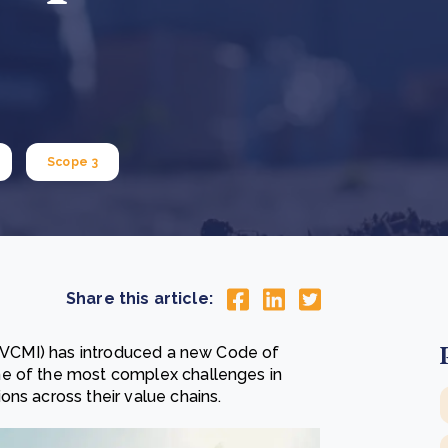
Cooking up results: inside the Sauki cookstove field
Th
test in Nigeria
U
How community stewardship makes carbon credits
Th
ore
Read more
durable
me
ore
Read more
Scope 3
Share this article:
e (VCMI) has introduced a new Code of
ne of the most complex challenges in
ns across their value chains.