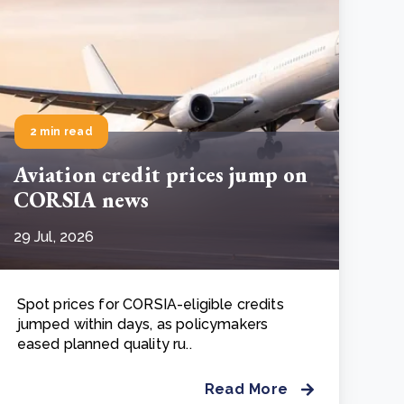
2 min read
Aviation credit prices jump on
CORSIA news
29 Jul, 2026
Spot prices for CORSIA-eligible credits
jumped within days, as policymakers
eased planned quality ru..
Read More