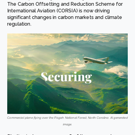
The Carbon Offsetting and Reduction Scheme for
International Aviation (CORSIA) is now driving
significant changes in carbon markets and climate
regulation.
Commercial plane flying over the Pisgah National Forest, North Carolina. AI generated
image.