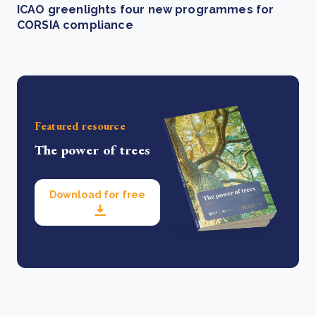
ICAO greenlights four new programmes for
CORSIA compliance
Featured resource
The power of trees
Download for free