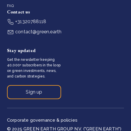
FAQ
Contact us
+31320788118
contact@green.earth
Stay updated
Get the newsletter keeping
40,000+ subscribers in the loop
on green investments, news,
and carbon strategies.
Sign up
Corporate governance & policies
© 2025 GREEN EARTH GROUP N.V. ("GREEN EARTH")