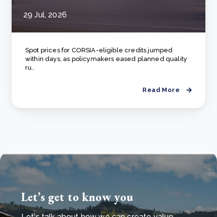
29 Jul, 2026
Spot prices for CORSIA-eligible credits jumped
within days, as policymakers eased planned quality
ru..
Read More
Let’s get to know you
Let's talk about how we can create value