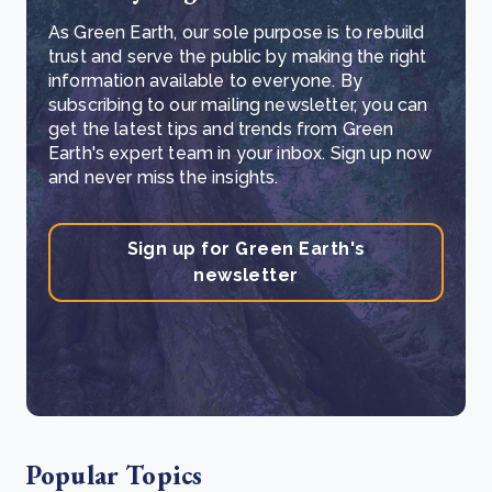
As Green Earth, our sole purpose is to rebuild
trust and serve the public by making the right
information available to everyone. By
subscribing to our mailing newsletter, you can
get the latest tips and trends from Green
Earth's expert team in your inbox. Sign up now
and never miss the insights.
Sign up for Green Earth's
newsletter
Popular Topics