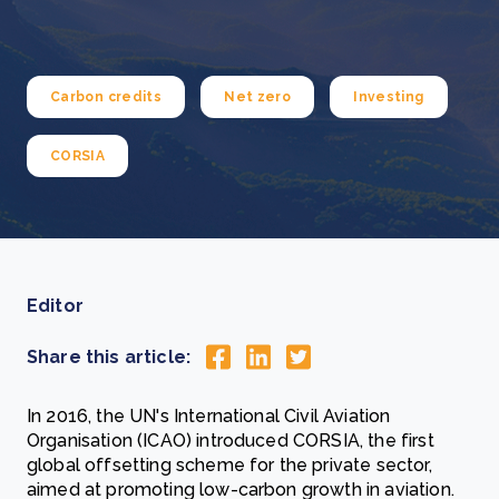
Carbon credits
Net zero
Investing
CORSIA
Editor
Share this article:
In 2016, the UN's International Civil Aviation
Organisation (ICAO) introduced CORSIA, the first
global offsetting scheme for the private sector,
aimed at promoting low-carbon growth in aviation.