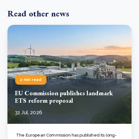
Read other news
2 min read
EU Commission publishes landmark
ETS reform proposal
31 Jul, 2026
The European Commission has published its long-