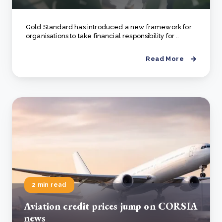
Gold Standard has introduced a new framework for
organisations to take financial responsibility for ..
Read More
2 min read
Aviation credit prices jump on CORSIA
news