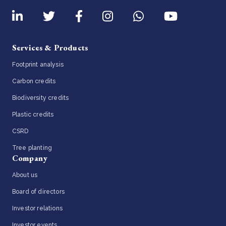
Services & Products
Footprint analysis
Carbon credits
Biodiversity credits
Plastic credits
CSRD
Tree planting
Company
About us
Board of directors
Investor relations
Investor events