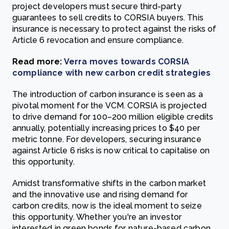
project developers must secure third-party
guarantees to sell credits to CORSIA buyers. This
insurance is necessary to protect against the risks of
Article 6 revocation and ensure compliance.
Read more:
Verra moves towards CORSIA
compliance with new carbon credit strategies
The introduction of carbon insurance is seen as a
pivotal moment for the VCM. CORSIA is projected
to drive demand for 100–200 million eligible credits
annually, potentially increasing prices to $40 per
metric tonne. For developers, securing insurance
against Article 6 risks is now critical to capitalise on
this opportunity.
Amidst transformative shifts in the carbon market
and the innovative use and rising demand for
carbon credits, now is the ideal moment to seize
this opportunity. Whether you're an investor
interested in green bonds for nature-based carbon