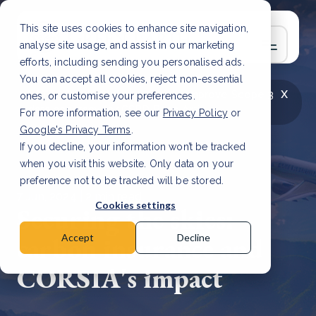
This site uses cookies to enhance site navigation,
analyse site usage, and assist in our marketing
efforts, including sending you personalised ads.
You can accept all cookies, reject non-essential
x
LATEST ARTICLE
How to improve Scope 3
ones, or customise your preferences.
data accuracy for CSRD
Read Article
For more information, see our
Privacy Policy
or
Google's Privacy Terms
.
If you decline, your information won’t be tracked
when you visit this website. Only data on your
preference not to be tracked will be stored.
7 Jun, 2024 | 2 min read
Cookies settings
Securing the skies:
carbon insurance and
Accept
Decline
CORSIA's impact