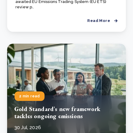
awaited EU Emissions Trading System (EU ETS)
review p..
Read More
2 min read
Gold Standard's new framework
tackles ongoing emissions
30 Jul, 2026