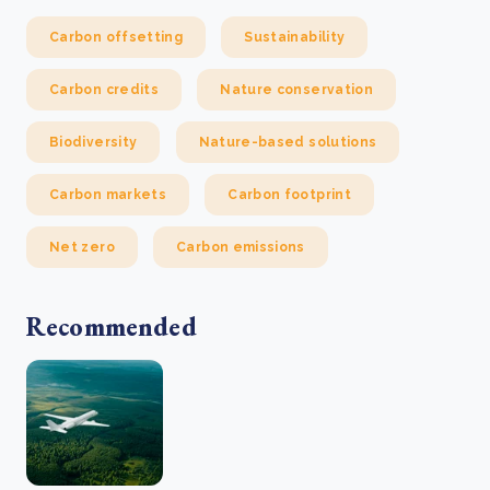
Carbon offsetting
Sustainability
Carbon credits
Nature conservation
Biodiversity
Nature-based solutions
Carbon markets
Carbon footprint
Net zero
Carbon emissions
Recommended