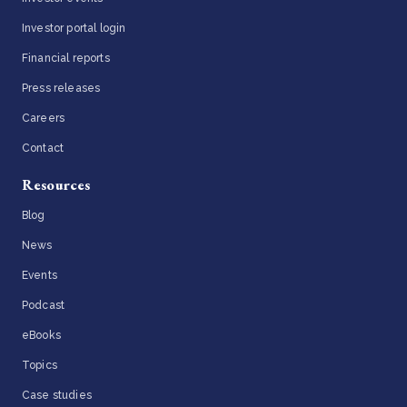
Investor portal login
Financial reports
Press releases
Careers
Contact
Resources
Blog
News
Events
Podcast
eBooks
Topics
Case studies