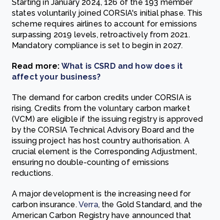
Starting in January 2024, 126 of the 193 member
states voluntarily joined CORSIA's initial phase. This
scheme requires airlines to account for emissions
surpassing 2019 levels, retroactively from 2021.
Mandatory compliance is set to begin in 2027.
Read more:
What is CSRD and how does it
affect your business?
The demand for carbon credits under CORSIA is
rising. Credits from the voluntary carbon market
(VCM) are eligible if the issuing registry is approved
by the CORSIA Technical Advisory Board and the
issuing project has host country authorisation. A
crucial element is the Corresponding Adjustment,
ensuring no double-counting of emissions
reductions.
A major development is the increasing need for
carbon insurance.
Verra
, the Gold Standard, and the
American Carbon Registry have announced that