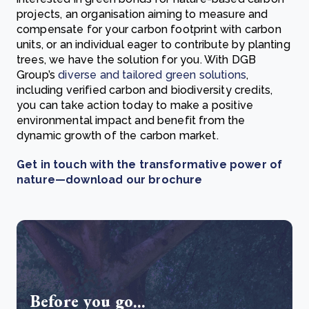
projects, an organisation aiming to measure and
compensate for your carbon footprint with carbon
units, or an individual eager to contribute by planting
trees, we have the solution for you. With DGB
Group’s
diverse and tailored green solutions
,
including verified carbon and biodiversity credits,
you can take action today to make a positive
environmental impact and benefit from the
dynamic growth of the carbon market.
Get in touch with the transformative power of
nature—download our brochure
Before you go...