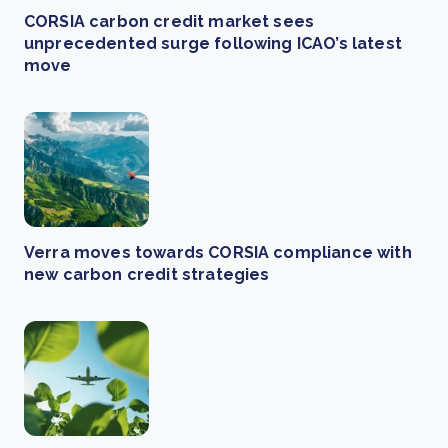
CORSIA carbon credit market sees
unprecedented surge following ICAO’s latest
move
Verra moves towards CORSIA compliance with
new carbon credit strategies