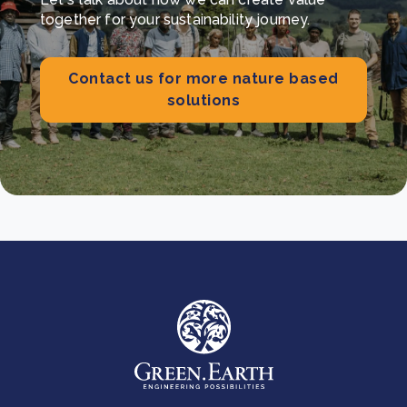
together for your sustainability journey.
Contact us for more nature based
solutions