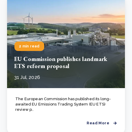
2 min read
EU Commission publishes landmark
ETS reform proposal
31 Jul, 2026
The European Commission has published its long-
awaited EU Emissions Trading System (EU ETS)
review p..
Read More