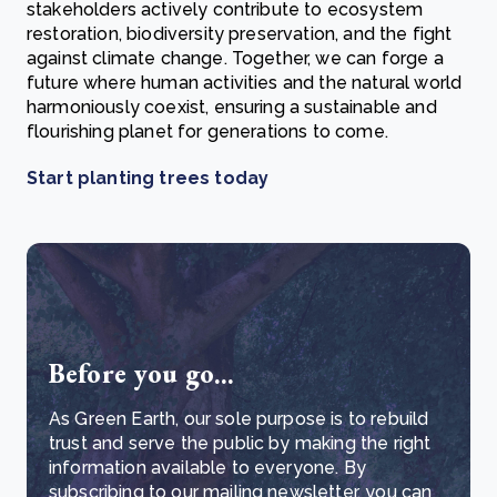
stakeholders actively contribute to ecosystem
restoration, biodiversity preservation, and the fight
against climate change. Together, we can forge a
future where human activities and the natural world
harmoniously coexist, ensuring a sustainable and
flourishing planet for generations to come.
Start planting trees today
Before you go...
As Green Earth, our sole purpose is to rebuild
trust and serve the public by making the right
information available to everyone. By
subscribing to our mailing newsletter, you can