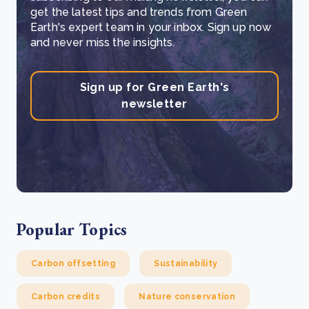
get the latest tips and trends from Green
Earth's expert team in your inbox. Sign up now
and never miss the insights.
Sign up for Green Earth's
newsletter
Popular Topics
Carbon offsetting
Sustainability
Carbon credits
Nature conservation