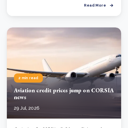
Read More
2 min read
Aviation credit prices jump on CORSIA
news
29 Jul, 2026