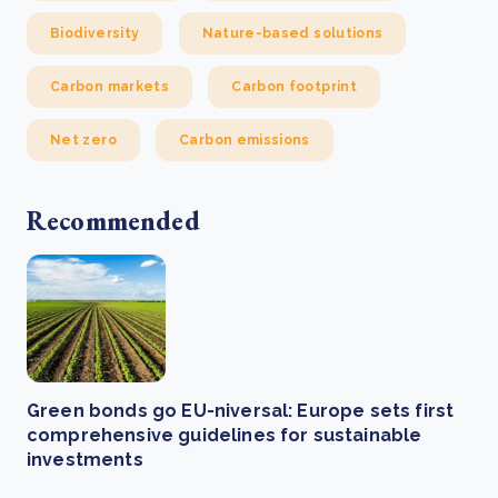
Biodiversity
Nature-based solutions
Carbon markets
Carbon footprint
Net zero
Carbon emissions
Recommended
Green bonds go EU-niversal: Europe sets first
comprehensive guidelines for sustainable
investments