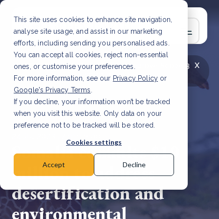
This site uses cookies to enhance site navigation,
analyse site usage, and assist in our marketing
efforts, including sending you personalised ads.
You can accept all cookies, reject non-essential
x
LATEST ARTICLE
How to improve Scope 3
ones, or customise your preferences.
data accuracy for CSRD
Read Article
For more information, see our
Privacy Policy
or
Google's Privacy Terms
.
If you decline, your information won’t be tracked
when you visit this website. Only data on your
preference not to be tracked will be stored.
24 Jul, 2023 | 2 min read
Cookies settings
Somalia commits $10
million to address
Accept
Decline
desertification and
environmental