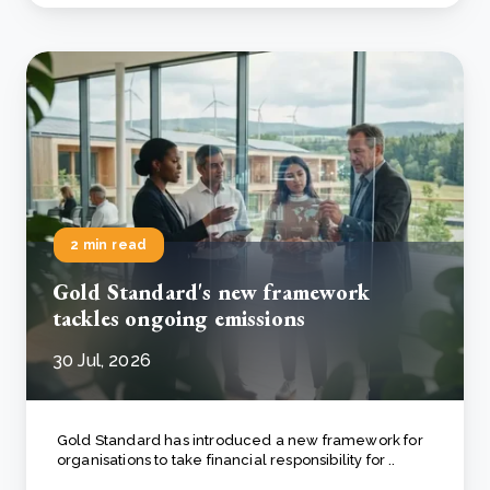
2 min read
Gold Standard's new framework
tackles ongoing emissions
30 Jul, 2026
Gold Standard has introduced a new framework for
organisations to take financial responsibility for ..