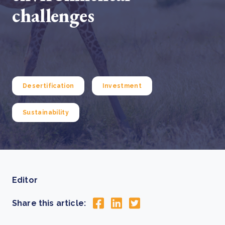
challenges
Desertification
Investment
Sustainability
Editor
Share this article: