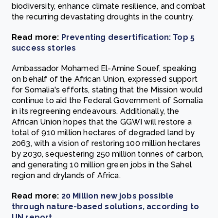
biodiversity, enhance climate resilience, and combat
the recurring devastating droughts in the country.
Read more:
Preventing desertification: Top 5
success stories
Ambassador Mohamed El-Amine Souef, speaking
on behalf of the African Union, expressed support
for Somalia's efforts, stating that the Mission would
continue to aid the Federal Government of Somalia
in its regreening endeavours. Additionally, the
African Union hopes that the GGWI will restore a
total of 910 million hectares of degraded land by
2063, with a vision of restoring 100 million hectares
by 2030, sequestering 250 million tonnes of carbon,
and generating 10 million green jobs in the Sahel
region and drylands of Africa.
Read more:
20 Million new jobs possible
through nature-based solutions, according to
UN report