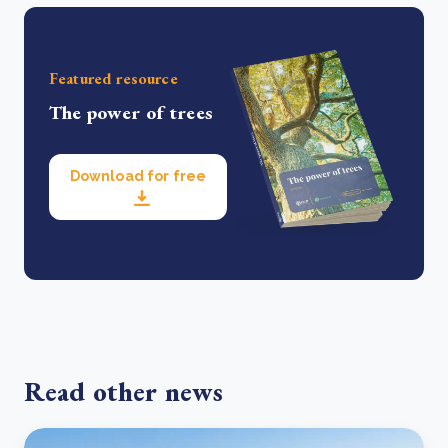
Featured resource
The power of trees
Download for free
Read other news