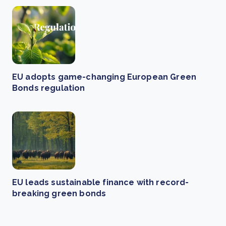
EU adopts game-changing European Green
Bonds regulation
EU leads sustainable finance with record-
breaking green bonds