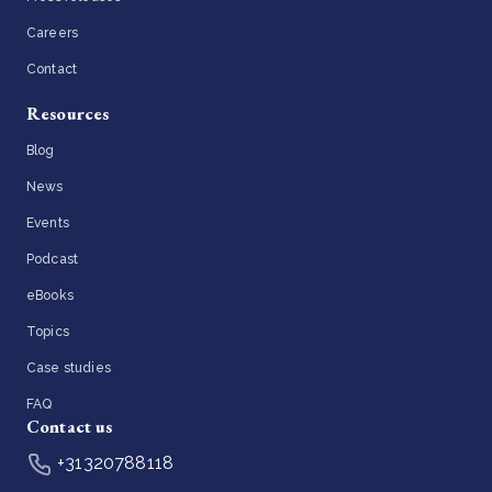
Careers
Contact
Resources
Blog
News
Events
Podcast
eBooks
Topics
Case studies
FAQ
Contact us
+31320788118