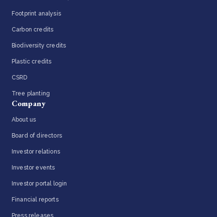
Footprint analysis
Carbon credits
Biodiversity credits
Plastic credits
CSRD
Tree planting
Company
About us
Board of directors
Investor relations
Investor events
Investor portal login
Financial reports
Press releases