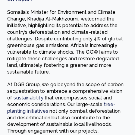
Somalia's Minister for Environment and Climate
Change, Khadija Al-Makhzoumi, welcomed the
initiative, highlighting its potential to address the
country’s deforestation and climate-related
challenges. Despite contributing only 4% of global
greenhouse gas emissions, Africa is increasingly
vulnerable to climate shocks. The GGWI aims to
mitigate these challenges and restore degraded
land, ultimately fostering a greener and more
sustainable future.
At DGB Group, we go beyond the scope of carbon
sequestration to embrace a comprehensive vision
of
sustainability
that encompasses social and
economic considerations. Our large-scale
tree-
planting initiatives
not only combat deforestation
and desertification but also contribute to the
development of sustainable local livelihoods.
Through engagement with our projects,