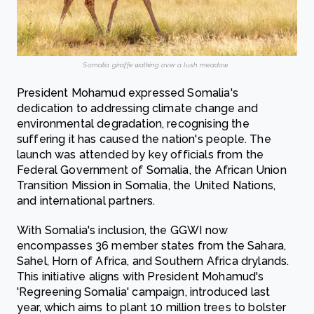
Somalia giraffe walking over a lush meadow.
President Mohamud expressed Somalia's
dedication to addressing climate change and
environmental degradation, recognising the
suffering it has caused the nation's people. The
launch was attended by key officials from the
Federal Government of Somalia, the African Union
Transition Mission in Somalia, the United Nations,
and international partners.
With Somalia's inclusion, the GGWI now
encompasses 36 member states from the Sahara,
Sahel, Horn of Africa, and Southern Africa drylands.
This initiative aligns with President Mohamud's
'Regreening Somalia' campaign, introduced last
year, which aims to plant 10 million trees to bolster