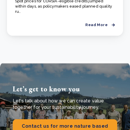
Spot prices for CORSIA-eligible credits jumped
within days, as policymakers eased planned quality
ru..
Read More
Let’s get to know you
Let's talk about how we can create value
together for your sustainability journey.
Contact us for more nature based