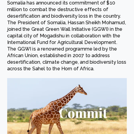
Somalia has announced its commitment of $10
million to combat the destructive effects of
desertification and biodiversity loss in the country.
The President of Somalia, Hassan Sheikh Mohamud,
joined the Great Green Wall Initiative (GGWI) in the
capital city of Mogadishu in collaboration with the
International Fund for Agricultural Development.
The GGWI is a renowned programme led by the
African Union, established in 2007 to address
desertification, climate change, and biodiversity loss
across the Sahel to the Horn of Africa.