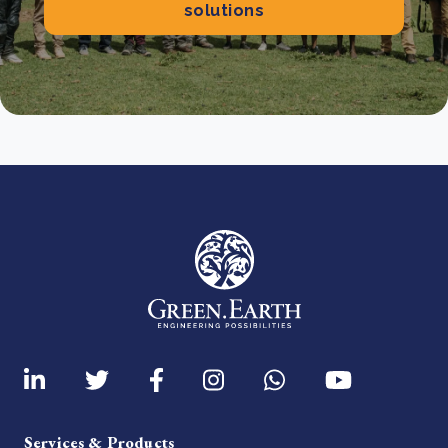
solutions
Services & Products