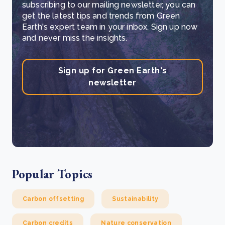
subscribing to our mailing newsletter, you can
get the latest tips and trends from Green
Earth's expert team in your inbox. Sign up now
and never miss the insights.
Sign up for Green Earth's
newsletter
Popular Topics
Carbon offsetting
Sustainability
Carbon credits
Nature conservation