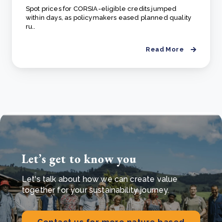
Spot prices for CORSIA-eligible credits jumped
within days, as policymakers eased planned quality
ru..
Read More
Let’s get to know you
Let's talk about how we can create value
together for your sustainability journey.