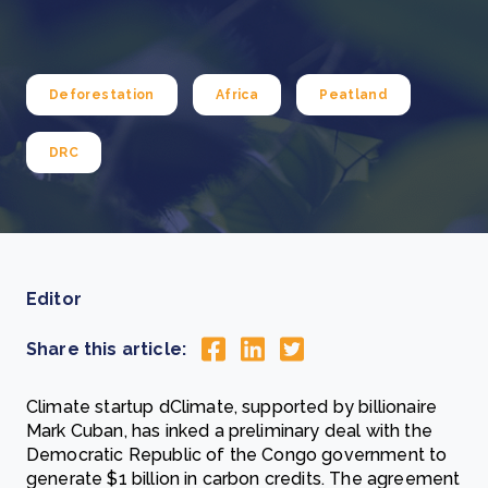
Deforestation
Africa
Peatland
DRC
Editor
Share this article:
Climate startup dClimate, supported by billionaire
Mark Cuban, has inked a preliminary deal with the
Democratic Republic of the Congo government to
generate $1 billion in carbon credits. The agreement