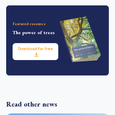
Featured resource
The power of trees
Download for free
Read other news