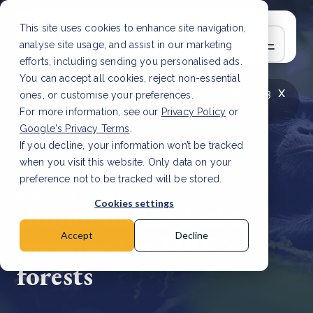
This site uses cookies to enhance site navigation,
analyse site usage, and assist in our marketing
efforts, including sending you personalised ads.
You can accept all cookies, reject non-essential
x
LATEST ARTICLE
How to improve Scope 3
ones, or customise your preferences.
data accuracy for CSRD
Read Article
For more information, see our
Privacy Policy
or
Google's Privacy Terms
.
If you decline, your information won’t be tracked
when you visit this website. Only data on your
preference not to be tracked will be stored.
8 Jan, 2024 | 2 min read
Cookies settings
Billion-dollar deal to
preserve the DRC's
Accept
Decline
forests