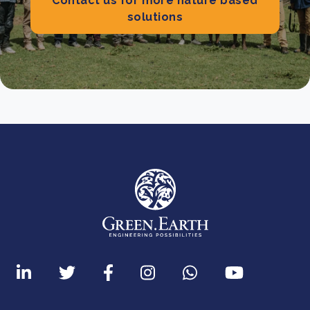
Contact us for more nature based
solutions