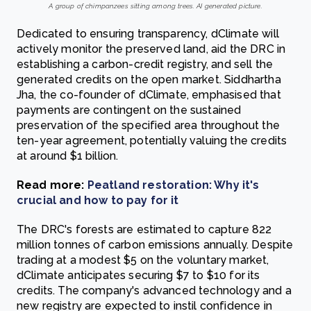
A group of chimpanzees sitting among trees. AI generated picture.
Dedicated to ensuring transparency, dClimate will
actively monitor the preserved land, aid the DRC in
establishing a carbon-credit registry, and sell the
generated credits on the open market. Siddhartha
Jha, the co-founder of dClimate, emphasised that
payments are contingent on the sustained
preservation of the specified area throughout the
ten-year agreement, potentially valuing the credits
at around $1 billion.
Read more:
Peatland restoration: Why it's
crucial and how to pay for it
The DRC's forests are estimated to capture 822
million tonnes of carbon emissions annually. Despite
trading at a modest $5 on the voluntary market,
dClimate anticipates securing $7 to $10 for its
credits. The company's advanced technology and a
new registry are expected to instil confidence in