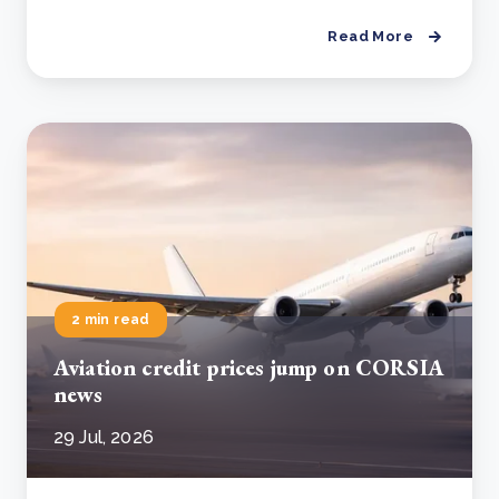
Read More
2 min read
Aviation credit prices jump on CORSIA
news
29 Jul, 2026