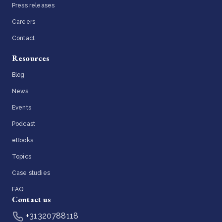
Press releases
Careers
Contact
Resources
Blog
News
Events
Podcast
eBooks
Topics
Case studies
FAQ
Contact us
+31320788118