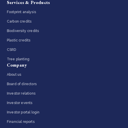
Services & Products
Footprint analysis
Carbon credits
Biodiversity credits
Plastic credits
CSRD
Tree planting
Company
About us
Board of directors
Investor relations
Investor events
Investor portal login
Financial reports