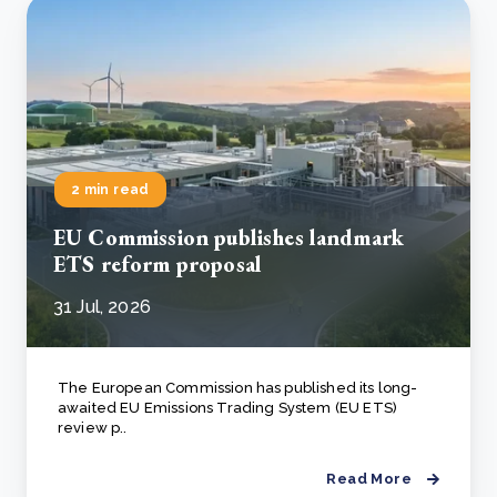
2 min read
EU Commission publishes landmark
ETS reform proposal
31 Jul, 2026
The European Commission has published its long-
awaited EU Emissions Trading System (EU ETS)
review p..
Read More