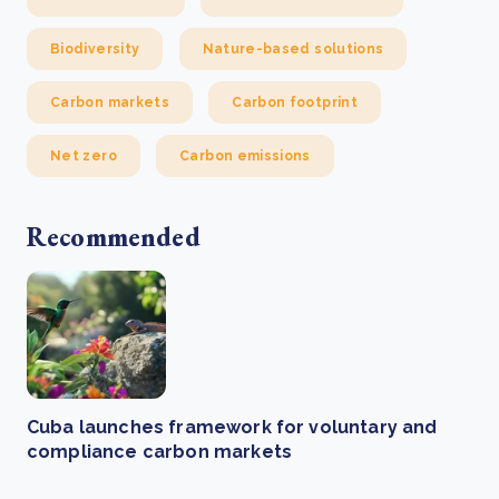
Biodiversity
Nature-based solutions
Carbon markets
Carbon footprint
Net zero
Carbon emissions
Recommended
Cuba launches framework for voluntary and
compliance carbon markets