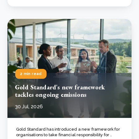
2 min read
Gold Standard's new framework
tackles ongoing emissions
30 Jul, 2026
Gold Standard has introduced a new framework for
organisations to take financial responsibility for ..