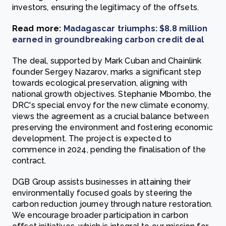
investors, ensuring the legitimacy of the offsets.
Read more:
Madagascar triumphs: $8.8 million
earned in groundbreaking carbon credit deal
The deal, supported by Mark Cuban and Chainlink
founder Sergey Nazarov, marks a significant step
towards ecological preservation, aligning with
national growth objectives. Stephanie Mbombo, the
DRC's special envoy for the new climate economy,
views the agreement as a crucial balance between
preserving the environment and fostering economic
development. The project is expected to
commence in 2024, pending the finalisation of the
contract.
DGB Group assists businesses in attaining their
environmentally focused goals by steering the
carbon reduction journey through nature restoration.
We encourage broader participation in carbon