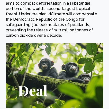
aims to combat deforestation in a substantial
portion of the world's second-largest tropical
forest. Under the plan, dClimate will compensate
the Democratic Republic of the Congo for
safeguarding 500,000 hectares of peatlands,
preventing the release of 100 million tonnes of
carbon dioxide over a decade.