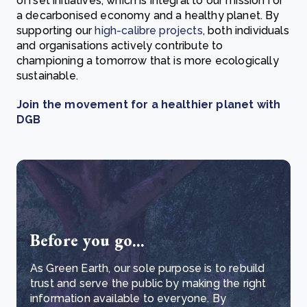
offset initiatives, which is integral to our mission for
a decarbonised economy and a healthy planet. By
supporting our
high-calibre projects
, both individuals
and organisations actively contribute to
championing a tomorrow that is more ecologically
sustainable.
Join the movement for a healthier planet with
DGB
Before you go...
As Green Earth, our sole purpose is to rebuild
trust and serve the public by making the right
information available to everyone. By