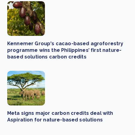
Kennemer Group's cacao-based agroforestry
programme wins the Philippines’ first nature-
based solutions carbon credits
Meta signs major carbon credits deal with
Aspiration for nature-based solutions