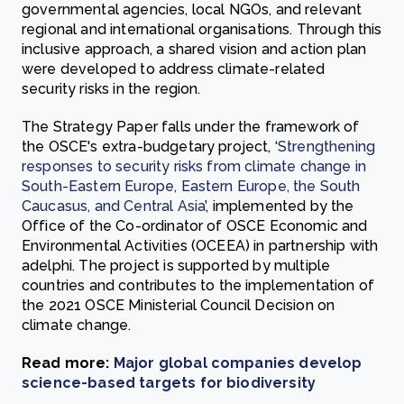
governmental agencies, local NGOs, and relevant
regional and international organisations. Through this
inclusive approach, a shared vision and action plan
were developed to address climate-related
security risks in the region.
The Strategy Paper falls under the framework of
the OSCE's extra-budgetary project, ‘
Strengthening
responses to security risks from climate change in
South-Eastern Europe, Eastern Europe, the South
Caucasus, and Central Asia
’, implemented by the
Office of the Co-ordinator of OSCE Economic and
Environmental Activities (OCEEA) in partnership with
adelphi. The project is supported by multiple
countries and contributes to the implementation of
the 2021 OSCE Ministerial Council Decision on
climate change.
Read more:
Major global companies develop
science-based targets for biodiversity