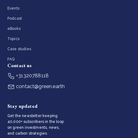
Events
Podcast
eBooks
Topics
Case studies
FAQ
Contact us
+31320788118
contact@green.earth
Stay updated
Get the newsletter keeping
40,000+ subscribers in the loop
on green investments, news,
and carbon strategies.