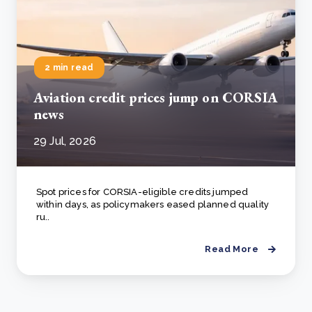
2 min read
Aviation credit prices jump on CORSIA
news
29 Jul, 2026
Spot prices for CORSIA-eligible credits jumped
within days, as policymakers eased planned quality
ru..
Read More