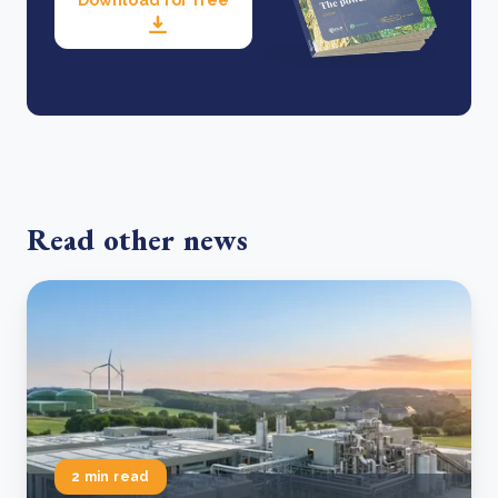
Read other news
2 min read