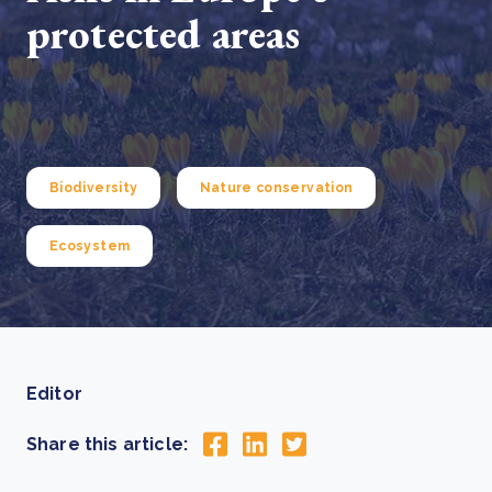
protected areas
Biodiversity
Nature conservation
Ecosystem
Editor
Share this article: