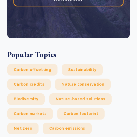
Popular Topics
Carbon offsetting
Sustainability
Carbon credits
Nature conservation
Biodiversity
Nature-based solutions
Carbon markets
Carbon footprint
Net zero
Carbon emissions