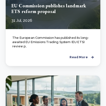
EU Commission publishes landmark
ETS reform proposal
31 Jul, 2026
The European Commission has published its long-
awaited EU Emissions Trading System (EU ETS)
review p..
Read More