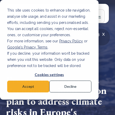
This site uses cookies to enhance site navigation,
analyse site usage, and assist in our marketing
efforts, including sending you personalised ads.
You can accept all cookies, reject non-essential
x
LATEST ARTICLE
How to improve Scope 3
ones, or customise your preferences.
data accuracy for CSRD
Read Article
For more information, see our
Privacy Policy
or
Google's Privacy Terms
.
If you decline, your information won’t be tracked
when you visit this website. Only data on your
preference not to be tracked will be stored.
23 Jun, 2023 | 2 min read
Cookies settings
Preserving nature and
livelihoods: joint action
Accept
Decline
plan to address climate
risks in Europe's