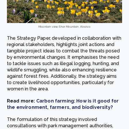
Mountain view, Shar Mountain, Kosovo.
The Strategy Paper, developed in collaboration with
regional stakeholders, highlights joint actions and
tangible project ideas to combat the threats posed
by environmental changes. It emphasises the need
to tackle issues such as illegal logging, hunting, and
wildlife smuggling, while also enhancing resilience
against forest fires. Additionally, the strategy aims
to create livelihood opportunities, particularly for
women in the area.
Read more:
Carbon farming: How is it good for
the environment, farmers, and biodiversity?
The formulation of this strategy involved
consultations with park management authorities,