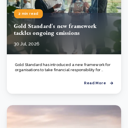
2 min read
Gold Standard's new framework
tackles ongoing emissions
30 Jul, 2026
Gold Standard has introduced a new framework for
organisations to take financial responsibility for ..
Read More