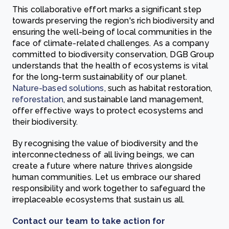
This collaborative effort marks a significant step
towards preserving the region's rich biodiversity and
ensuring the well-being of local communities in the
face of climate-related challenges. As a company
committed to biodiversity conservation, DGB Group
understands that the health of ecosystems is vital
for the long-term sustainability of our planet.
Nature-based solutions
, such as habitat restoration,
reforestation
, and sustainable land management,
offer effective ways to protect ecosystems and
their biodiversity.
By recognising the value of biodiversity and the
interconnectedness of all living beings, we can
create a future where nature thrives alongside
human communities. Let us embrace our shared
responsibility and work together to safeguard the
irreplaceable ecosystems that sustain us all.
Contact our team to take action for