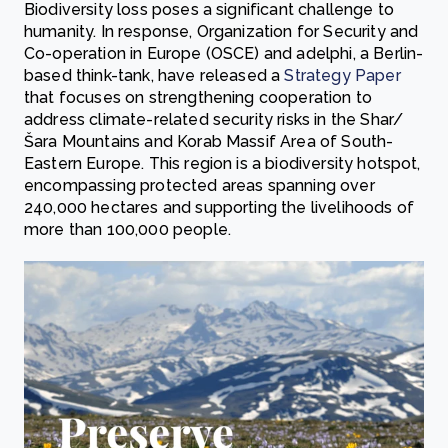
Biodiversity loss poses a significant challenge to
humanity. In response, Organization for Security and
Co-operation in Europe (OSCE) and adelphi, a Berlin-
based think-tank, have released a
Strategy Paper
that focuses on strengthening cooperation to
address climate-related security risks in the Shar/
Šara Mountains and Korab Massif Area of South-
Eastern Europe. This region is a biodiversity hotspot,
encompassing protected areas spanning over
240,000 hectares and supporting the livelihoods of
more than 100,000 people.