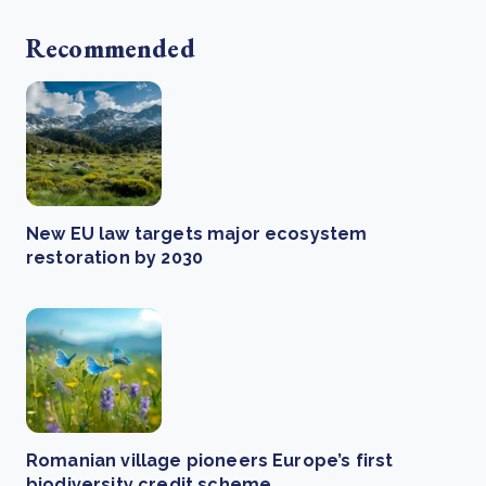
Recommended
New EU law targets major ecosystem
restoration by 2030
Romanian village pioneers Europe’s first
biodiversity credit scheme