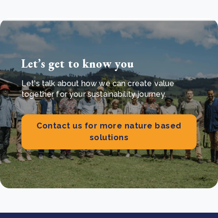
Let’s get to know you
Let's talk about how we can create value
together for your sustainability journey.
Contact us for more nature based
solutions