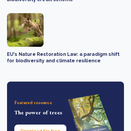
EU's Nature Restoration Law: a paradigm shift
for biodiversity and climate resilience
Featured resource
The power of trees
Download for free