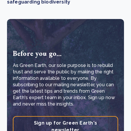
safeguarding biodiversity
Before you go...
As Green Earth, our sole purpose is to rebuild
trust and serve the public by making the right
information available to everyone. By
subscribing to our mailing newsletter, you can
get the latest tips and trends from Green
Earth's expert team in your inbox. Sign up now
and never miss the insights.
Sign up for Green Earth's
newsletter