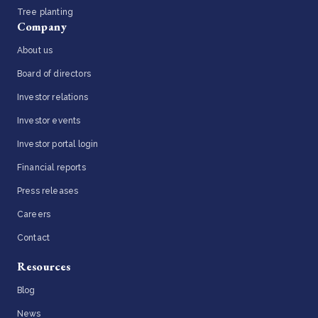
Tree planting
Company
About us
Board of directors
Investor relations
Investor events
Investor portal login
Financial reports
Press releases
Careers
Contact
Resources
Blog
News