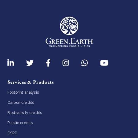
Services & Products
Footprint analysis
Carbon credits
Biodiversity credits
Plastic credits
CSRD