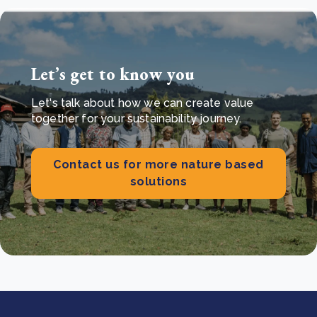
Let’s get to know you
Let's talk about how we can create value
together for your sustainability journey.
Contact us for more nature based
solutions