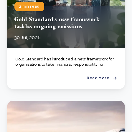
2 min read
Gold Standard's new framework
tackles ongoing emissions
30 Jul, 2026
Gold Standard has introduced a new framework for
organisations to take financial responsibility for ..
Read More