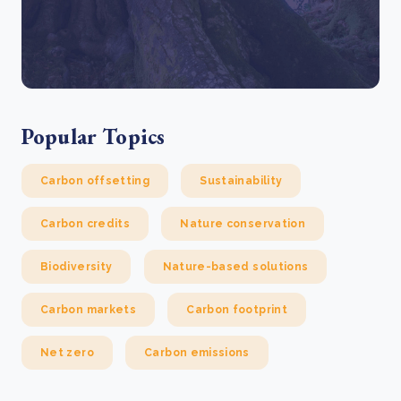
Popular Topics
Carbon offsetting
Sustainability
Carbon credits
Nature conservation
Biodiversity
Nature-based solutions
Carbon markets
Carbon footprint
Net zero
Carbon emissions