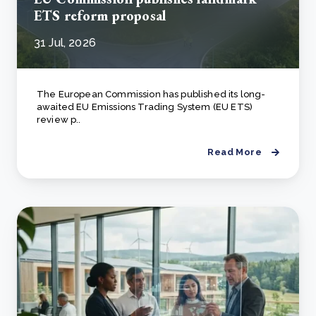
ETS reform proposal
31 Jul, 2026
The European Commission has published its long-
awaited EU Emissions Trading System (EU ETS)
review p..
Read More