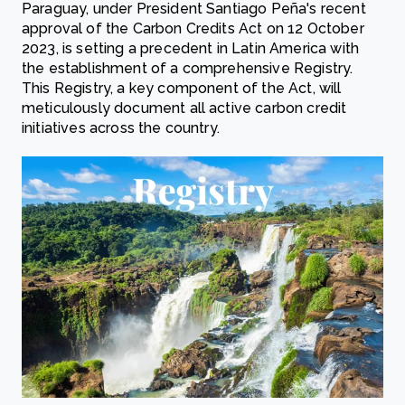
Paraguay, under President Santiago Peña's recent
approval of the Carbon Credits Act on 12 October
2023, is setting a precedent in Latin America with
the establishment of a comprehensive Registry.
This Registry, a key component of the Act, will
meticulously document all active carbon credit
initiatives across the country.