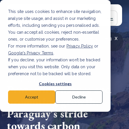
This site uses cookies to enhance site navigation,
analyse site usage, and assist in our marketing
efforts, including sending you personalised ads.
You can accept all cookies, reject non-essential
x
LATEST ARTICLE
How to improve Scope 3
ones, or customise your preferences.
data accuracy for CSRD
Read Article
For more information, see our
Privacy Policy
or
Google's Privacy Terms
.
If you decline, your information won’t be tracked
when you visit this website. Only data on your
preference not to be tracked will be stored.
22 Nov, 2023 | 2 min read
Cookies settings
Protecting nature and
promoting growth:
Accept
Decline
Paraguay's stride
towards carbon