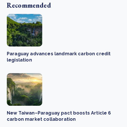
Recommended
Paraguay advances landmark carbon credit
legislation
New Taiwan–Paraguay pact boosts Article 6
carbon market collaboration