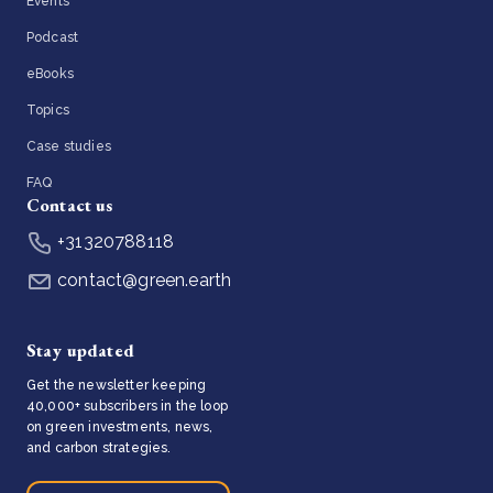
Events
Podcast
eBooks
Topics
Case studies
FAQ
Contact us
+31320788118
contact@green.earth
Stay updated
Get the newsletter keeping
40,000+ subscribers in the loop
on green investments, news,
and carbon strategies.