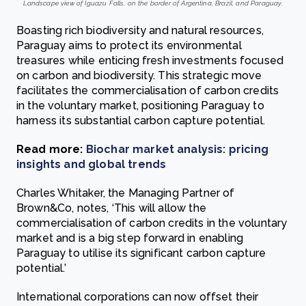
Landscape view of Iguazu Falls, on the border of Argentina, Brazil, and Paraguay.
Boasting rich biodiversity and natural resources,
Paraguay aims to protect its environmental
treasures while enticing fresh investments focused
on carbon and biodiversity. This strategic move
facilitates the commercialisation of carbon credits
in the voluntary market, positioning Paraguay to
harness its substantial carbon capture potential.
Read more:
Biochar market analysis: pricing
insights and global trends
Charles Whitaker, the Managing Partner of
Brown&Co, notes, ‘This will allow the
commercialisation of carbon credits in the voluntary
market and is a big step forward in enabling
Paraguay to utilise its significant carbon capture
potential.’
International corporations can now offset their