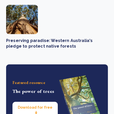
Preserving paradise: Western Australia's
pledge to protect native forests
Featured resource
The power of trees
Download for free