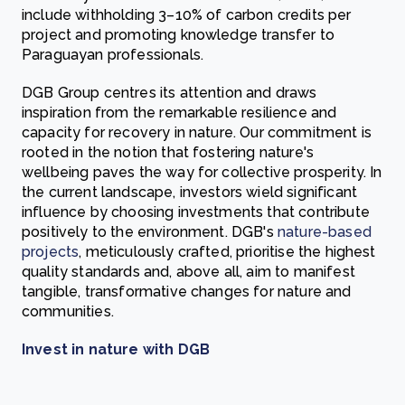
include withholding 3–10% of carbon credits per
project and promoting knowledge transfer to
Paraguayan professionals.
DGB Group centres its attention and draws
inspiration from the remarkable resilience and
capacity for recovery in nature. Our commitment is
rooted in the notion that fostering nature's
wellbeing paves the way for collective prosperity. In
the current landscape, investors wield significant
influence by choosing investments that contribute
positively to the environment. DGB's
nature-based
projects
, meticulously crafted, prioritise the highest
quality standards and, above all, aim to manifest
tangible, transformative changes for nature and
communities.
Invest in nature with DGB