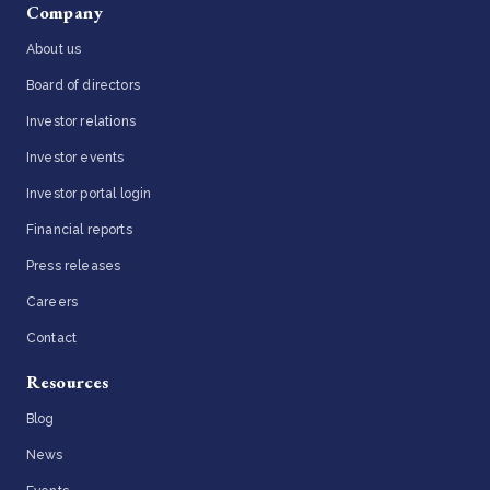
Company
About us
Board of directors
Investor relations
Investor events
Investor portal login
Financial reports
Press releases
Careers
Contact
Resources
Blog
News