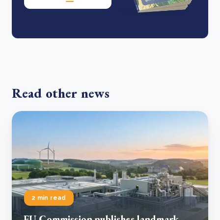
Read other news
2 min read
EU Commission publishes landmark