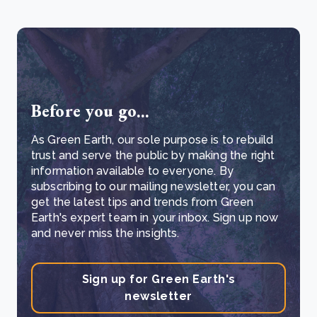
Before you go...
As Green Earth, our sole purpose is to rebuild
trust and serve the public by making the right
information available to everyone. By
subscribing to our mailing newsletter, you can
get the latest tips and trends from Green
Earth's expert team in your inbox. Sign up now
and never miss the insights.
Sign up for Green Earth's
newsletter