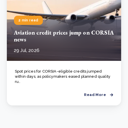
2 min read
Aviation credit prices jump on CORSIA
news
29 Jul, 2026
Spot prices for CORSIA-eligible credits jumped
within days, as policymakers eased planned quality
ru..
Read More