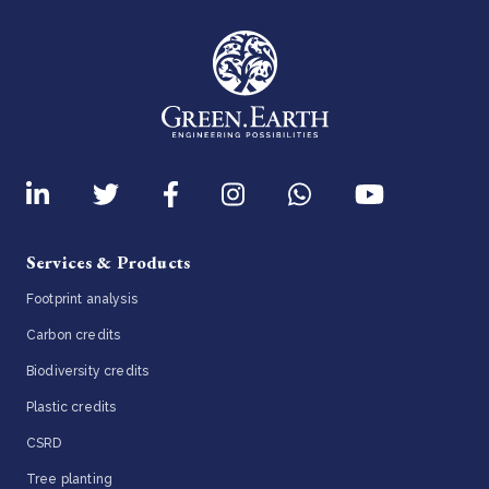
Services & Products
Footprint analysis
Carbon credits
Biodiversity credits
Plastic credits
CSRD
Tree planting