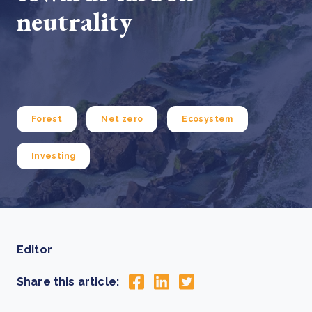
neutrality
Forest
Net zero
Ecosystem
Investing
Editor
Share this article: