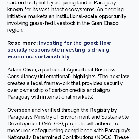
carbon footprint by acquiring land in Paraguay,
known for its vast intact ecosystems. An ongoing
initiative markets an institutional-scale opportunity
involving grass-fed livestock in the Gran Chaco
region.
Read more:
Investing for the good: How
socially responsible investing is driving
economic sustainability
Adam Oliver, a partner at Agricultural Business
Consultancy (International), highlights, ‘The new law
creates a legal framework that provides security
over ownership of carbon credits and aligns
Paraguay with international markets.’
Overseen and verified through the Registry by
Paraguay’s Ministry of Environment and Sustainable
Development (MADES), projects will adhere to
measures safeguarding compliance with Paraguay’s
Nationally Determined Contributions (NDCs). These