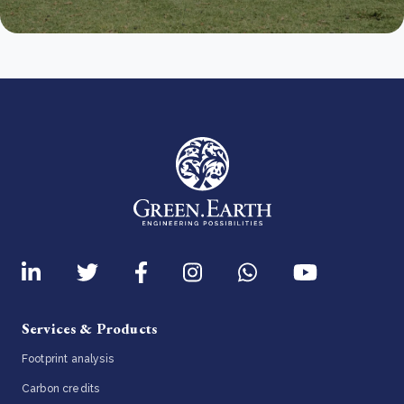
Services & Products
Footprint analysis
Carbon credits