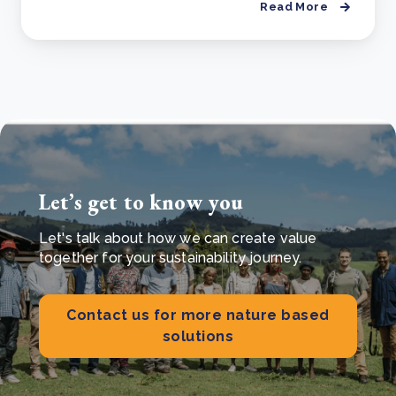
Read More
Let’s get to know you
Let's talk about how we can create value
together for your sustainability journey.
Contact us for more nature based
solutions