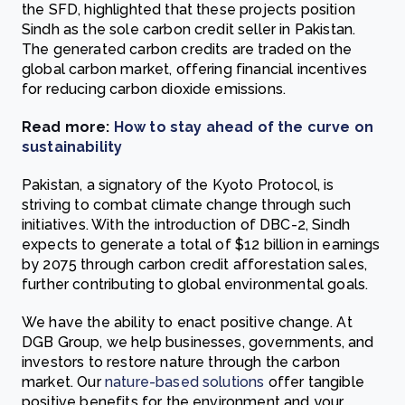
the SFD, highlighted that these projects position
Sindh as the sole carbon credit seller in Pakistan.
The generated carbon credits are traded on the
global carbon market, offering financial incentives
for reducing carbon dioxide emissions.
Read more:
How to stay ahead of the curve on
sustainability
Pakistan, a signatory of the Kyoto Protocol, is
striving to combat climate change through such
initiatives. With the introduction of DBC-2, Sindh
expects to generate a total of $12 billion in earnings
by 2075 through carbon credit afforestation sales,
further contributing to global environmental goals.
We have the ability to enact positive change. At
DGB Group, we help businesses, governments, and
investors to restore nature through the carbon
market. Our
nature-based solutions
offer tangible
positive benefits for the environment and your