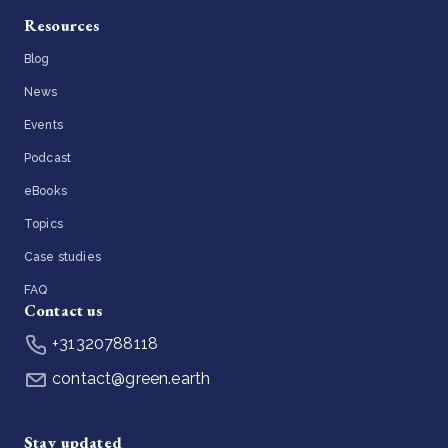
Resources
Blog
News
Events
Podcast
eBooks
Topics
Case studies
FAQ
Contact us
+31320788118
contact@green.earth
Stay updated