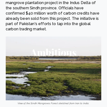
mangrove plantation project in the Indus Delta of
the southern Sindh province. Officials have
confirmed $40 million worth of carbon credits have
already been sold from this project. The initiative is
part of Pakistan's efforts to tap into the global
carbon trading market.
View of the Sindh Mangroves Forest stretched from Iran to India.