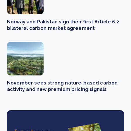
Norway and Pakistan sign their first Article 6.2
bilateral carbon market agreement
November sees strong nature-based carbon
activity and new premium pricing signals