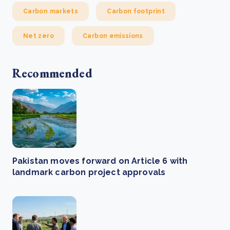
Carbon markets
Carbon footprint
Net zero
Carbon emissions
Recommended
Pakistan moves forward on Article 6 with
landmark carbon project approvals