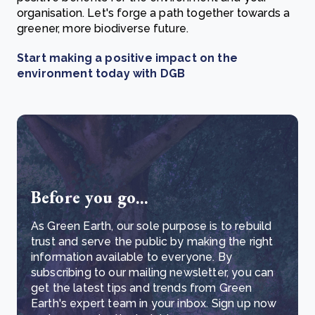
organisation. Let's forge a path together towards a
greener, more biodiverse future.
Start making a positive impact on the
environment today with DGB
Before you go...
As Green Earth, our sole purpose is to rebuild
trust and serve the public by making the right
information available to everyone. By
subscribing to our mailing newsletter, you can
get the latest tips and trends from Green
Earth's expert team in your inbox. Sign up now