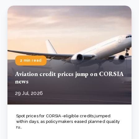
2 min read
Aviation credit prices jump on CORSIA
news
29 Jul, 2026
Spot prices for CORSIA-eligible credits jumped
within days, as policymakers eased planned quality
ru..