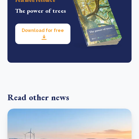
Featured resource
The power of trees
Download for free
Read other news