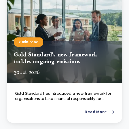
2 min read
Gold Standard's new framework
tackles ongoing emissions
30 Jul, 2026
Gold Standard has introduced a new framework for
organisations to take financial responsibility for ..
Read More