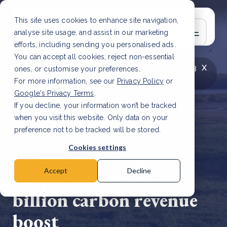
This site uses cookies to enhance site navigation,
analyse site usage, and assist in our marketing
efforts, including sending you personalised ads.
You can accept all cookies, reject non-essential
x
LATEST ARTICLE
How to improve Scope 3
ones, or customise your preferences.
data accuracy for CSRD
Read Article
For more information, see our
Privacy Policy
or
Google's Privacy Terms
.
If you decline, your information won’t be tracked
when you visit this website. Only data on your
preference not to be tracked will be stored.
22 Aug, 2023 | 2 min read
Cookies settings
Pakistan's mangrove
project aims for $12
Accept
Decline
billion carbon revenue
boost