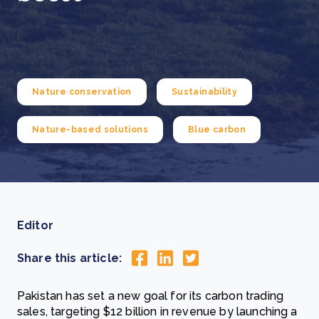
Nature conservation
Sustainability
Nature-based solutions
Blue carbon
Editor
Share this article:
Pakistan has set a new goal for its carbon trading
sales, targeting $12 billion in revenue by launching a