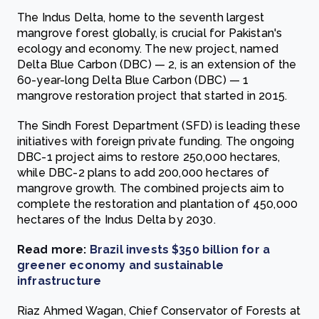
The Indus Delta, home to the seventh largest
mangrove forest globally, is crucial for Pakistan's
ecology and economy. The new project, named
Delta Blue Carbon (DBC) — 2, is an extension of the
60-year-long Delta Blue Carbon (DBC) — 1
mangrove restoration project that started in 2015.
The Sindh Forest Department (SFD) is leading these
initiatives with foreign private funding. The ongoing
DBC-1 project aims to restore 250,000 hectares,
while DBC-2 plans to add 200,000 hectares of
mangrove growth. The combined projects aim to
complete the restoration and plantation of 450,000
hectares of the Indus Delta by 2030.
Read more:
Brazil invests $350 billion for a
greener economy and sustainable
infrastructure
Riaz Ahmed Wagan, Chief Conservator of Forests at