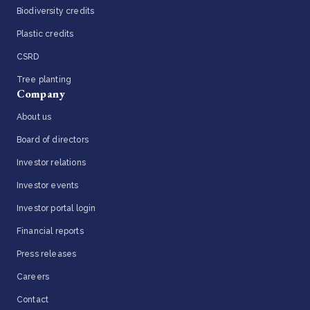
Biodiversity credits
Plastic credits
CSRD
Tree planting
Company
About us
Board of directors
Investor relations
Investor events
Investor portal login
Financial reports
Press releases
Careers
Contact