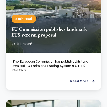
2 min read
EU Commission publishes landmark
ETS reform proposal
31 Jul, 2026
The European Commission has published its long-
awaited EU Emissions Trading System (EU ETS)
review p..
Read More