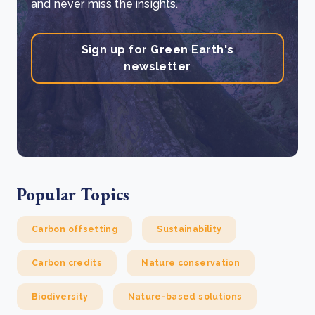
and never miss the insights.
Sign up for Green Earth's
newsletter
Popular Topics
Carbon offsetting
Sustainability
Carbon credits
Nature conservation
Biodiversity
Nature-based solutions