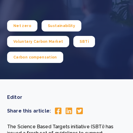
Net zero
Sustainability
Voluntary Carbon Market
SBTi
Carbon compensation
Editor
Share this article:
The Science Based Targets initiative (SBTi) has