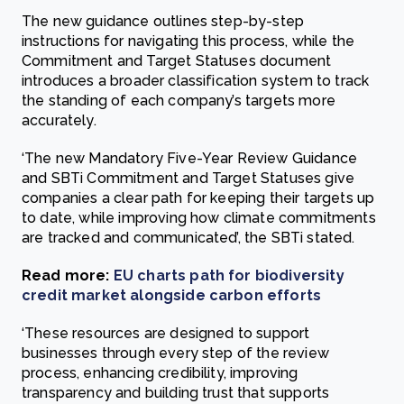
The new guidance outlines step-by-step
instructions for navigating this process, while the
Commitment and Target Statuses document
introduces a broader classification system to track
the standing of each company’s targets more
accurately.
‘The new Mandatory Five-Year Review Guidance
and SBTi Commitment and Target Statuses give
companies a clear path for keeping their targets up
to date, while improving how climate commitments
are tracked and communicated’, the SBTi stated.
Read more:
EU charts path for biodiversity
credit market alongside carbon efforts
‘These resources are designed to support
businesses through every step of the review
process, enhancing credibility, improving
transparency and building trust that supports