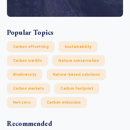
Popular Topics
Carbon offsetting
Sustainability
Carbon credits
Nature conservation
Biodiversity
Nature-based solutions
Carbon markets
Carbon footprint
Net zero
Carbon emissions
Recommended