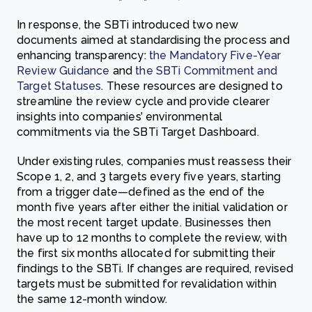
In response, the SBTi introduced two new
documents aimed at standardising the process and
enhancing transparency:
the Mandatory Five-Year
Review Guidance
and
the SBTi Commitment and
Target Statuses
. These resources are designed to
streamline the review cycle and provide clearer
insights into companies’ environmental
commitments via the SBTi Target Dashboard.
Under existing rules, companies must reassess their
Scope 1, 2, and 3 targets every five years, starting
from a trigger date—defined as the end of the
month five years after either the initial validation or
the most recent target update. Businesses then
have up to 12 months to complete the review, with
the first six months allocated for submitting their
findings to the SBTi. If changes are required, revised
targets must be submitted for revalidation within
the same 12-month window.