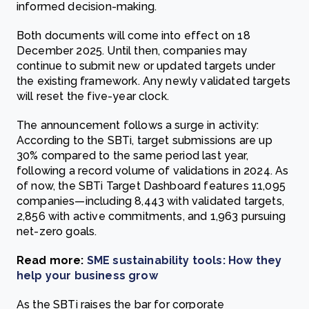
informed decision-making.
Both documents will come into effect on 18
December 2025. Until then, companies may
continue to submit new or updated targets under
the existing framework. Any newly validated targets
will reset the five-year clock.
The announcement follows a surge in activity:
According to the SBTi, target submissions are up
30% compared to the same period last year,
following a record volume of validations in 2024. As
of now, the SBTi Target Dashboard features 11,095
companies—including 8,443 with validated targets,
2,856 with active commitments, and 1,963 pursuing
net-zero goals.
Read more:
SME sustainability tools: How they
help your business grow
As the SBTi raises the bar for corporate