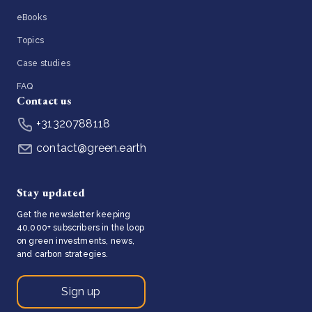
eBooks
Topics
Case studies
FAQ
Contact us
+31320788118
contact@green.earth
Stay updated
Get the newsletter keeping
40,000+ subscribers in the loop
on green investments, news,
and carbon strategies.
Sign up