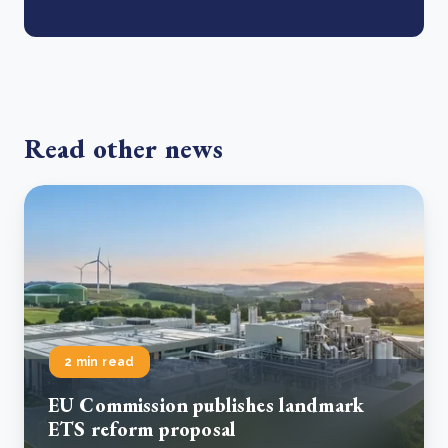
Read other news
2 min read
EU Commission publishes landmark
ETS reform proposal