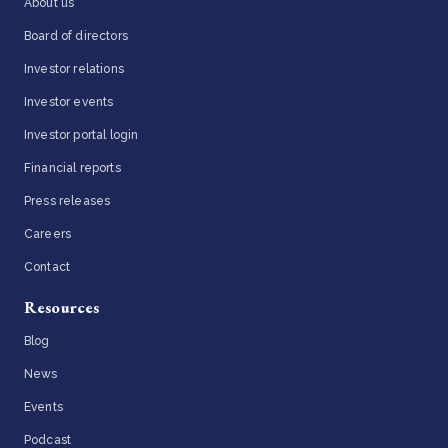
About us
Board of directors
Investor relations
Investor events
Investor portal login
Financial reports
Press releases
Careers
Contact
Resources
Blog
News
Events
Podcast