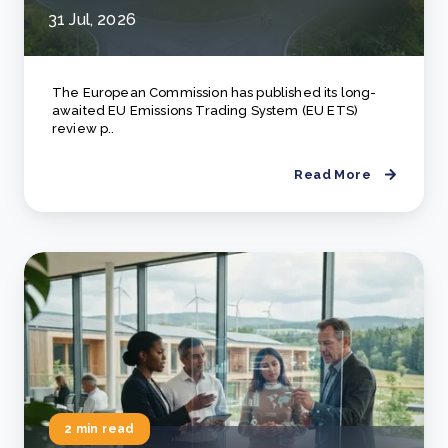
31 Jul, 2026
The European Commission has published its long-
awaited EU Emissions Trading System (EU ETS)
review p..
Read More
2 min read