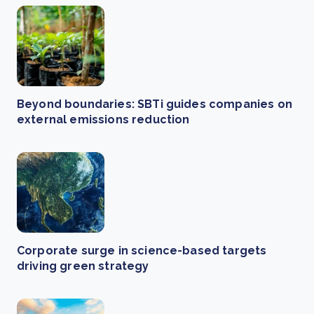
Beyond boundaries: SBTi guides companies on
external emissions reduction
Corporate surge in science-based targets
driving green strategy