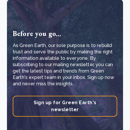
Before you go...
As Green Earth, our sole purpose is to rebuild
trust and serve the public by making the right
information available to everyone. By
subscribing to our mailing newsletter, you can
get the latest tips and trends from Green
Earth's expert team in your inbox. Sign up now
and never miss the insights.
Sign up for Green Earth's
newsletter