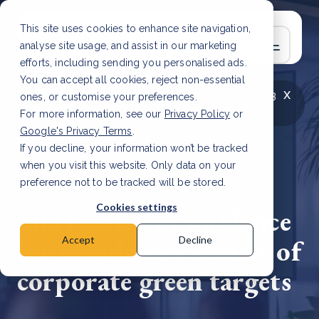
This site uses cookies to enhance site navigation,
analyse site usage, and assist in our marketing
efforts, including sending you personalised ads.
You can accept all cookies, reject non-essential
x
LATEST ARTICLE
How to improve Scope 3
ones, or customise your preferences.
data accuracy for CSRD
Read Article
For more information, see our
Privacy Policy
or
Google's Privacy Terms
.
If you decline, your information won’t be tracked
when you visit this website. Only data on your
preference not to be tracked will be stored.
24 Jul, 2025 | 3 min read
Cookies settings
SBTi rolls out guidance
for mandatory review of
Accept
Decline
corporate green targets