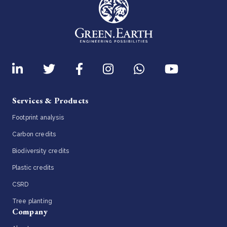
Services & Products
Footprint analysis
Carbon credits
Biodiversity credits
Plastic credits
CSRD
Tree planting
Company