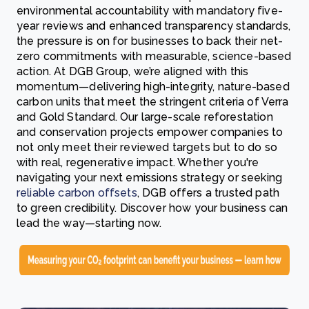
environmental accountability with mandatory five-
year reviews and enhanced transparency standards,
the pressure is on for businesses to back their net-
zero commitments with measurable, science-based
action. At DGB Group, we’re aligned with this
momentum—delivering high-integrity, nature-based
carbon units that meet the stringent criteria of Verra
and Gold Standard. Our large-scale reforestation
and conservation projects empower companies to
not only meet their reviewed targets but to do so
with real, regenerative impact. Whether you're
navigating your next emissions strategy or seeking
reliable carbon offsets
, DGB offers a trusted path
to green credibility. Discover how your business can
lead the way—starting now.