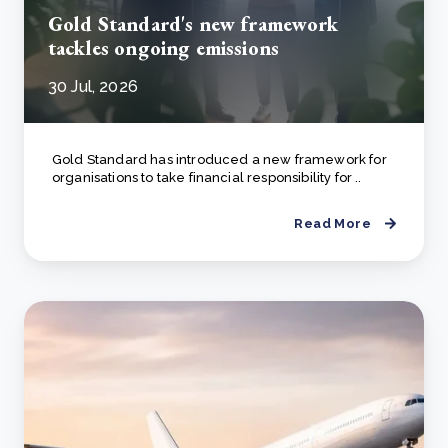
Gold Standard's new framework
tackles ongoing emissions
30 Jul, 2026
Gold Standard has introduced a new framework for
organisations to take financial responsibility for ..
Read More