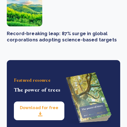
Record-breaking leap: 87% surge in global
corporations adopting science-based targets
Featured resource
The power of trees
Download for free