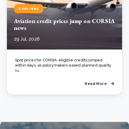
2 min read
Aviation credit prices jump on CORSIA
news
29 Jul, 2026
Spot prices for CORSIA-eligible credits jumped
within days, as policymakers eased planned quality
ru..
Read More