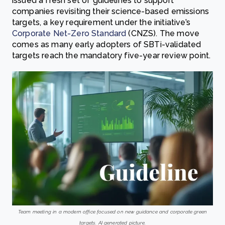
issued a fresh set of guidelines to support
companies revisiting their science-based emissions
targets, a key requirement under the initiative’s
Corporate Net-Zero Standard
(CNZS). The move
comes as many early adopters of SBTi-validated
targets reach the mandatory five-year review point.
Team meeting in a modern office focused on new guidance and corporate green
targets. AI generated picture.