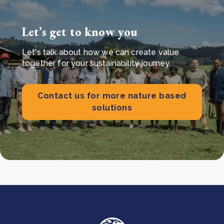
Let’s get to know you
Let's talk about how we can create value
together for your sustainability journey.
Contact us for more nature based
solutions