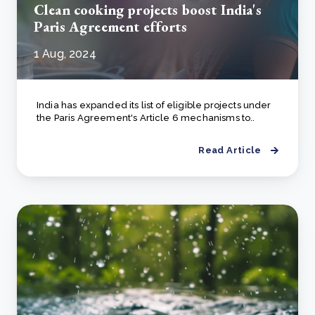
Clean cooking projects boost India's
Paris Agreement efforts
1 Aug, 2024
India has expanded its list of eligible projects under
the Paris Agreement's Article 6 mechanisms to..
Read Article