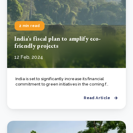
2 min read
India's fiscal plan to amplify eco-
friendly projects
12 Feb, 2024
India is set to significantly increase its financial
commitment to green initiatives in the coming f..
Read Article