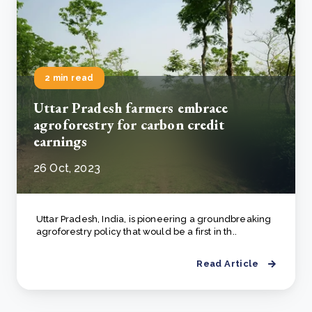
2 min read
Uttar Pradesh farmers embrace
agroforestry for carbon credit
earnings
26 Oct, 2023
Uttar Pradesh, India, is pioneering a groundbreaking
agroforestry policy that would be a first in th..
Read Article