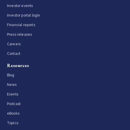
Investor events
Investor portal login
Financial reports
Press releases
Careers
Contact
Resources
Blog
News
Events
Podcast
eBooks
Topics