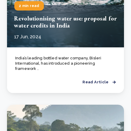
2 min read
Revolutionising water use: proposal for
water credits in India
17 Jun, 2024
India’s leading bottled water company, Bisleri
International, has introduced a pioneering
framework ..
Read Article