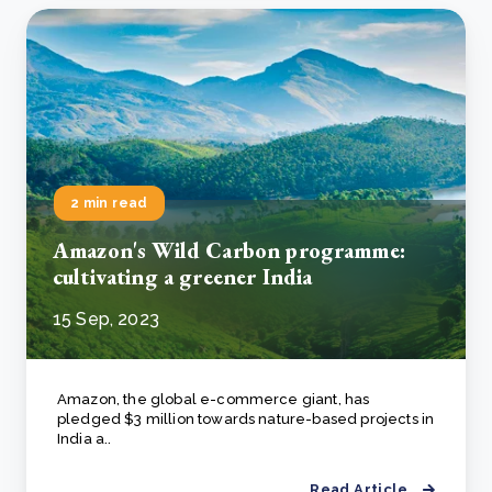
2 min read
Amazon's Wild Carbon programme:
cultivating a greener India
15 Sep, 2023
Amazon, the global e-commerce giant, has
pledged $3 million towards nature-based projects in
India a..
Read Article