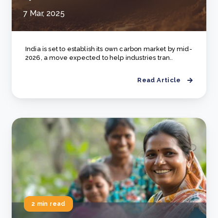
7 Mar, 2025
India is set to establish its own carbon market by mid-
2026, a move expected to help industries tran..
Read Article
2 min read