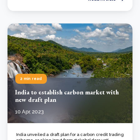
2 min read
India to establish carbon market with
new draft plan
10 Apr, 2023
India unveiled a draft plan for a carbon credit trading