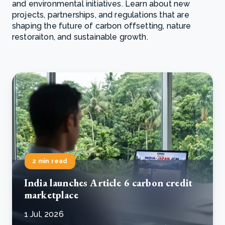
and environmental initiatives. Learn about new
projects, partnerships, and regulations that are
shaping the future of carbon offsetting, nature
restoraiton, and sustainable growth.
2 min read
India launches Article 6 carbon credit
marketplace
1 Jul, 2026