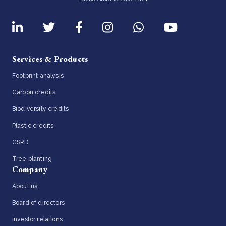
Services & Products
Footprint analysis
Carbon credits
Biodiversity credits
Plastic credits
CSRD
Tree planting
Company
About us
Board of directors
Investor relations