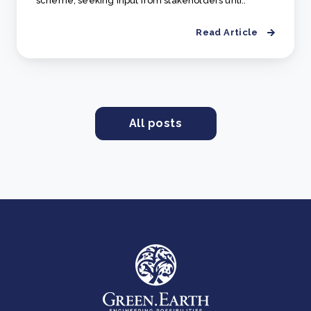
scheme, seeking input from stakeholders unti..
Read Article
All posts