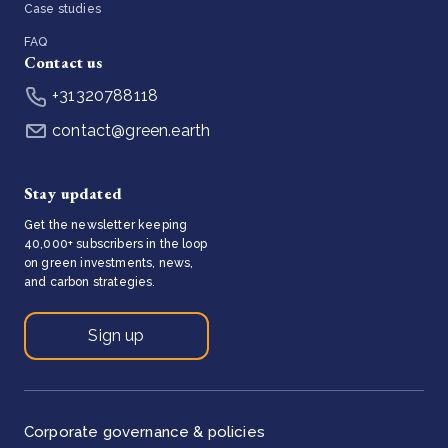
Case studies
FAQ
Contact us
+31320788118
contact@green.earth
Stay updated
Get the newsletter keeping
40,000+ subscribers in the loop
on green investments, news,
and carbon strategies.
Sign up
Corporate governance & policies