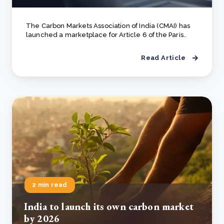
The Carbon Markets Association of India (CMAI) has
launched a marketplace for Article 6 of the Paris..
Read Article
2 min read
India to launch its own carbon market
by 2026