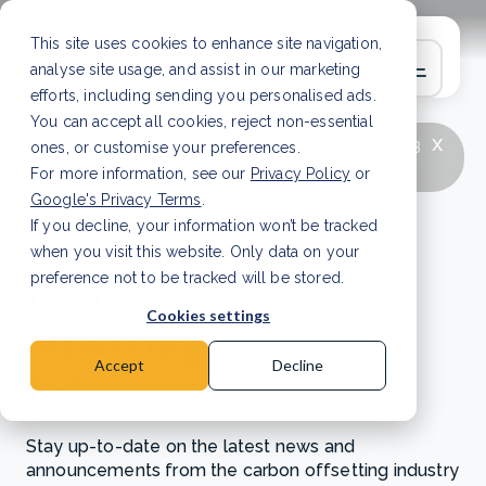
This site uses cookies to enhance site navigation,
analyse site usage, and assist in our marketing
efforts, including sending you personalised ads.
You can accept all cookies, reject non-essential
x
LATEST ARTICLE
How to improve Scope 3
ones, or customise your preferences.
data accuracy for CSRD
Read Article
For more information, see our
Privacy Policy
or
Google's Privacy Terms
.
If you decline, your information won’t be tracked
News and updates
when you visit this website. Only data on your
from the carbon
preference not to be tracked will be stored.
Cookies settings
offsetting
Accept
Decline
industry
Stay up-to-date on the latest news and
announcements from the carbon offsetting industry