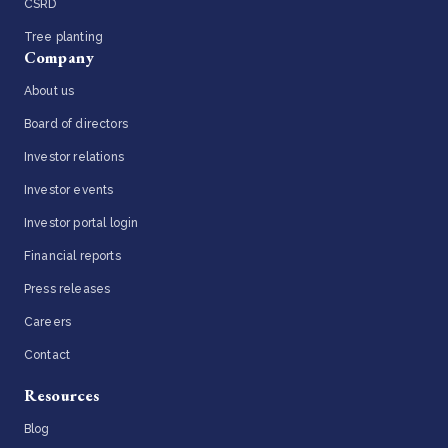
CSRD
Tree planting
Company
About us
Board of directors
Investor relations
Investor events
Investor portal login
Financial reports
Press releases
Careers
Contact
Resources
Blog