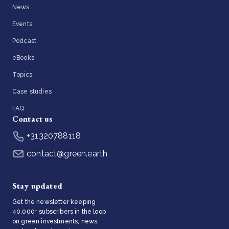
News
Events
Podcast
eBooks
Topics
Case studies
FAQ
Contact us
+31320788118
contact@green.earth
Stay updated
Get the newsletter keeping
40,000+ subscribers in the loop
on green investments, news,