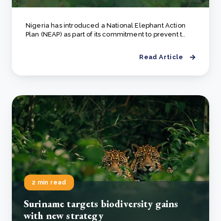
Nigeria has introduced a National Elephant Action
Plan (NEAP) as part of its commitment to prevent t..
Read Article
2 min read
Suriname targets biodiversity gains
with new strategy