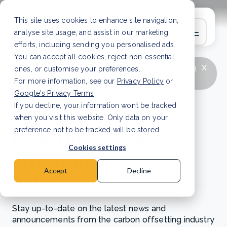
This site uses cookies to enhance site navigation,
analyse site usage, and assist in our marketing
efforts, including sending you personalised ads.
You can accept all cookies, reject non-essential
x
LATEST ARTICLE
How to improve Scope 3
ones, or customise your preferences.
data accuracy for CSRD
Read Article
For more information, see our
Privacy Policy
or
Google's Privacy Terms
.
If you decline, your information won’t be tracked
News and updates
when you visit this website. Only data on your
from the carbon
preference not to be tracked will be stored.
Cookies settings
offsetting
Accept
Decline
industry
Stay up-to-date on the latest news and
announcements from the carbon offsetting industry