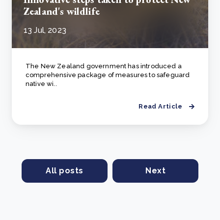
Zealand's wildlife
13 Jul, 2023
The New Zealand government has introduced a
comprehensive package of measures to safeguard
native wi..
Read Article
All posts
Next