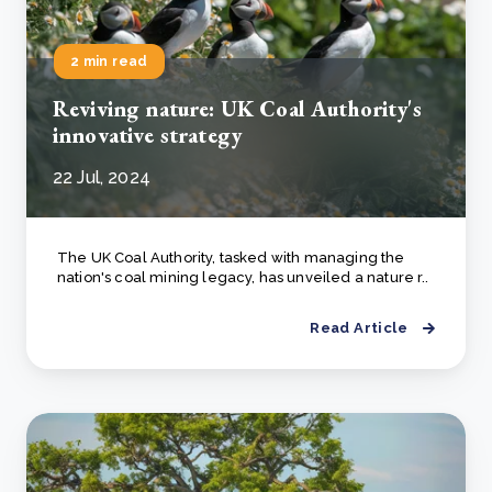
2 min read
Reviving nature: UK Coal Authority's
innovative strategy
22 Jul, 2024
The UK Coal Authority, tasked with managing the
nation's coal mining legacy, has unveiled a nature r..
Read Article