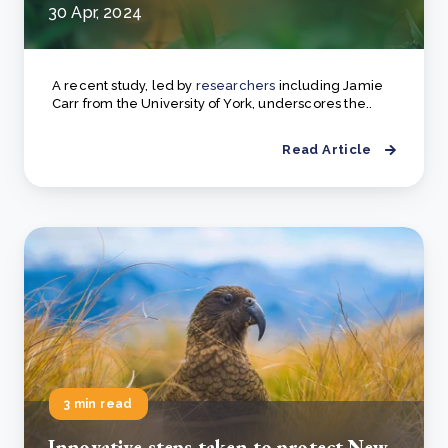
30 Apr, 2024
A recent study, led by
researchers
including Jamie
Carr from the University of York, underscores the..
Read Article
3 min read
Innovative steps taken to protect New