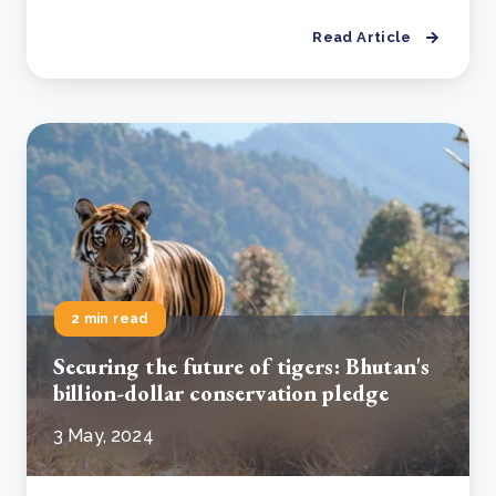
Read Article
2 min read
Securing the future of tigers: Bhutan's
billion-dollar conservation pledge
3 May, 2024