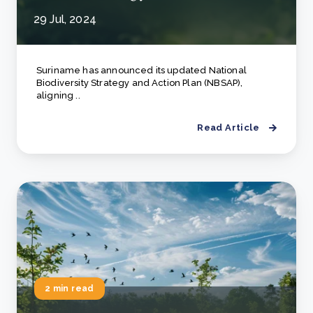
29 Jul, 2024
Suriname has announced its updated National
Biodiversity Strategy and Action Plan (NBSAP),
aligning ..
Read Article
2 min read