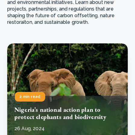
and environmental initiatives. Learn about new
projects, partnerships, and regulations that are
shaping the future of carbon offsetting, nature
restoraiton, and sustainable growth.
2 min read
Nigeria’s national action plan to
protect elephants and biodiversity
26 Aug, 2024