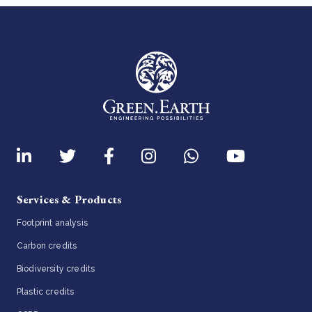
Services & Products
Footprint analysis
Carbon credits
Biodiversity credits
Plastic credits