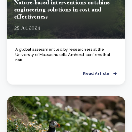
Nature-based interventions outshine
engineering solutions in cost and
effectiveness
25 Jul, 2024
A global assessment led by researchers at the
University of Massachusetts Amherst confirms that
natu..
Read Article