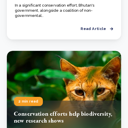
In a significant conservation effort, Bhutan's
government, alongside a coalition of non-
governmental..
Read Article
2 min read
Conservation efforts help biodiversity,
new research shows