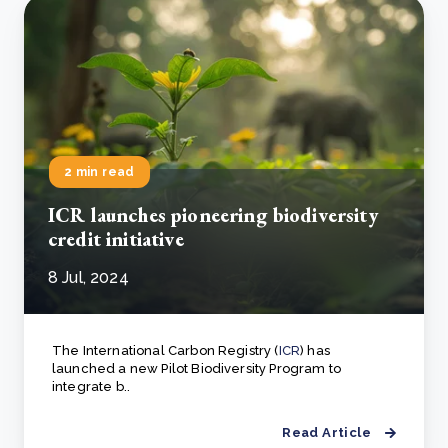
2 min read
ICR launches pioneering biodiversity
credit initiative
8 Jul, 2024
The International Carbon Registry (
ICR
) has
launched a new Pilot Biodiversity Program to
integrate b..
Read Article