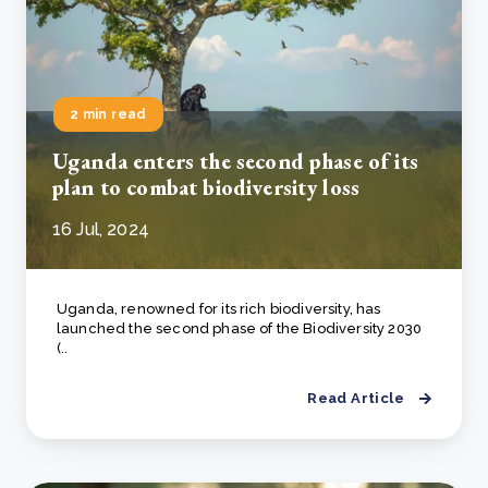
2 min read
Uganda enters the second phase of its
plan to combat biodiversity loss
16 Jul, 2024
Uganda, renowned for its rich biodiversity, has
launched the second phase of the Biodiversity 2030
(..
Read Article