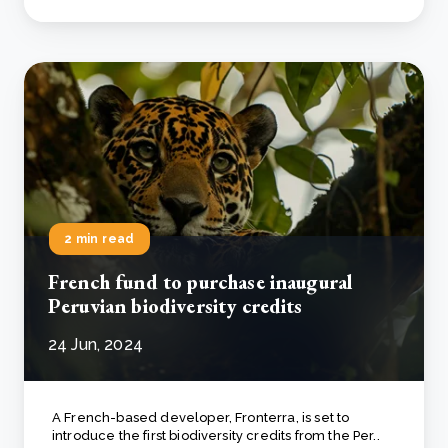
2 min read
French fund to purchase inaugural
Peruvian biodiversity credits
24 Jun, 2024
A French-based developer, Fronterra, is set to
introduce the first biodiversity credits from the Per..