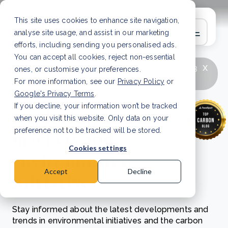
This site uses cookies to enhance site navigation,
analyse site usage, and assist in our marketing
efforts, including sending you personalised ads.
You can accept all cookies, reject non-essential
x
LATEST ARTICLE
How to improve Scope 3
ones, or customise your preferences.
data accuracy for CSRD
Read Article
For more information, see our
Privacy Policy
or
Google's Privacy Terms
.
If you decline, your information won’t be tracked
Exploring carbon
when you visit this website. Only data on your
markets and
preference not to be tracked will be stored.
Cookies settings
environmental
Accept
Decline
initiatives
Stay informed about the latest developments and
trends in environmental initiatives and the carbon