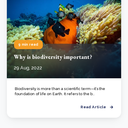
9 min read
Why is biodiversity important?
29 Aug, 2022
Biodiversity is more than a scientific term—it’s the
foundation of life on Earth. It refers to the b..
Read Article