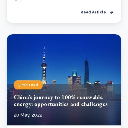
Read Article
5 min read
China's journey to 100% renewable
energy: opportunities and challenges
20 May, 2022