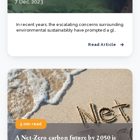
7 Dec, 2023
In recent years, the escalating concerns surrounding
environmental sustainability have prompted a gl..
Read Article
5 min read
А Net-Zero carbon future by 2050 is