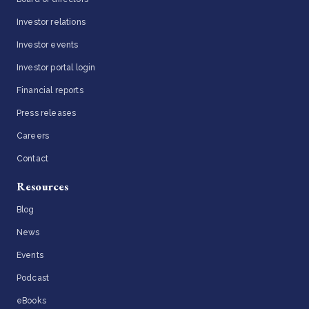
Investor relations
Investor events
Investor portal login
Financial reports
Press releases
Careers
Contact
Resources
Blog
News
Events
Podcast
eBooks