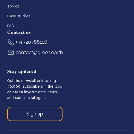
Topics
Case studies
FAQ
Contact us
+31320788118
contact@green.earth
Stay updated
Get the newsletter keeping
40,000+ subscribers in the loop
on green investments, news,
and carbon strategies.
Sign up