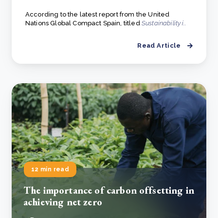
According to the latest report from the United
Nations Global Compact Spain, titled
Sustainability i..
Read Article
12 min read
The importance of carbon offsetting in
achieving net zero