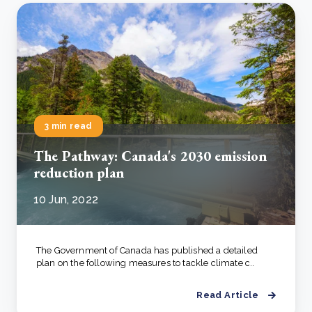
3 min read
The Pathway: Canada's 2030 emission
reduction plan
10 Jun, 2022
The Government of Canada has published a detailed
plan on the following measures to tackle climate c..
Read Article