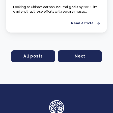
Looking at China's carbon-neutral goals by 2060, it's
evident that these efforts will require massiv..
Read Article
All posts
Next