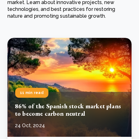
market. Learn about innovative projects, new
technologies, and best practices for restoring
nature and promoting sustainable growth.
11 min read
86% of the Spanish stock market plans
to become carbon neutral
24 Oct, 2024