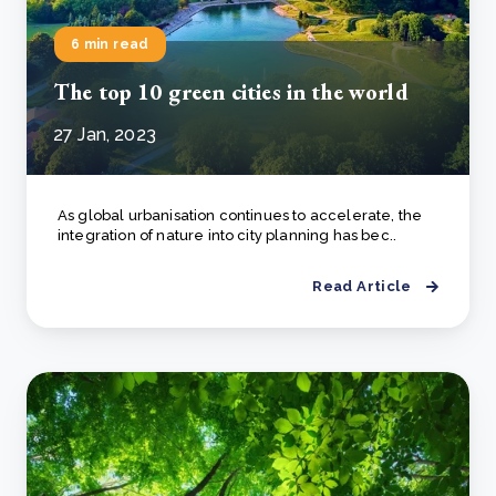
6 min read
The top 10 green cities in the world
27 Jan, 2023
As global urbanisation continues to accelerate, the
integration of nature into city planning has bec..
Read Article