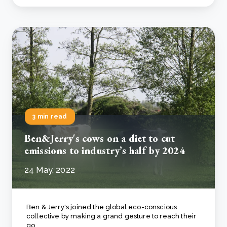
3 min read
Ben&Jerry's cows on a diet to cut
emissions to industry’s half by 2024
24 May, 2022
Ben & Jerry's joined the global eco-conscious
collective by making a grand gesture to reach their
go..