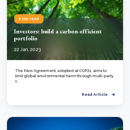
6 min read
Investors: build a carbon-efficient
portfolio
22 Jan, 2023
The Paris Agreement, adopted at COP21, aims to
limit global environmental harm through multi-party
c..
Read Article