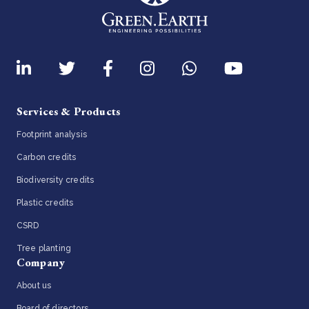
Services & Products
Footprint analysis
Carbon credits
Biodiversity credits
Plastic credits
CSRD
Tree planting
Company
About us
Board of directors