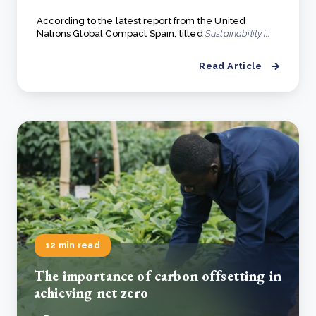
According to the latest report from the United
Nations Global Compact Spain, titled
Sustainability i..
Read Article
12 min read
The importance of carbon offsetting in
achieving net zero