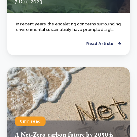
7 Dec, 2023
In recent years, the escalating concerns surrounding
environmental sustainability have prompted a gl..
Read Article
5 min read
А Net-Zero carbon future by 2050 is