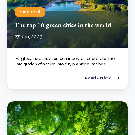
6 min read
The top 10 green cities in the world
27 Jan, 2023
As global urbanisation continues to accelerate, the
integration of nature into city planning has bec..
Read Article