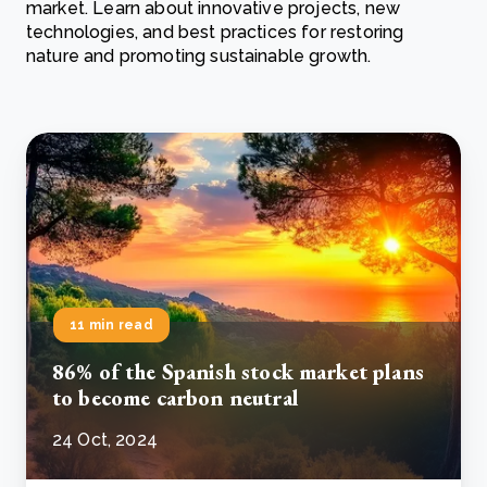
market. Learn about innovative projects, new
technologies, and best practices for restoring
nature and promoting sustainable growth.
11 min read
86% of the Spanish stock market plans
to become carbon neutral
24 Oct, 2024