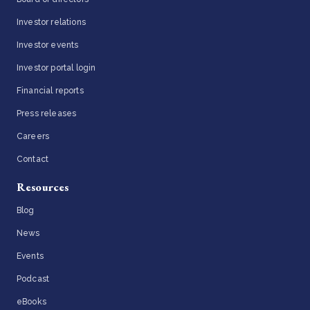
Investor relations
Investor events
Investor portal login
Financial reports
Press releases
Careers
Contact
Resources
Blog
News
Events
Podcast
eBooks