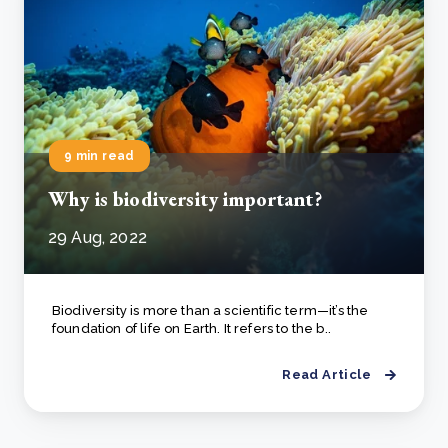
9 min read
Why is biodiversity important?
29 Aug, 2022
Biodiversity is more than a scientific term—it’s the
foundation of life on Earth. It refers to the b..
Read Article