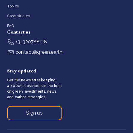
Topics
Case studies
FAQ
Contact us
+31320788118
contact@green.earth
Stay updated
Get the newsletter keeping
40,000+ subscribers in the loop
on green investments, news,
and carbon strategies.
Sign up