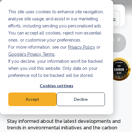
This site uses cookies to enhance site navigation,
analyse site usage, and assist in our marketing
efforts, including sending you personalised ads.
You can accept all cookies, reject non-essential
x
LATEST ARTICLE
How to improve Scope 3
ones, or customise your preferences.
data accuracy for CSRD
Read Article
For more information, see our
Privacy Policy
or
Google's Privacy Terms
.
If you decline, your information won’t be tracked
Exploring carbon
when you visit this website. Only data on your
markets and
preference not to be tracked will be stored.
Cookies settings
environmental
Accept
Decline
initiatives
Stay informed about the latest developments and
trends in environmental initiatives and the carbon