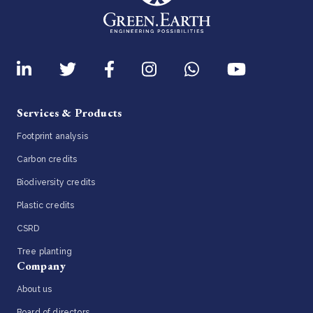
Services & Products
Footprint analysis
Carbon credits
Biodiversity credits
Plastic credits
CSRD
Tree planting
Company
About us
Board of directors