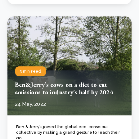
3 min read
Ben&Jerry's cows on a diet to cut
emissions to industry’s half by 2024
24 May, 2022
Ben & Jerry's joined the global eco-conscious
collective by making a grand gesture to reach their
go..