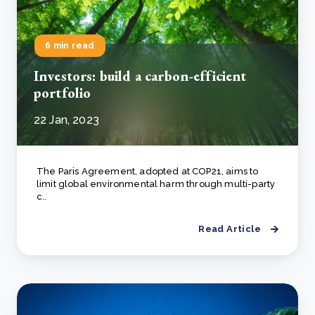
6 min read
Investors: build a carbon-efficient
portfolio
22 Jan, 2023
The Paris Agreement, adopted at COP21, aims to
limit global environmental harm through multi-party
c..
Read Article