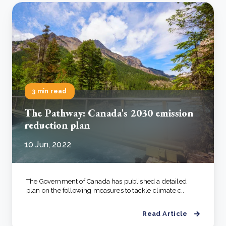
3 min read
The Pathway: Canada's 2030 emission
reduction plan
10 Jun, 2022
The Government of Canada has published a detailed
plan on the following measures to tackle climate c..
Read Article