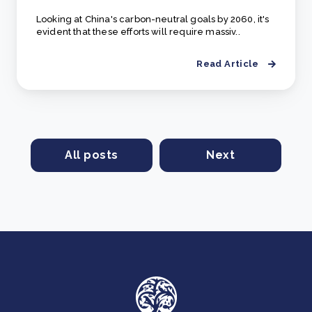
Looking at China's carbon-neutral goals by 2060, it's
evident that these efforts will require massiv..
Read Article
All posts
Next