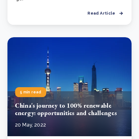
Read Article
5 min read
China's journey to 100% renewable
energy: opportunities and challenges
20 May, 2022