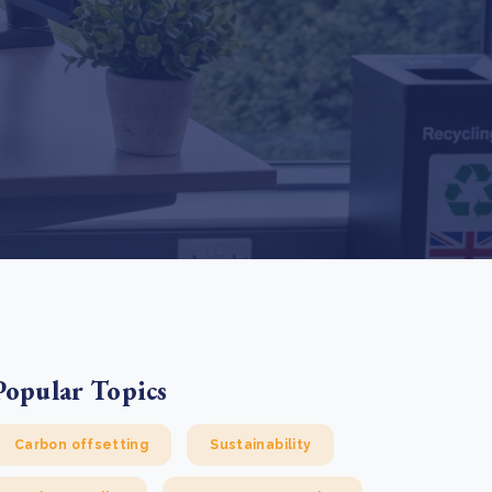
e Bulindi project expands its reach across Western
ganda
e new SBTi Corporate Net-Zero Standard: what it
Read more
ans for business
Read more
Popular Topics
Carbon offsetting
Sustainability