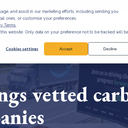
usage, and assist in our marketing efforts, including sending you
tial ones, or customise your preferences.
s & Products
Projects
About us
Resources
cy Terms
.
 this website. Only data on your preference not to be tracked will b
a accuracy for CSRD
Read Article
Cookies settings
Accept
Decline
gs vetted carb
anies