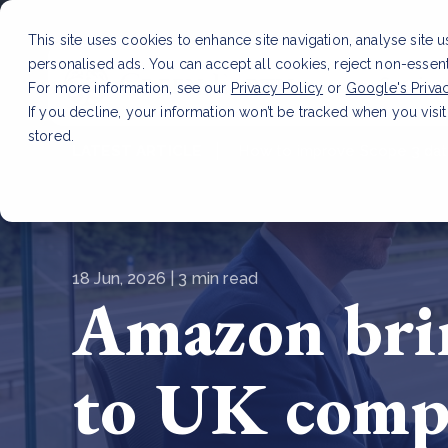
This site uses cookies to enhance site navigation, analyse site 
personalised ads. You can accept all cookies, reject non-essen
Service
For more information, see our
Privacy Policy
or
Google's Priva
If you decline, your information won’t be tracked when you visit
stored.
LATEST ARTICLE
How to improve Scope 3 dat
18 Jun, 2026 | 3 min read
Amazon brin
to UK comp