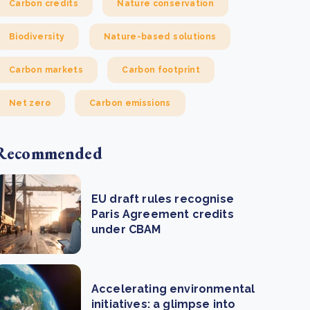
Carbon credits
Nature conservation
Biodiversity
Nature-based solutions
Carbon markets
Carbon footprint
Net zero
Carbon emissions
Recommended
EU draft rules recognise
Paris Agreement credits
under CBAM
Accelerating environmental
initiatives: a glimpse into