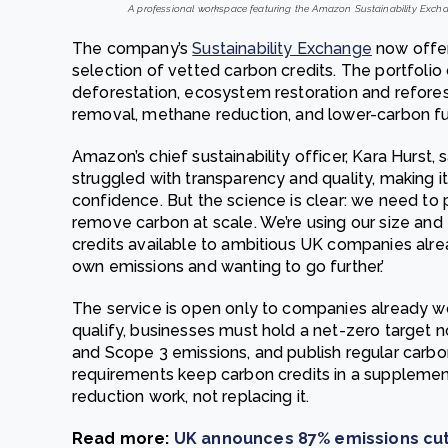
A professional workspace featuring the Amazon Sustainability Exchan
The company’s
Sustainability Exchange
now offer
selection of vetted carbon credits. The portfolio
deforestation, ecosystem restoration and reforest
removal, methane reduction, and lower-carbon fue
Amazon’s chief sustainability officer, Kara Hurst,
struggled with transparency and quality, making i
confidence. But the science is clear: we need to
remove carbon at scale. We’re using our size and 
credits available to ambitious UK companies alrea
own emissions and wanting to go further.’
The service is open only to companies already wo
qualify, businesses must hold a net-zero target n
and Scope 3 emissions, and publish regular carb
requirements keep carbon credits in a suppleme
reduction work, not replacing it.
Read more:
UK announces 87% emissions cut