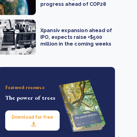
progress ahead of COP28
Xpansiv expansion ahead of
IPO, expects raise +$500
million in the coming weeks
Featured resource
The power of trees
Download for free