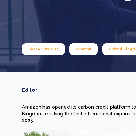
From bushland to mother garden: Bulindi's Mwani
nursery is growing strong
How to improve Scope 3 data accuracy for CSRD
Read m
Read m
Carbon credits
Amazon
United King
Editor
Amazon has opened its carbon credit platform to 
Kingdom, marking the first international expansio
2025.