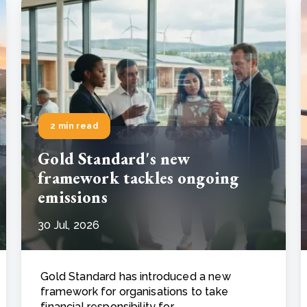
2 min read
Gold Standard's new
framework tackles ongoing
emissions
30 Jul, 2026
Gold Standard has introduced a new
framework for organisations to take
financial responsibility for ..