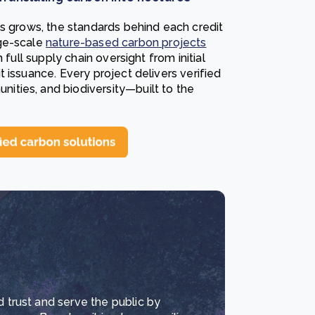
ts grows, the standards behind each credit
ge-scale
nature-based carbon projects
 full supply chain oversight from initial
 issuance. Every project delivers verified
ties, and biodiversity—built to the
d trust and serve the public by