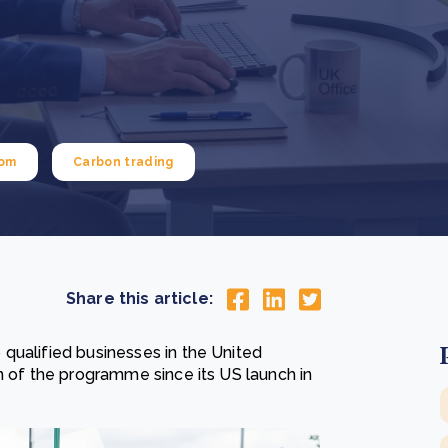
Cooking up results: inside the Sauki cookstove field
Th
test in Nigeria
U
How community stewardship makes carbon credits
Th
ore
Read more
durable
me
ore
Read more
dom
Carbon trading
Share this article:
qualified businesses in the United
n of the programme since its US launch in