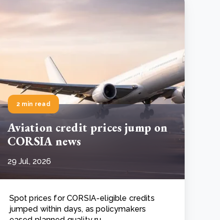
2 min read
Aviation credit prices jump on
CORSIA news
29 Jul, 2026
Spot prices for CORSIA-eligible credits
jumped within days, as policymakers
eased planned quality ru..