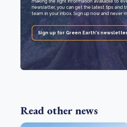
making the right information available to ev
newsletter, you can get the latest tips and 
team in your inbox. Sign up now and never mi
Sign up for Green Earth's newslette
Read other news