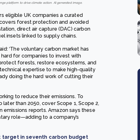
ge platform to drive climate action. AI generated image.
s eligible UK companies a curated
 covers forest protection and avoided
ation, direct air capture (DAC) carbon
l insets linked to supply chains.
 said: ‘The voluntary carbon market has
t hard for companies to invest with
 protect forests, restore ecosystems, and
technical expertise to make high-quality
dy doing the hard work of cutting their
rking to reduce their emissions. To
o later than 2050, cover Scope 1, Scope 2,
on emissions reports. Amazon says these
ntary role—adding to a company’s
 target in seventh carbon budget