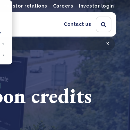
Investor relations
Careers
Investor login
Contact us
e
x
on credits