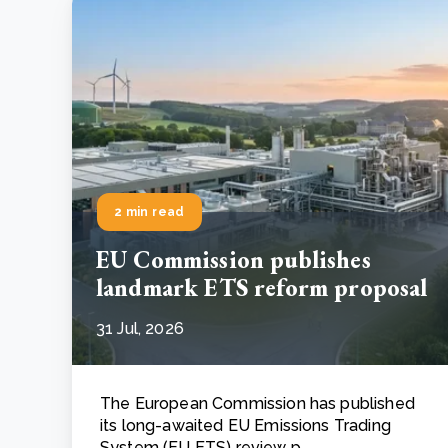
2 min read
EU Commission publishes
landmark ETS reform proposal
31 Jul, 2026
The European Commission has published
its long-awaited EU Emissions Trading
System (EU ETS) review p..