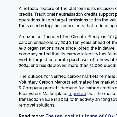
A notable feature of the platform is its inclusion 
credits. Traditional neutralisation credits suppor
operations. Insets target emissions within the val
fuels used in logistics or projects that reduce agri
Amazon co-founded The Climate Pledge in 2019
carbon emissions by 2040, ten years ahead of th
550 organisations have since joined the initiative. I
company noted that its carbon intensity has fall
world’s largest corporate purchaser of renewable 
2024, and has deployed more than 31,000 electric
The outlook for verified carbon markets remains 
Voluntary Carbon Markets estimated the market c
& Company predicts demand for carbon credits 
Ecosystem Marketplace
reported
that the market
transaction value in 2024, with activity shifting 
removal solutions.
Read more:
The real cost of 1 tonne of CO2: