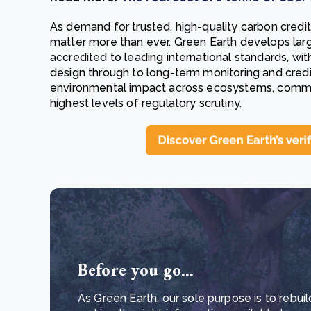
As demand for trusted, high-quality carbon credi
matter more than ever. Green Earth develops lar
accredited to leading international standards, with
design through to long-term monitoring and credit
environmental impact across ecosystems, communi
highest levels of regulatory scrutiny.
Before you go...
As Green Earth, our sole purpose is to rebuil