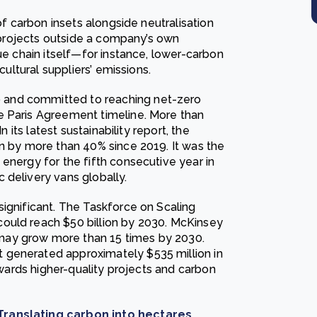
of carbon insets alongside neutralisation
t projects outside a company’s own
ue chain itself—for instance, lower-carbon
cultural suppliers’ emissions.
 and committed to reaching net-zero
e Paris Agreement timeline. More than
n its latest sustainability report, the
en by more than 40% since 2019. It was the
energy for the fifth consecutive year in
 delivery vans globally.
significant. The Taskforce on Scaling
ould reach $50 billion by 2030. McKinsey
may grow more than 15 times by 2030.
 generated approximately $535 million in
towards higher-quality projects and carbon
 Translating carbon into hectares