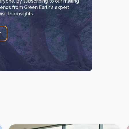
eryone. By subscribing to our mailing
trends from Green Earth's expert
ss the insights.
r