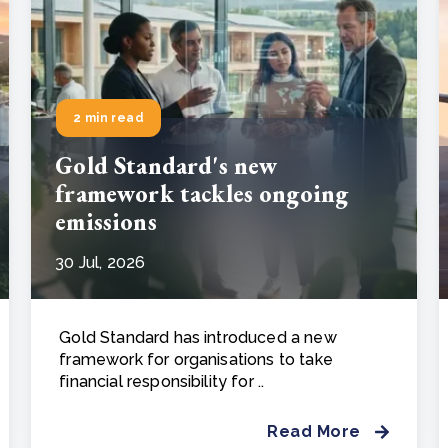
2 min read
Gold Standard's new
framework tackles ongoing
emissions
30 Jul, 2026
Gold Standard has introduced a new
framework for organisations to take
financial responsibility for ..
Read More