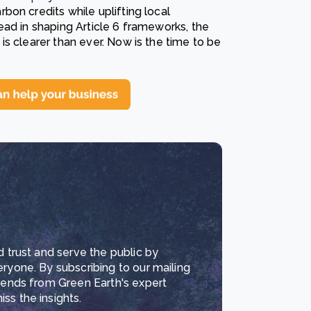
on credits while uplifting local
ead in shaping Article 6 frameworks, the
s clearer than ever. Now is the time to be
d trust and serve the public by
eryone. By subscribing to our mailing
trends from Green Earth's expert
ss the insights.