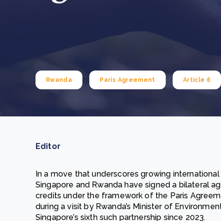
From bushland to mother garden: Bulindi's Mwani
nursery is growing strong
How to improve Scope 3 data accuracy for CSRD
Read m
Read m
Rwanda
Paris Agreement
Article 6
Editor
In a move that underscores growing international
Singapore and Rwanda have signed a bilateral ag
credits under the framework of the Paris Agreem
during a visit by Rwanda’s Minister of Environmen
Singapore’s sixth such partnership since 2023.