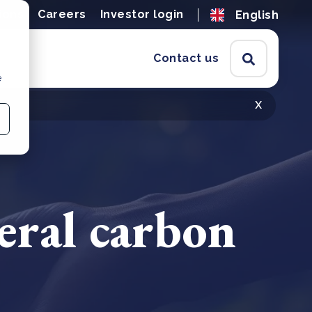
ions
Careers
Investor login
English
Contact us
e
x
teral carbon