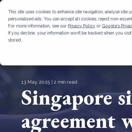
This site uses cookies to enhance site navigation, analyse site 
personalised ads. You can accept all cookies, reject non-essen
Service
For more information, see our
Privacy Policy
or
Google's Priva
If you decline, your information won’t be tracked when you visit
stored.
LATEST ARTICLE
How to improve Scope 3 dat
13 May, 2025 | 2 min read
Singapore si
agreement 