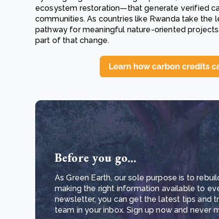
ecosystem restoration—that generate verified carb
communities. As countries like Rwanda take the l
pathway for meaningful nature-oriented projects i
part of that change.
Before you go...
As Green Earth, our sole purpose is to rebuil
making the right information available to ev
newsletter, you can get the latest tips and 
team in your inbox. Sign up now and never mi