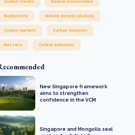
Carbon credits
Nature conservation
Biodiversity
Nature-based solutions
Carbon markets
Carbon footprint
Net zero
Carbon emissions
Recommended
New Singapore framework
aims to strengthen
confidence in the VCM
Singapore and Mongolia seal