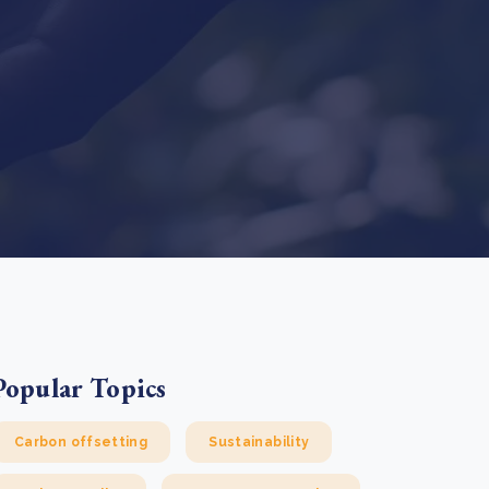
e Bulindi project expands its reach across Western
ganda
e new SBTi Corporate Net-Zero Standard: what it
Read more
ans for business
Read more
Popular Topics
Carbon offsetting
Sustainability