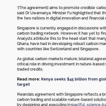
‘[The agreement] aims to promote credible carb
said Dr Uwamariya. Minister Fu highlighted that t
the two nations in digital innovation and financial 
Singapore is currently engaged in discussions wit
carbon trading network. However, it has yet to fin
Analysts attribute this to the head start that ma
Ghana, have had in developing robust carbon ma
with countries like Switzerland and Singapore.
As global carbon markets mature, bilateral agree
critical role in driving investment in nature-based
traded credits.
Read more:
Kenya seeks $45 billion from gl
target
Rwanda’s agreement with Singapore reflects a 
carbon trading and scalable nature-based solution
by designing and executing
impactful, science-b