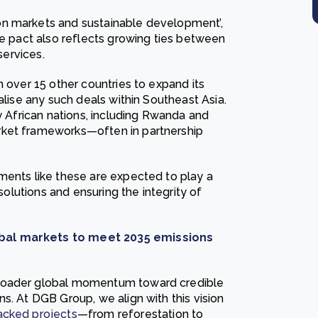
on markets and sustainable development’,
he pact also reflects growing ties between
services.
h over 15 other countries to expand its
alise any such deals within Southeast Asia.
ny African nations, including Rwanda and
rket frameworks—often in partnership
ments like these are expected to play a
 solutions and ensuring the integrity of
obal markets to meet 2035 emissions
broader global momentum toward credible
s. At DGB Group, we align with this vision
acked projects
—from reforestation to