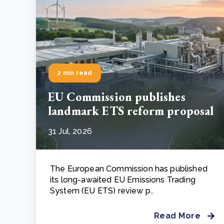
2 min read
EU Commission publishes
landmark ETS reform proposal
31 Jul, 2026
The European Commission has published
its long-awaited EU Emissions Trading
System (EU ETS) review p..
Read More