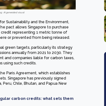
g. AI generated visual
for Sustainability and the Environment,
he pact allows Singapore to purchase
credit representing 1 metric tonne of
ere or prevented from being released.
al green targets, particularly its strategy
issions annually from 2021 to 2030. They
 and companies liable for carbon taxes,
s using such credits.
f the Paris Agreement, which establishes
kets. Singapore has previously signed
a, Peru, Chile, Bhutan, and Papua New
egular carbon credits: what sets them