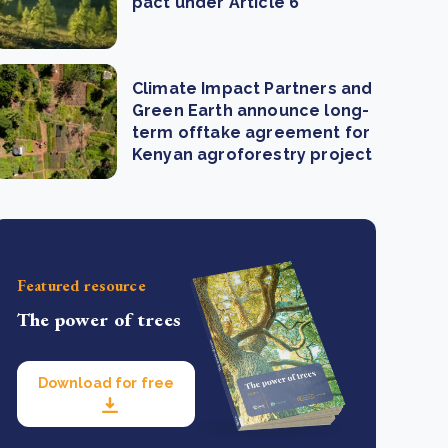
pact under Article 6
Climate Impact Partners and
Green Earth announce long-
term offtake agreement for
Kenyan agroforestry project
Featured resource
The power of trees
Download for free