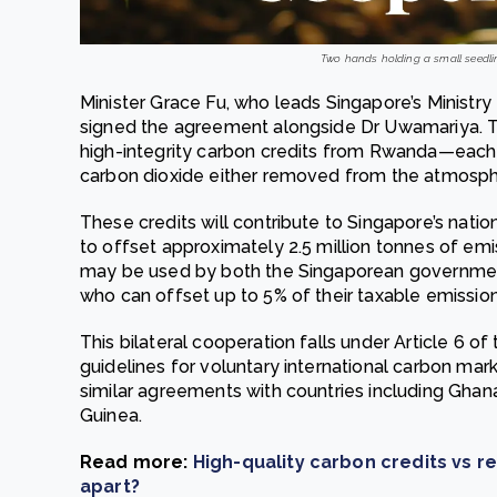
Two hands holding a small seedlin
Minister Grace Fu, who leads Singapore’s Ministry 
signed the agreement alongside Dr Uwamariya. T
high-integrity carbon credits from Rwanda—each 
carbon dioxide either removed from the atmosph
These credits will contribute to Singapore’s nation
to offset approximately 2.5 million tonnes of em
may be used by both the Singaporean government
who can offset up to 5% of their taxable emission
This bilateral cooperation falls under Article 6 o
guidelines for voluntary international carbon mar
similar agreements with countries including Ghan
Guinea.
Read more:
High-quality carbon credits vs r
apart?