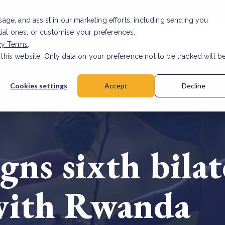
Investor relat
usage, and assist in our marketing efforts, including sending you
tial ones, or customise your preferences.
s & Products
Projects
About us
Resources
cy Terms
.
 this website. Only data on your preference not to be tracked will b
a accuracy for CSRD
Read Article
Cookies settings
Accept
Decline
gns sixth bila
with Rwanda