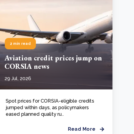
2 min read
Aviation credit prices jump on
CORSIA news
29 Jul, 2026
Spot prices for CORSIA-eligible credits
jumped within days, as policymakers
eased planned quality ru..
Read More