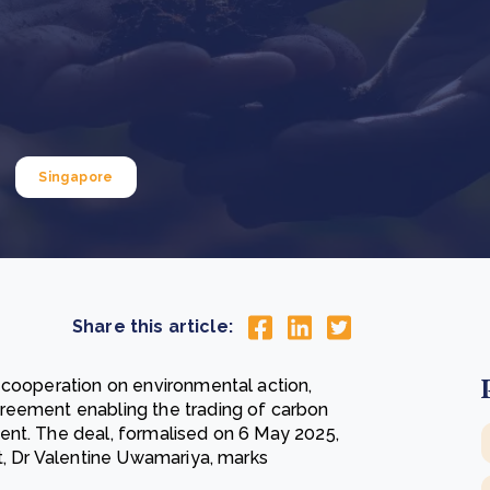
Cooking up results: inside the Sauki cookstove field
Th
test in Nigeria
U
How community stewardship makes carbon credits
Th
ore
Read more
durable
me
ore
Read more
Singapore
Share this article:
 cooperation on environmental action,
reement enabling the trading of carbon
ent. The deal, formalised on 6 May 2025,
t, Dr Valentine Uwamariya, marks