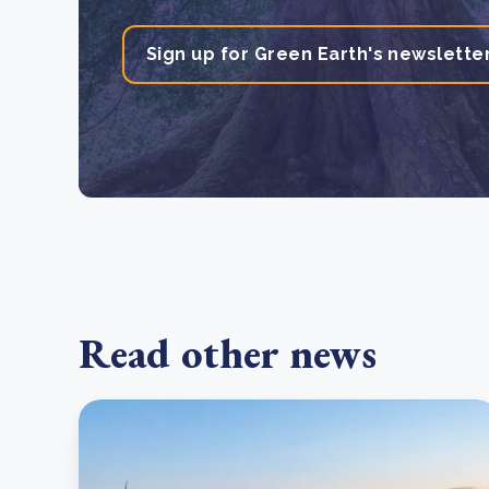
Sign up for Green Earth's newslette
Read other news