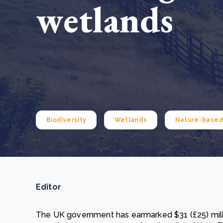
wetlands
From bushland to mother garden: Bulindi's Mwani
nursery is growing strong
How to improve Scope 3 data accuracy for CSRD
Read m
Read m
Biodiversity
Wetlands
Nature-based 
Editor
The UK government has earmarked $31 (£25) millio