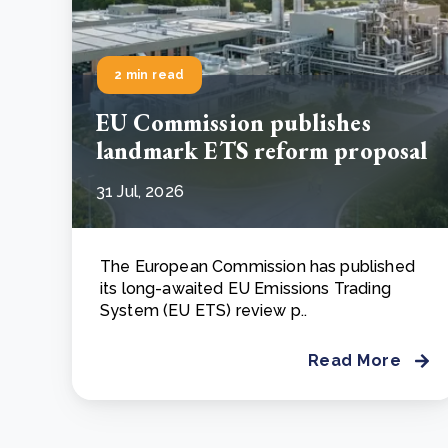
2 min read
EU Commission publishes
landmark ETS reform proposal
31 Jul, 2026
The European Commission has published
its long-awaited EU Emissions Trading
System (EU ETS) review p..
Read More