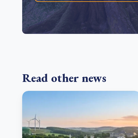
Read other news