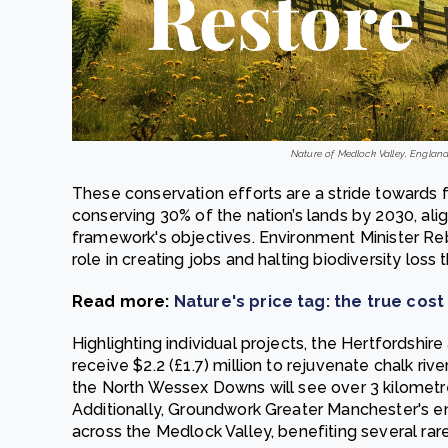
Nature of Medlock Valley, England.
These conservation efforts are a stride towards f
conserving 30% of the nation’s lands by 2030, alig
framework's objectives. Environment Minister Re
role in creating jobs and halting biodiversity los
Read more:
Nature's price tag: the true cost 
Highlighting individual projects, the Hertfordshire
receive $2.2 (£1.7) million to rejuvenate chalk riv
the North Wessex Downs will see over 3 kilometre
Additionally, Groundwork Greater Manchester's en
across the Medlock Valley, benefiting several rar