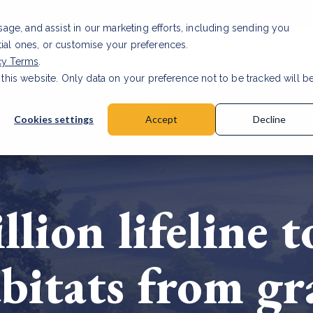
usage, and assist in our marketing efforts, including sending you
tial ones, or customise your preferences.
s & Products
Projects
About us
Resources
cy Terms
.
 this website. Only data on your preference not to be tracked will b
a accuracy for CSRD
Read Article
Cookies settings
Accept
Decline
lion lifeline t
bitats from gr