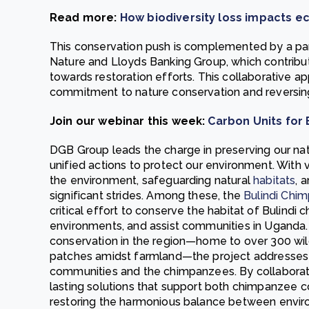
Read more:
How biodiversity loss impacts e
This conservation push is complemented by a par
Nature and Lloyds Banking Group, which contribu
towards restoration efforts. This collaborative 
commitment to nature conservation and reversing 
Join our webinar this week:
Carbon Units for
DGB Group leads the charge in preserving our nat
unified actions to protect our environment. With 
the environment, safeguarding natural
habitats
, 
significant strides. Among these, the
Bulindi Chi
critical effort to conserve the habitat of Bulindi 
environments, and assist communities in Uganda. I
conservation in the region—home to over 300 wild
patches amidst farmland—the project addresses t
communities and the chimpanzees. By collaborating
lasting solutions that support both chimpanzee 
restoring the harmonious balance between envi