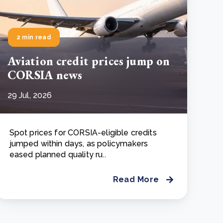
2 min read
Aviation credit prices jump on
CORSIA news
29 Jul, 2026
Spot prices for CORSIA-eligible credits
jumped within days, as policymakers
eased planned quality ru..
Read More