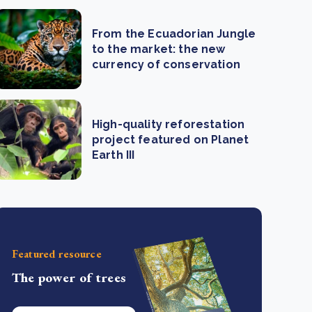
From the Ecuadorian Jungle
to the market: the new
currency of conservation
High-quality reforestation
project featured on Planet
Earth III
Featured resource
The power of trees