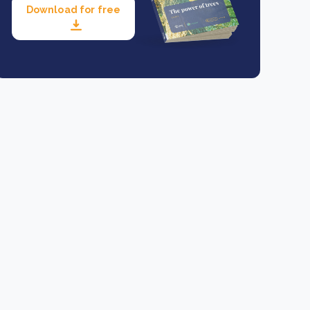
Download for free