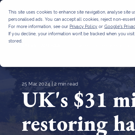
This site uses cookies to enhance site navigation, analyse site 
personalised ads. You can accept all cookies, reject non-essen
Service
For more information, see our
Privacy Policy
or
Google's Priva
If you decline, your information won’t be tracked when you visit
stored.
LATEST ARTICLE
How to improve Scope 3 dat
25 Mar, 2024 | 2 min read
UK's $31 mil
restoring ha