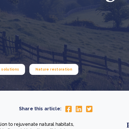
Cooking up results: inside the Sauki cookstove field
Th
test in Nigeria
U
How community stewardship makes carbon credits
Th
ore
Read more
durable
me
ore
Read more
solutions
Nature restoration
Share this article:
n to rejuvenate natural habitats,