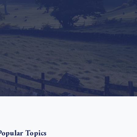
e Bulindi project expands its reach across Western
ganda
e new SBTi Corporate Net-Zero Standard: what it
Read more
ans for business
Read more
Popular Topics