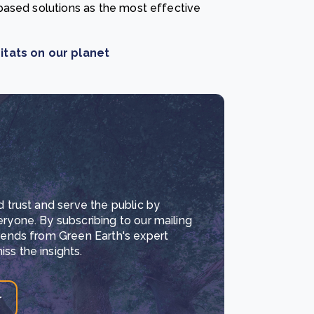
based solutions as the most effective
itats on our planet
d trust and serve the public by
eryone. By subscribing to our mailing
trends from Green Earth's expert
ss the insights.
r