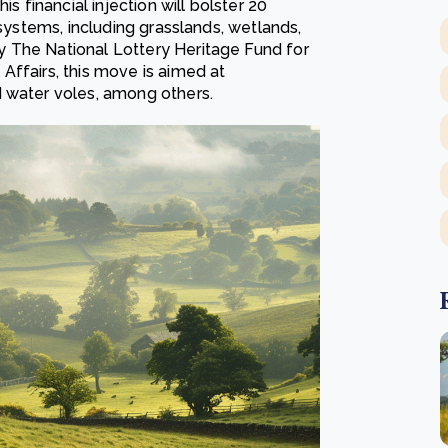
s financial injection will bolster 20
osystems, including grasslands, wetlands,
 The National Lottery Heritage Fund for
Affairs, this move is aimed at
d water voles, among others.