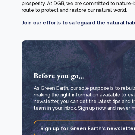
prosperity. At DGB, we are committed to nature-
route to protect and restore our natural world.
Join our efforts to safeguard the natural hab
Before you go...
As Green Earth, our sole purpose is to rebuil
making the right information available to ev
newsletter, you can get the latest tips and 
team in your inbox. Sign up now and never mi
Sign up for Green Earth's newslette