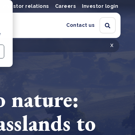
Investor relations
Careers
Investor login
Contact us
e
x
o nature:
asslands to