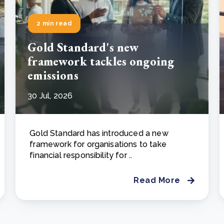
2 min read
Gold Standard's new
framework tackles ongoing
emissions
30 Jul, 2026
Gold Standard has introduced a new
framework for organisations to take
financial responsibility for ..
Read More