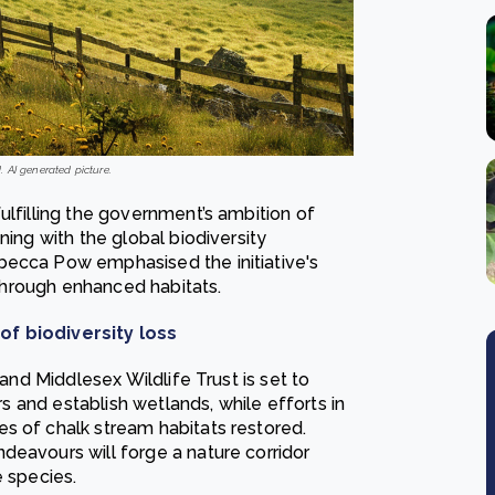
 AI generated picture.
ulfilling the government’s ambition of
ning with the global biodiversity
becca Pow emphasised the initiative's
s through enhanced habitats.
of biodiversity loss
 and Middlesex Wildlife Trust is set to
ers and establish wetlands, while efforts in
s of chalk stream habitats restored.
deavours will forge a nature corridor
e species.