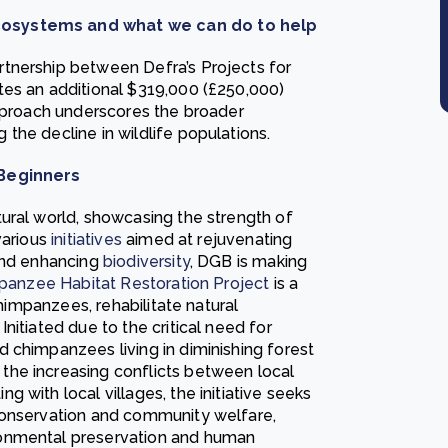
cosystems and what we can do to help
tnership between Defra’s Projects for
tes an additional $319,000 (£250,000)
approach underscores the broader
the decline in wildlife populations.
 Beginners
ural world, showcasing the strength of
various
initiatives
aimed at rejuvenating
and enhancing
biodiversity
, DGB is making
mpanzee Habitat Restoration Project
is a
chimpanzees, rehabilitate natural
nitiated due to the critical need for
 chimpanzees living in diminishing forest
he increasing conflicts between local
 with local villages, the initiative seeks
conservation and community welfare,
ronmental preservation and human