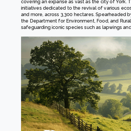
covering an expanse as vast as the city of York. Thi
initiatives dedicated to the revival of various ec
and more, across 3,300 hectares. Spearheaded by
the Department for Environment, Food, and Rural 
safeguarding iconic species such as lapwings an