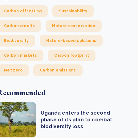
Carbon offsetting
Sustainability
Carbon credits
Nature conservation
Biodiversity
Nature-based solutions
Carbon markets
Carbon footprint
Net zero
Carbon emissions
Recommended
Uganda enters the second
phase of its plan to combat
biodiversity loss