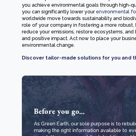
you achieve environmental goals through high-qual
you can significantly lower your
environmental fo
worldwide move towards sustainability and biodive
role of your company in fostering a more robust, 
reduce your emissions, restore ecosystems, and 
and positive impact. Act now to place your busine
environmental change.
Discover tailor-made solutions for you and t
Before you go...
As Green Earth, our sole purpose is to rebuil
making the right information available to ev