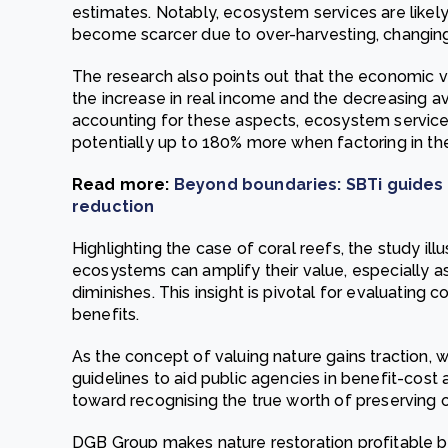
estimates. Notably, ecosystem services are like
become scarcer due to over-harvesting, changing 
The research also points out that the economic v
the increase in real income and the decreasing ava
accounting for these aspects, ecosystem service
potentially up to 180% more when factoring in th
Read more:
Beyond boundaries: SBTi guides
reduction
Highlighting the case of coral reefs, the study ill
ecosystems can amplify their value, especially as
diminishes. This insight is pivotal for evaluating 
benefits.
As the concept of valuing nature gains traction, 
guidelines to aid public agencies in benefit-cost 
toward recognising the true worth of preserving o
DGB Group makes nature restoration profitable by