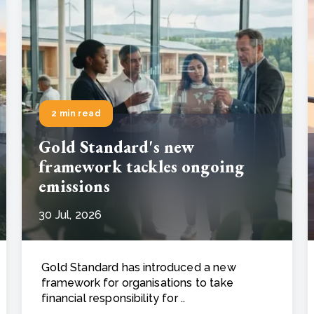
2 min read
Gold Standard's new
framework tackles ongoing
emissions
30 Jul, 2026
Gold Standard has introduced a new
framework for organisations to take
financial responsibility for ..