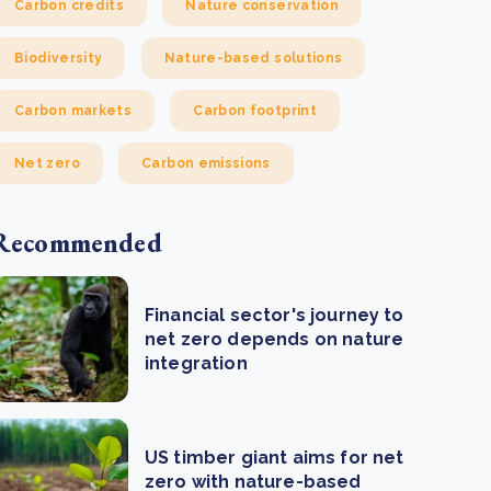
Carbon credits
Nature conservation
Biodiversity
Nature-based solutions
Carbon markets
Carbon footprint
Net zero
Carbon emissions
Recommended
Financial sector's journey to
net zero depends on nature
integration
US timber giant aims for net
zero with nature-based