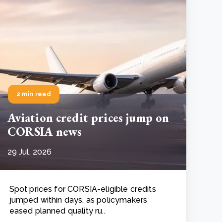
2 min read
Aviation credit prices jump on
CORSIA news
29 Jul, 2026
Spot prices for CORSIA-eligible credits
jumped within days, as policymakers
eased planned quality ru..