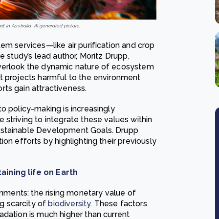
 in Australia. AI generated picture.
em services—like air purification and crop
e study’s lead author, Moritz Drupp,
overlook the dynamic nature of ecosystem
t projects harmful to the environment
ts gain attractiveness.
o policy-making is increasingly
striving to integrate these values within
ustainable Development Goals. Drupp
on efforts by highlighting their previously
aining life on Earth
rnments: the rising monetary value of
g scarcity of
biodiversity
. These factors
adation is much higher than current