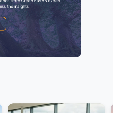
trends from Green Earth's expert
ss the insights.
r