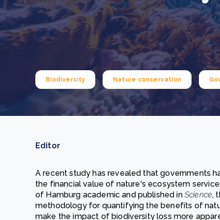
From bushland to mother garden: Bulindi's Mwani
nursery is growing strong
How to improve Scope 3 data accuracy for CSRD
Read m
Read m
Biodiversity
Nature conservation
Go
Editor
A recent study has revealed that governments ha
the financial value of nature's ecosystem servic
of Hamburg academic and published in
Science
, 
methodology for quantifying the benefits of natu
make the impact of biodiversity loss more apparen