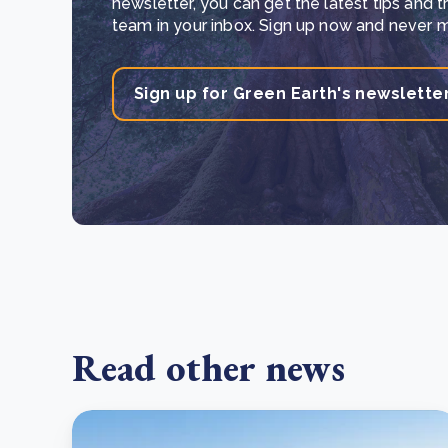
newsletter, you can get the latest tips and 
team in your inbox. Sign up now and never mi
Sign up for Green Earth's newslette
Read other news