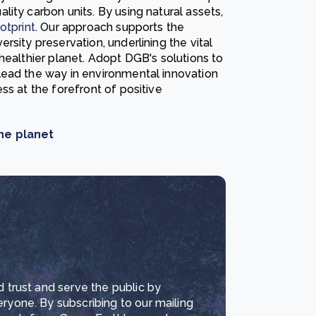
ity carbon units. By using natural assets,
otprint
. Our approach supports the
rsity preservation, underlining the vital
healthier planet. Adopt DGB's solutions to
lead the way in environmental innovation
ss at the forefront of positive
he planet
d trust and serve the public by
eryone. By subscribing to our mailing