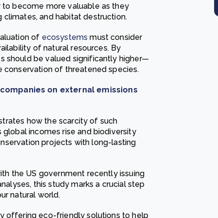
ly to become more valuable as they
climates, and habitat destruction.
aluation of
ecosystems
must consider
ilability of natural resources. By
s should be valued significantly higher—
e conservation of threatened species.
 companies on external emissions
ustrates how the scarcity of such
 global incomes rise and biodiversity
conservation projects with long-lasting
with the US government recently issuing
analyses, this study marks a crucial step
ur natural world.
 offering eco-friendly solutions to help