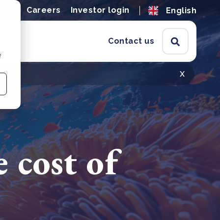
ions
Careers
Investor login
English
Contact us
e
x
e cost of