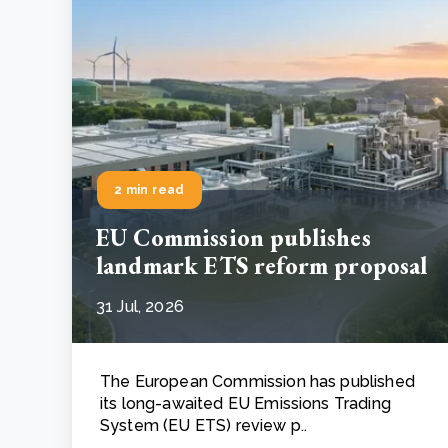
2 min read
EU Commission publishes
landmark ETS reform proposal
31 Jul, 2026
The European Commission has published
its long-awaited EU Emissions Trading
System (EU ETS) review p..