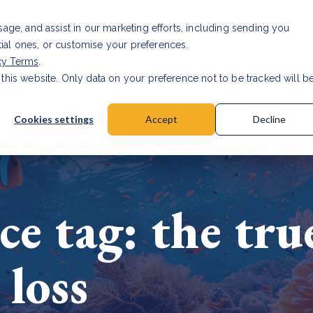
Investor relat
usage, and assist in our marketing efforts, including sending you
tial ones, or customise your preferences.
s & Products
Projects
About us
Resources
cy Terms
.
 this website. Only data on your preference not to be tracked will b
a accuracy for CSRD
Read Article
Cookies settings
Accept
Decline
ce tag: the tru
 loss