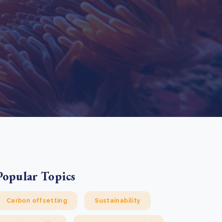
e Bulindi project expands its reach across Western
ganda
e new SBTi Corporate Net-Zero Standard: what it
Read more
ans for business
Read more
Popular Topics
Carbon offsetting
Sustainability