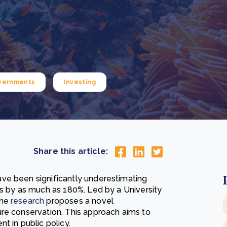
Cooking up results: inside the Sauki cookstove field
Th
test in Nigeria
U
How community stewardship makes carbon credits
Th
ore
Read more
durable
me
ore
Read more
vernments
Investing
Share this article:
ve been significantly underestimating
es by as much as 180%. Led by a University
the
research
proposes a novel
re conservation. This approach aims to
t in public policy.