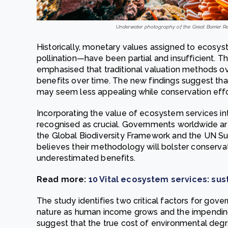
Underwater photography of the Great Barrier Reef
Historically, monetary values assigned to ecosyst
pollination—have been partial and insufficient. Th
emphasised that traditional valuation methods 
benefits over time. The new findings suggest tha
may seem less appealing while conservation effor
Incorporating the value of ecosystem services int
recognised as crucial. Governments worldwide are 
the Global Biodiversity Framework and the UN S
believes their methodology will bolster conservati
underestimated benefits.
Read more:
10 Vital ecosystem services: sust
The study identifies two critical factors for gove
nature as human income grows and the impendin
suggest that the true cost of environmental degr