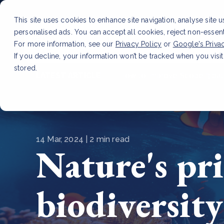
This site uses cookies to enhance site navigation, analyse site 
personalised ads. You can accept all cookies, reject non-essen
Service
For more information, see our
Privacy Policy
or
Google's Priva
If you decline, your information won’t be tracked when you visit
stored.
LATEST ARTICLE
How to improve Scope 3 dat
14 Mar, 2024 | 2 min read
Nature's pri
biodiversity