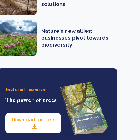
solutions
Nature's new allies:
businesses pivot towards
biodiversity
Featured resource
The power of trees
Download for free