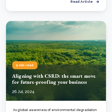
Read Article
9 min read
Aligning with CSRD: the smart move
for future-proofing your business
26 Jul, 2024
As global awareness of environmental degradation