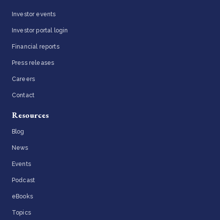
Investor events
Investor portal login
Financial reports
Press releases
Careers
Contact
Resources
Blog
News
Events
Podcast
eBooks
Topics