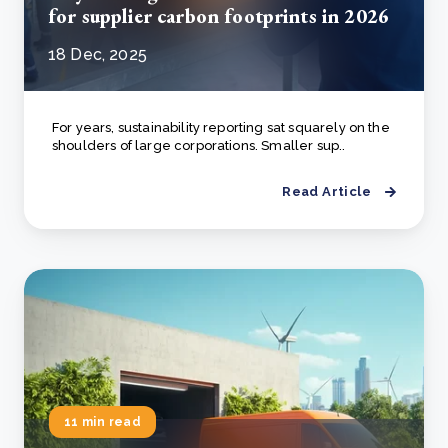
for supplier carbon footprints in 2026
18 Dec, 2025
For years, sustainability reporting sat squarely on the
shoulders of large corporations. Smaller sup..
Read Article
11 min read