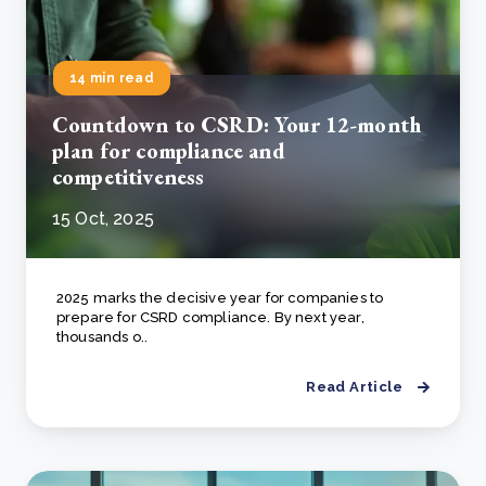
14 min read
Countdown to CSRD: Your 12-month
plan for compliance and
competitiveness
15 Oct, 2025
2025 marks the decisive year for companies to
prepare for CSRD compliance. By next year,
thousands o..
Read Article