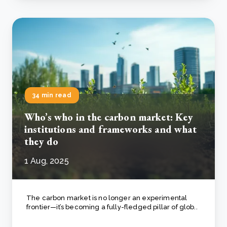
34 min read
Who’s who in the carbon market: Key
institutions and frameworks and what
they do
1 Aug, 2025
The carbon market is no longer an experimental
frontier—it’s becoming a fully-fledged pillar of glob..