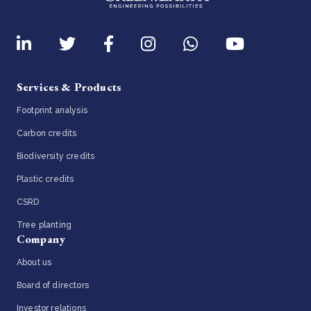
Services & Products
Footprint analysis
Carbon credits
Biodiversity credits
Plastic credits
CSRD
Tree planting
Company
About us
Board of directors
Investor relations