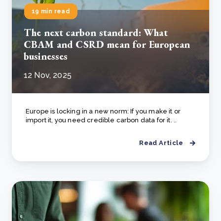
19 min read
The next carbon standard: What
CBAM and CSRD mean for European
businesses
12 Nov, 2025
Europe is locking in a new norm: If you make it or
import it, you need credible carbon data for it. ..
Read Article