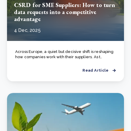
CSRD for SME Suppliers: How to turn
data requests into a competitive
advantage
4 Dec, 2025
Across Europe, a quiet but decisive shift is reshaping
how companies work with their suppliers. As t..
Read Article