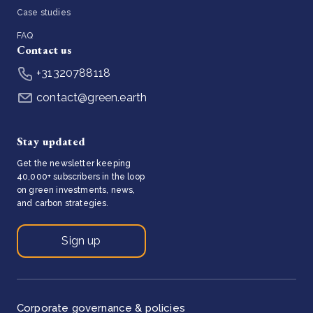
Case studies
FAQ
Contact us
+31320788118
contact@green.earth
Stay updated
Get the newsletter keeping
40,000+ subscribers in the loop
on green investments, news,
and carbon strategies.
Sign up
Corporate governance & policies