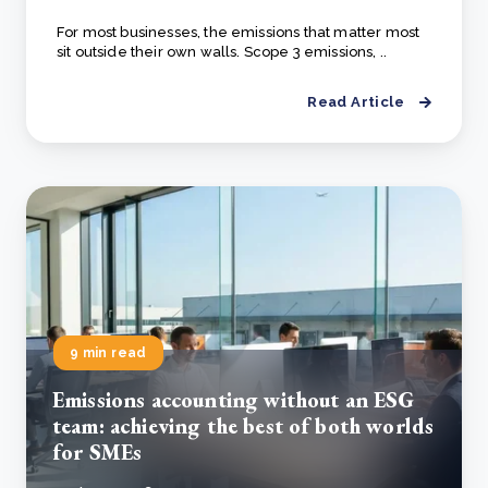
For most businesses, the emissions that matter most
sit outside their own walls. Scope 3 emissions, ..
Read Article
9 min read
Emissions accounting without an ESG
team: achieving the best of both worlds
for SMEs