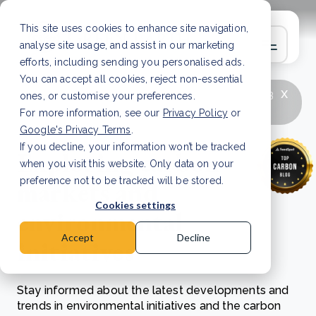
This site uses cookies to enhance site navigation,
analyse site usage, and assist in our marketing
efforts, including sending you personalised ads.
You can accept all cookies, reject non-essential
x
LATEST ARTICLE
How to improve Scope 3
ones, or customise your preferences.
data accuracy for CSRD
Read Article
For more information, see our
Privacy Policy
or
Google's Privacy Terms
.
If you decline, your information won’t be tracked
Exploring carbon
when you visit this website. Only data on your
markets and
preference not to be tracked will be stored.
Cookies settings
environmental
Accept
Decline
initiatives
Stay informed about the latest developments and
trends in environmental initiatives and the carbon