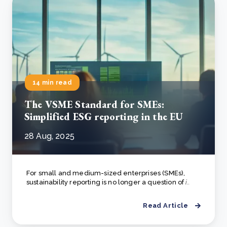
14 min read
The VSME Standard for SMEs:
Simplified ESG reporting in the EU
28 Aug, 2025
For small and medium-sized enterprises (SMEs),
sustainability reporting is no longer a question of
i..
Read Article