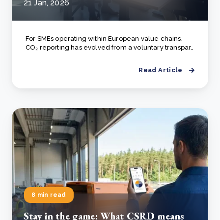
21 Jan, 2026
For SMEs operating within European value chains,
CO₂ reporting has evolved from a voluntary transpar..
Read Article
8 min read
Stay in the game: What CSRD means