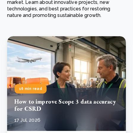
market. Learn about innovative projects, new
technologies, and best practices for restoring
nature and promoting sustainable growth.
16 min read
How to improve Scope 3 data accuracy
for CSRD
17 Jul, 2026