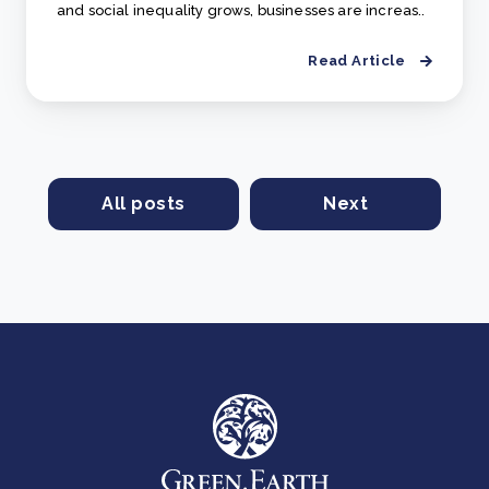
and social inequality grows, businesses are increas..
Read Article
All posts
Next