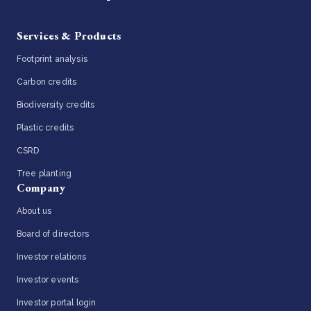
Services & Products
Footprint analysis
Carbon credits
Biodiversity credits
Plastic credits
CSRD
Tree planting
Company
About us
Board of directors
Investor relations
Investor events
Investor portal login