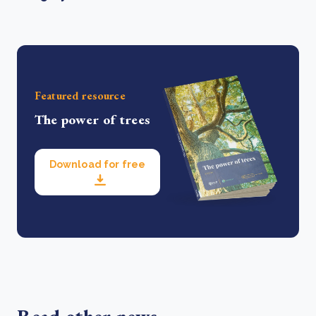
Featured resource
The power of trees
Download for free