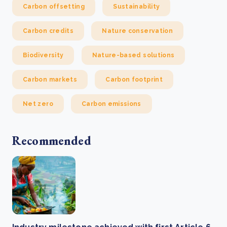
Carbon offsetting
Sustainability
Carbon credits
Nature conservation
Biodiversity
Nature-based solutions
Carbon markets
Carbon footprint
Net zero
Carbon emissions
Recommended