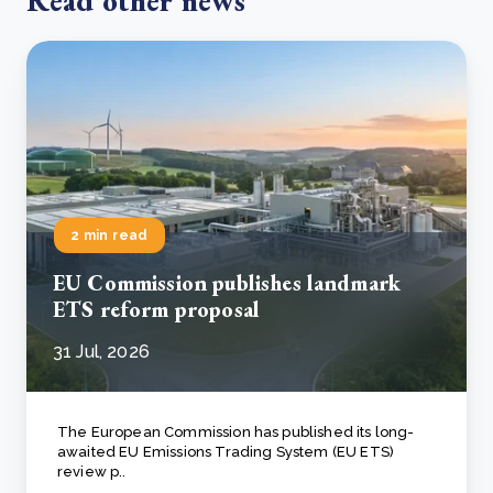
Read other news
2 min read
EU Commission publishes landmark
ETS reform proposal
31 Jul, 2026
The European Commission has published its long-
awaited EU Emissions Trading System (EU ETS)
review p..