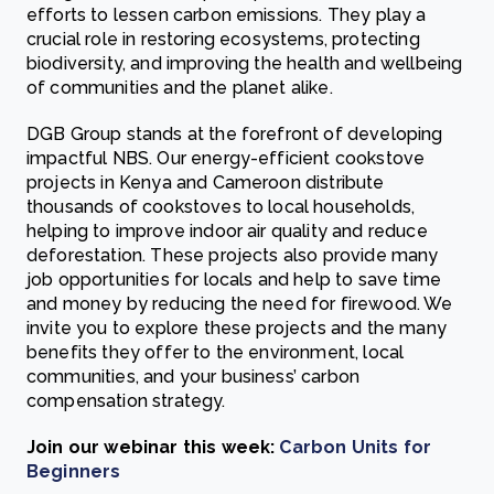
efforts to lessen carbon emissions. They play a
crucial role in restoring ecosystems, protecting
biodiversity, and improving the health and wellbeing
of communities and the planet alike.
DGB Group stands at the forefront of developing
impactful NBS. Our energy-efficient cookstove
projects in Kenya and Cameroon distribute
thousands of cookstoves to local households,
helping to improve indoor air quality and reduce
deforestation. These projects also provide many
job opportunities for locals and help to save time
and money by reducing the need for firewood. We
invite you to explore these projects and the many
benefits they offer to the environment, local
communities, and your business’ carbon
compensation strategy.
Join our webinar this week:
Carbon Units for
Beginners