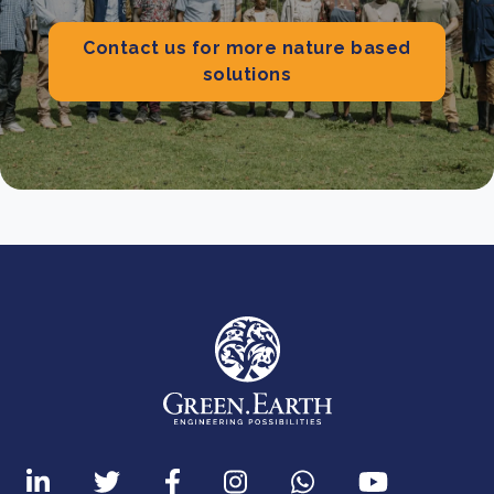
Contact us for more nature based
solutions