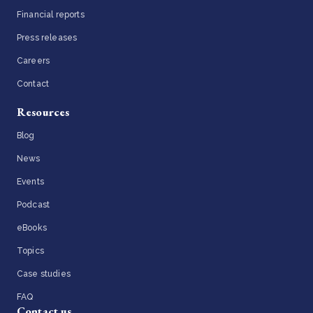
Financial reports
Press releases
Careers
Contact
Resources
Blog
News
Events
Podcast
eBooks
Topics
Case studies
FAQ
Contact us