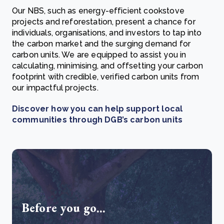
Our NBS, such as energy-efficient cookstove
projects and reforestation, present a chance for
individuals, organisations, and investors to tap into
the carbon market and the surging demand for
carbon units. We are equipped to assist you in
calculating, minimising, and offsetting your carbon
footprint with credible, verified carbon units from
our impactful projects.
Discover how you can help support local
communities through DGB’s carbon units
Before you go...