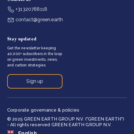
+31320788118
contact@green.earth
Stay updated
Get the newsletter keeping
40,000+ subscribers in the loop
on green investments, news,
and carbon strategies.
Sign up
Corporate governance & policies
© 2025 GREEN EARTH GROUP N.V. ("GREEN EARTH")
- All rights reserved GREEN EARTH GROUP N.V.
English