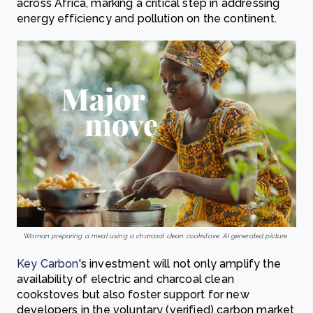
across Africa, marking a critical step in addressing
energy efficiency and pollution on the continent.
Woman preparing a meal using a charcoal clean cookstove. AI generated picture.
Key Carbon
's investment will not only amplify the
availability of electric and charcoal clean
cookstoves but also foster support for new
developers in the voluntary (verified) carbon market