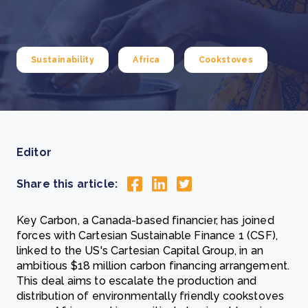
Sustainability
Africa
Cookstoves
Editor
Share this article:
Key Carbon, a Canada-based financier, has joined
forces with Cartesian Sustainable Finance 1 (CSF),
linked to the US's Cartesian Capital Group, in an
ambitious $18 million carbon financing arrangement.
This deal aims to escalate the production and
distribution of environmentally friendly cookstoves