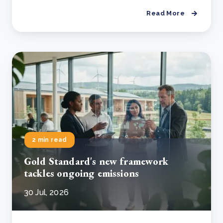
Read More
2 min read
Gold Standard's new framework
tackles ongoing emissions
30 Jul, 2026