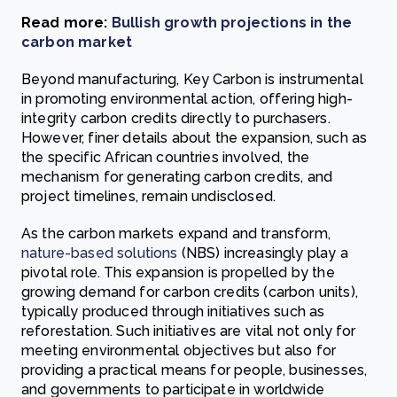
Read more:
Bullish growth projections in the
carbon market
Beyond manufacturing, Key Carbon is instrumental
in promoting environmental action, offering high-
integrity carbon credits directly to purchasers.
However, finer details about the expansion, such as
the specific African countries involved, the
mechanism for generating carbon credits, and
project timelines, remain undisclosed.
As the carbon markets expand and transform,
nature-based solutions
(NBS) increasingly play a
pivotal role. This expansion is propelled by the
growing demand for carbon credits (carbon units),
typically produced through initiatives such as
reforestation. Such initiatives are vital not only for
meeting environmental objectives but also for
providing a practical means for people, businesses,
and governments to participate in worldwide