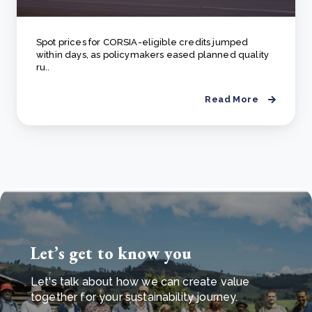
Spot prices for CORSIA-eligible credits jumped
within days, as policymakers eased planned quality
ru..
Read More
Let’s get to know you
Let's talk about how we can create value
together for your sustainability journey.