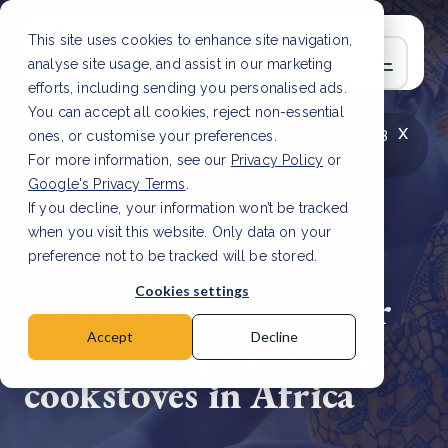
This site uses cookies to enhance site navigation,
analyse site usage, and assist in our marketing
efforts, including sending you personalised ads.
You can accept all cookies, reject non-essential
x
LATEST ARTICLE
How to improve Scope 3
ones, or customise your preferences.
data accuracy for CSRD
Read Article
For more information, see our
Privacy Policy
or
Google's Privacy Terms
.
If you decline, your information won’t be tracked
when you visit this website. Only data on your
preference not to be tracked will be stored.
28 Mar, 2024 | 3 min read
Cookies settings
Canadian firm's major
move to expand clean
Accept
Decline
cookstoves in Africa