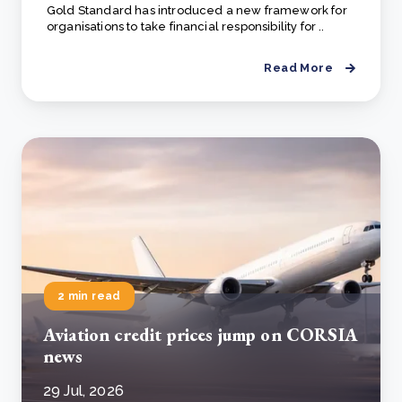
Gold Standard has introduced a new framework for
organisations to take financial responsibility for ..
Read More
2 min read
Aviation credit prices jump on CORSIA
news
29 Jul, 2026