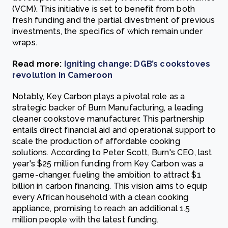
(VCM). This initiative is set to benefit from both
fresh funding and the partial divestment of previous
investments, the specifics of which remain under
wraps.
Read more:
Igniting change: DGB’s cookstoves
revolution in Cameroon
Notably, Key Carbon plays a pivotal role as a
strategic backer of Burn Manufacturing, a leading
cleaner cookstove manufacturer. This partnership
entails direct financial aid and operational support to
scale the production of affordable cooking
solutions. According to Peter Scott, Burn's CEO, last
year's $25 million funding from Key Carbon was a
game-changer, fueling the ambition to attract $1
billion in carbon financing. This vision aims to equip
every African household with a clean cooking
appliance, promising to reach an additional 1.5
million people with the latest funding.