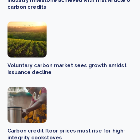
Industry milestone achieved with first Article 6
carbon credits
Voluntary carbon market sees growth amidst
issuance decline
Carbon credit floor prices must rise for high-
integrity cookstoves