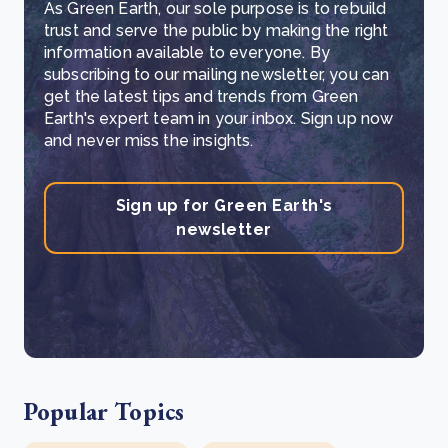
As Green Earth, our sole purpose is to rebuild
trust and serve the public by making the right
information available to everyone. By
subscribing to our mailing newsletter, you can
get the latest tips and trends from Green
Earth's expert team in your inbox. Sign up now
and never miss the insights.
Sign up for Green Earth's
newsletter
Popular Topics