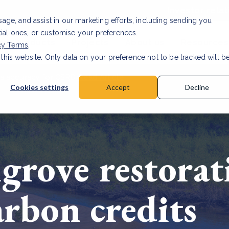
Investor relat
usage, and assist in our marketing efforts, including sending you
tial ones, or customise your preferences.
s & Products
Projects
About us
Resources
cy Terms
.
 this website. Only data on your preference not to be tracked will b
a accuracy for CSRD
Read Article
Cookies settings
Accept
Decline
rove restorat
arbon credits