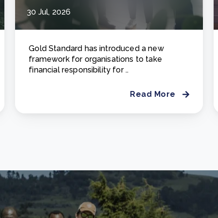
30 Jul, 2026
Gold Standard has introduced a new
framework for organisations to take
financial responsibility for ..
Read More