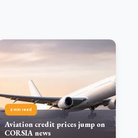
2 min read
Aviation credit prices jump on
CORSIA news