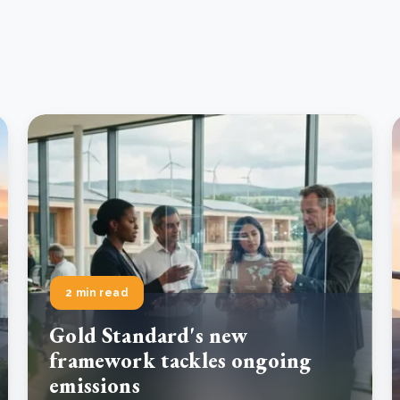
2 min read
Gold Standard's new
framework tackles ongoing
emissions