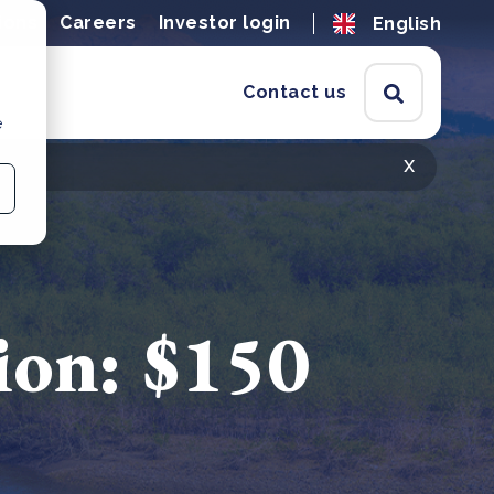
ions
Careers
Investor login
English
Contact us
e
x
ion: $150