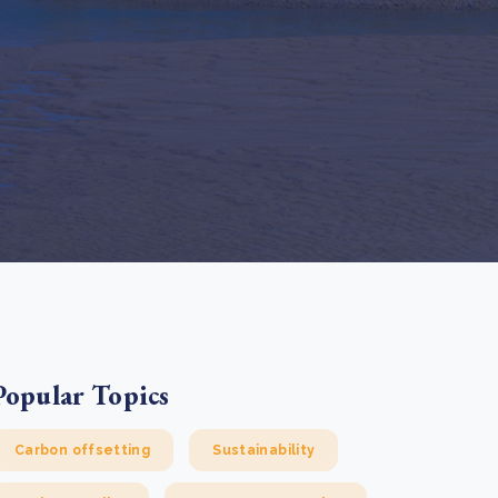
e Bulindi project expands its reach across Western
ganda
e new SBTi Corporate Net-Zero Standard: what it
Read more
ans for business
Read more
Popular Topics
Carbon offsetting
Sustainability