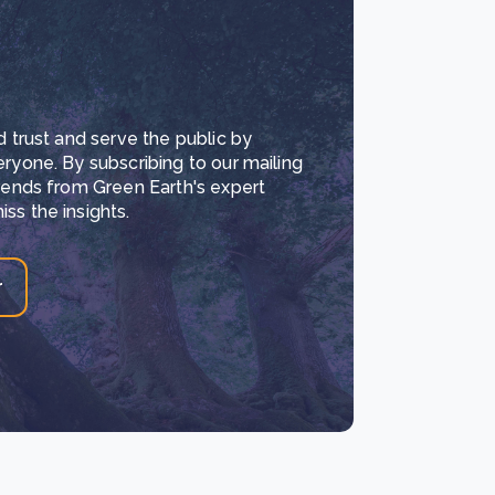
d trust and serve the public by
eryone. By subscribing to our mailing
trends from Green Earth's expert
ss the insights.
r