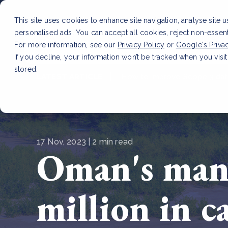
This site uses cookies to enhance site navigation, analyse site 
personalised ads. You can accept all cookies, reject non-essen
Service
For more information, see our
Privacy Policy
or
Google's Priva
If you decline, your information won’t be tracked when you visit
stored.
LATEST ARTICLE
How to improve Scope 3 dat
17 Nov, 2023 | 2 min read
Oman's mang
million in c