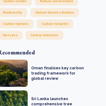
Carbon credits
Nature conservation
Biodiversity
Nature-based solutions
Carbon markets
Carbon footprint
Net zero
Carbon emissions
Recommended
Oman finalises key carbon
trading framework for
global review
Sri Lanka launches
comprehensive tree