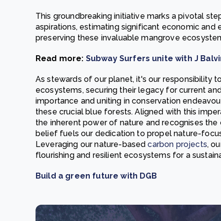
This groundbreaking initiative marks a pivotal s
aspirations, estimating significant economic and 
preserving these invaluable mangrove ecosyste
Read more:
Subway Surfers unite with J Bal
As stewards of our planet, it's our responsibility
ecosystems, securing their legacy for current an
importance and uniting in conservation endeavour
these crucial blue forests. Aligned with this imp
the inherent power of nature and recognises the cr
belief fuels our dedication to propel nature-focuse
Leveraging our nature-based
carbon projects
, o
flourishing and resilient ecosystems for a sustain
Build a green future with DGB