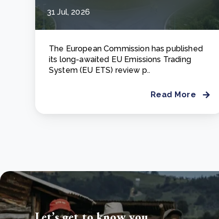
31 Jul, 2026
The European Commission has published
its long-awaited EU Emissions Trading
System (EU ETS) review p..
Read More
Let’s get to know you