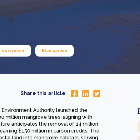
Cooking up results: inside the Sauki cookstove field
Th
test in Nigeria
U
How community stewardship makes carbon credits
Th
ore
Read more
durable
me
ore
Read more
restoration
Blue carbon
Share this article:
s Environment Authority launched the
0 million mangrove trees, aligning with
ure anticipates the removal of 14 million
 earning $150 million in carbon credits. The
stal land into mangrove habitats, serving