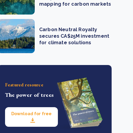
mapping for carbon markets
Carbon Neutral Royalty
secures CA$25M investment
for climate solutions
Featured resource
The power of trees
Download for free