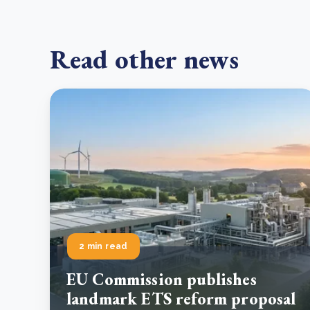
Read other news
2 min read
EU Commission publishes
landmark ETS reform proposal