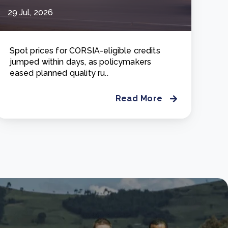
29 Jul, 2026
Spot prices for CORSIA-eligible credits
jumped within days, as policymakers
eased planned quality ru..
Read More