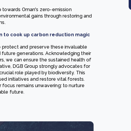
tep towards Oman's zero-emission
environmental gains through restoring and
ms.
vin to cook up carbon reduction magic
 to protect and preserve these invaluable
d future generations. Acknowledging their
s, we can ensure the sustained health of
erative, DGB Group strongly advocates for
ucial role played by biodiversity. This
d initiatives and restore vital forests.
ur focus remains unwavering: to nurture
able future.