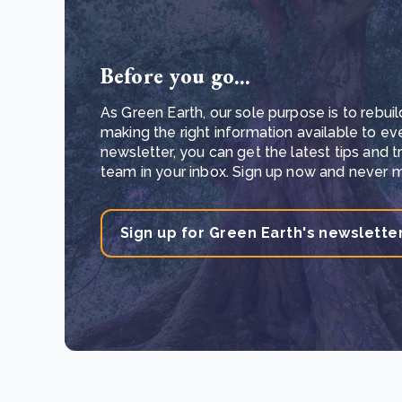
Before you go...
As Green Earth, our sole purpose is to rebuil
making the right information available to ev
newsletter, you can get the latest tips and 
team in your inbox. Sign up now and never mi
Sign up for Green Earth's newslette