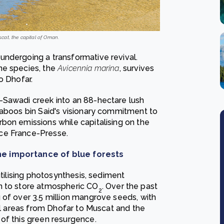
at, the capital of Oman.
undergoing a transformative revival.
ne species, the
Avicennia marina
, survives
to Dhofar.
-Sawadi creek into an 88-hectare lush
Qaboos bin Said's visionary commitment to
bon emissions while capitalising on the
ce France-Presse.
he importance of blue forests
utilising photosynthesis, sediment
n to store atmospheric CO
. Over the past
2
 of over 3.5 million mangrove seeds, with
tal areas from Dhofar to Muscat and the
of this green resurgence.