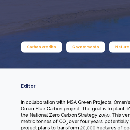
From bushland to mother garden: Bulindi's Mwani
nursery is growing strong
How to improve Scope 3 data accuracy for CSRD
Read m
Read m
Carbon credits
Governments
Nature 
Editor
In collaboration with MSA Green Projects, Oman'
Oman Blue Carbon project. The goal is to plant 10
the National Zero Carbon Strategy 2050. This vent
metric tonnes of CO
over four years, potentially
2
project plans to transform 20,000 hectares of coa