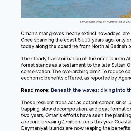
Landscape view of mangroves in Musc
Oman's mangroves, nearly extinct nowadays, are 
Once spanning the coast 6,000 years ago, only o
today along the coastline from North al Batinah 
The steady transformation of the once-barren Al
forest stands as a testament to the late Sultan 
conservation. The overarching aim? To reduce car
economic benefits offered, as reported by Agen
Read more:
Beneath the waves: diving into t
These resilient trees act as potent carbon sinks, 
trapping, slow decomposition, and peat formatio
two years, Oman's efforts have seen the planting
a record-breaking 2 million trees this year. Coas
Daymaniyat Islands are now reaping the benefits 