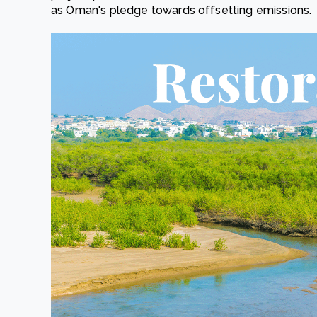
as Oman's pledge towards offsetting emissions.