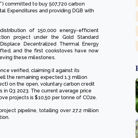
¨
) committed to buy 507,720 carbon
ital Expenditures and providing DGB with
istribution of 150,000 energy-efficient
tion project under the Gold Standard
 Displace Decentralized Thermal Energy
afted, and the first cookstoves have now
eving these milestones.
nce verified, claiming it against its
ell the remaining expected 1.3 million
ect) on the open, voluntary carbon credit
rts in Q3 2023. The current average price
ove projects is $10,50 per tonne of CO2e.
roject pipeline, totalling over 27.2 million
ion.