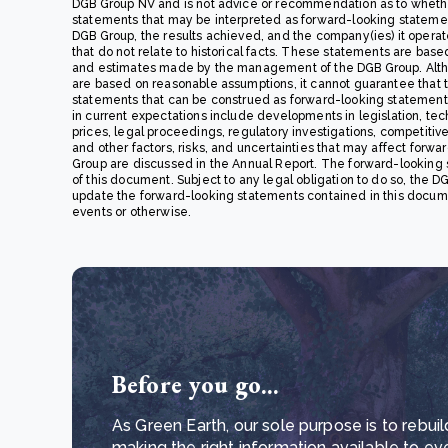
DGB Group NV and is not advice or recommendation as to whethe
statements that may be interpreted as forward-looking statements,
DGB Group, the results achieved, and the company(ies) it opera
that do not relate to historical facts. These statements are base
and estimates made by the management of the DGB Group. Alth
are based on reasonable assumptions, it cannot guarantee that the
statements that can be construed as forward-looking statements. 
in current expectations include developments in legislation, techn
prices, legal proceedings, regulatory investigations, competiti
and other factors, risks, and uncertainties that may affect forwa
Group are discussed in the Annual Report. The forward-looking 
of this document. Subject to any legal obligation to do so, the DG
update the forward-looking statements contained in this docume
events or otherwise.
Before you go...
As Green Earth, our sole purpose is to rebuil
making the right information available to ev