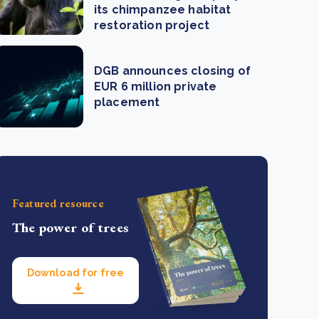
its chimpanzee habitat
restoration project
DGB announces closing of
EUR 6 million private
placement
Featured resource
The power of trees
Download for free