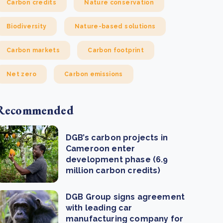
Carbon credits
Nature conservation
Biodiversity
Nature-based solutions
Carbon markets
Carbon footprint
Net zero
Carbon emissions
Recommended
DGB’s carbon projects in
Cameroon enter
development phase (6.9
million carbon credits)
DGB Group signs agreement
with leading car
manufacturing company for