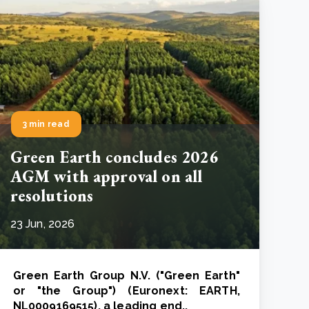
3 min read
Green Earth concludes 2026
AGM with approval on all
resolutions
23 Jun, 2026
Green Earth Group N.V. ("Green Earth"
or "the Group") (Euronext: EARTH,
NL0009169515), a leading end..