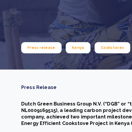
From bushland to mother garden: Bulindi's Mwani
nursery is growing strong
How to improve Scope 3 data accuracy for CSRD
Read m
Read m
Press release
Kenya
Cookstoves
Press Release
Dutch Green Business Group N.V. (“DGB” or “
NL0009169515), a leading carbon project de
company, achieved two important milestones
Energy Efficient Cookstove Project in Kenya (