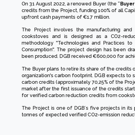
On 31 August 2022, a renowed Buyer (the
¨Buyer
credits from the Project, funding 100% of all Cap
upfront cash payments of €1.7 million.
The Project involves the manufacturing and d
cookstoves and is designed as a CO2-reduc
methodology ''Technologies and Practices to
Consumption''. The project design has been dr
been produced. DGB received €600,000 for achi
The Buyer plans to retire its share of the credits o
organization's carbon footprint. DGB expects to s
carbon credits (approximately 70,25% of the Proj
market after the first issuance of the credits sta
for verified carbon reduction credits from cookst
The Project is one of DGB´s five projects in its p
tonnes of expected verified CO2-emission reduct