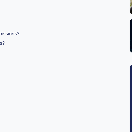
issions?
es?