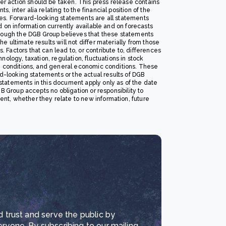
r action should be taken. This press release contains
 inter alia relating to the financial position of the
tes. Forward-looking statements are all statements
d on information currently available and on forecasts
ough the DGB Group believes that these statements
 ultimate results will not differ materially from those
Factors that can lead to, or contribute to, differences
ology, taxation, regulation, fluctuations in stock
ve conditions, and general economic conditions. These
rd-looking statements or the actual results of DGB
statements in this document apply only as of the date
B Group accepts no obligation or responsibility to
nt, whether they relate to new information, future
d trust and serve the public by
eryone. By subscribing to our mailing