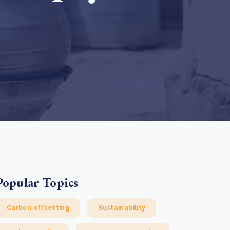
e Bulindi project expands its reach across Western
ganda
e new SBTi Corporate Net-Zero Standard: what it
Read more
ans for business
Read more
Popular Topics
Carbon offsetting
Sustainability