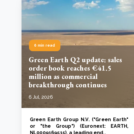
6 min read
Green Earth Q2 update: sales
order book reaches €41.5
million as commercial
breakthrough continues
6 Jul, 2026
Green Earth Group N.V. ("Green Earth"
or "the Group") (Euronext: EARTH,
NL0009169515), a leading end..