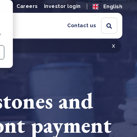
ions
Careers
Investor login
English
Contact us
e
x
stones and
ront payment