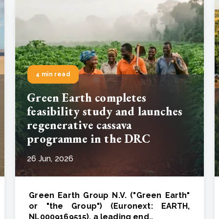
4 min read
Green Earth completes
feasibility study and launches
regenerative cassava
programme in the DRC
26 Jun, 2026
Green Earth Group N.V. ("Green Earth"
or "the Group") (Euronext: EARTH,
NL0009169515), a leading end..