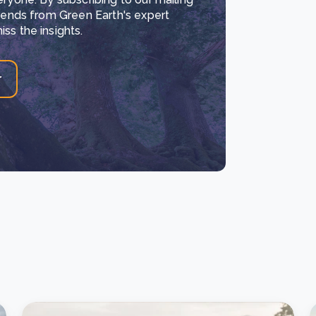
trends from Green Earth's expert
ss the insights.
r