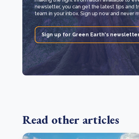
newsletter, you can get the latest tips and 
team in your inbox. Sign up now and never mi
Sign up for Green Earth's newslette
Read other articles