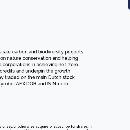
scale carbon and biodiversity projects
d on nature conservation and helping
d corporations in achieving net-zero.
credits and underpin the growth
y traded on the main Dutch stock
 symbol AEX:DGB and ISIN-code
y or sell or otherwise acquire or subscribe for shares in