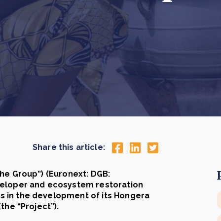
Cooking up results: inside the Sauki cookstove field
Th
test in Nigeria
U
How community stewardship makes carbon credits
Th
ore
Read more
durable
me
ore
Read more
Share this article:
the Group”) (Euronext: DGB:
veloper and ecosystem restoration
 in the development of its Hongera
the “Project”).