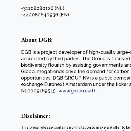
+31108080126 (NL)
+442080640936 (EN)
About DGB:
DGB is a project developer of high-quality large-
accredited by third parties. The Group is focuse
biodiversity flourish by assisting governments an
Global megatrends drive the demand for carbon 
opportunities. DGB GROUP NV is a public compan
exchange Euronext Amsterdam under the ticker
NL0009169515..
www.green.earth
Disclaimer:
This press release contains no (invitation to make an) offer to bu