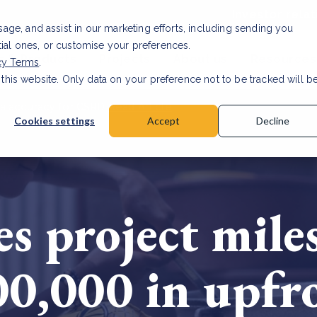
Investor relat
usage, and assist in our marketing efforts, including sending you
tial ones, or customise your preferences.
s & Products
Projects
About us
Resources
cy Terms
.
 this website. Only data on your preference not to be tracked will b
a accuracy for CSRD
Read Article
Cookies settings
Accept
Decline
s project mile
00,000 in upf