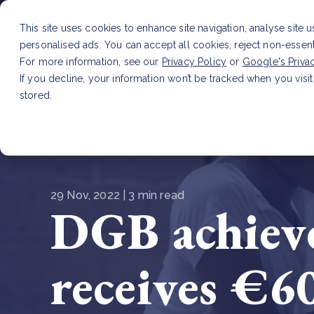
This site uses cookies to enhance site navigation, analyse site 
personalised ads. You can accept all cookies, reject non-essen
Service
For more information, see our
Privacy Policy
or
Google's Priva
If you decline, your information won’t be tracked when you visit
stored.
LATEST ARTICLE
How to improve Scope 3 dat
29 Nov, 2022 | 3 min read
DGB achieve
receives €6