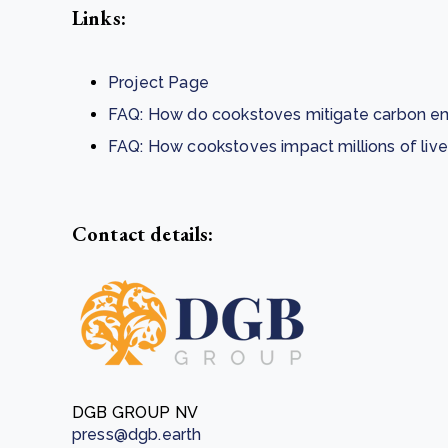
Links:
Project Page
FAQ: How do cookstoves mitigate carbon em
FAQ: How cookstoves impact millions of liv
Contact details:
DGB GROUP NV
press@dgb.earth