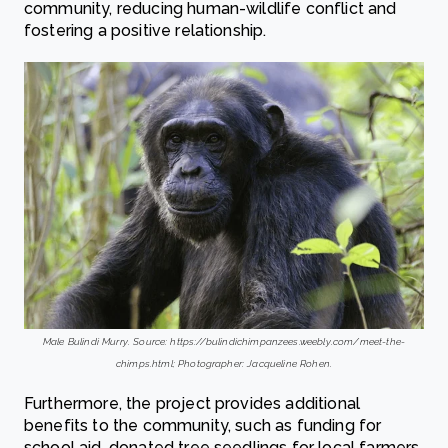
community, reducing human-wildlife conflict and
fostering a positive relationship.
Male Bulindi Murry. Source: https://bulindichimpanzees.weebly.com/meet-the-
chimps.html; Photographer: Jacqueline Rohen.
Furthermore, the project provides additional
benefits to the community, such as funding for
school aid, donated tree seedlings for local farmers