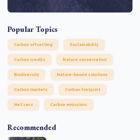
Popular Topics
Carbon offsetting
Sustainability
Carbon credits
Nature conservation
Biodiversity
Nature-based solutions
Carbon markets
Carbon footprint
Net zero
Carbon emissions
Recommended