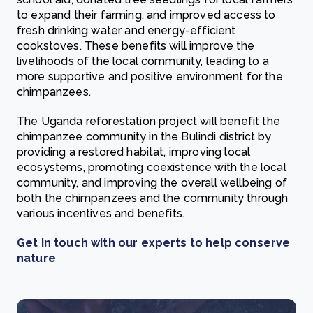
to expand their farming, and improved access to
fresh drinking water and energy-efficient
cookstoves. These benefits will improve the
livelihoods of the local community, leading to a
more supportive and positive environment for the
chimpanzees.
The Uganda reforestation project will benefit the
chimpanzee community in the Bulindi district by
providing a restored habitat, improving local
ecosystems, promoting coexistence with the local
community, and improving the overall wellbeing of
both the chimpanzees and the community through
various incentives and benefits.
Get in touch with our experts to help conserve
nature