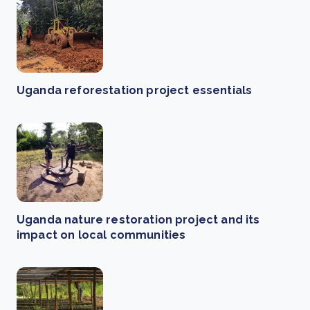
Uganda reforestation project essentials
Uganda nature restoration project and its
impact on local communities