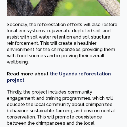
Secondly, the reforestation efforts will also restore
local ecosystems, rejuvenate depleted soil, and
assist with soil water retention and soil structure
reinforcement. This will create a healthier
environment for the chimpanzees, providing them
with food sources and improving their overall
wellbeing.
Read more about
the Uganda reforestation
project
Thirdly, the project includes community
engagement and training programmes, which will
educate the local community about chimpanzee
behaviour, sustainable farming, and environmental
conservation. This will promote coexistence
between the chimpanzees and the local