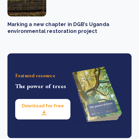
Marking a new chapter in DGB’s Uganda
environmental restoration project
Featured resource
The power of trees
Download for free