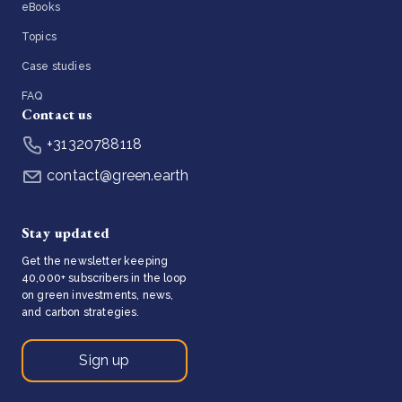
eBooks
Topics
Case studies
FAQ
Contact us
+31320788118
contact@green.earth
Stay updated
Get the newsletter keeping
40,000+ subscribers in the loop
on green investments, news,
and carbon strategies.
Sign up