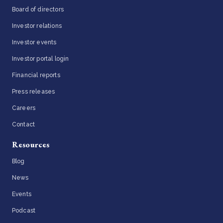
Board of directors
Investor relations
Investor events
Investor portal login
Financial reports
Press releases
Careers
Contact
Resources
Blog
News
Events
Podcast