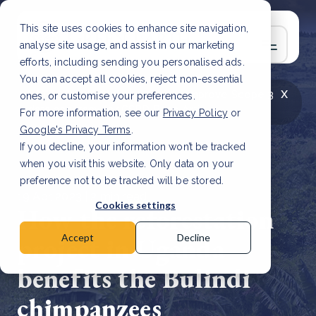
This site uses cookies to enhance site navigation,
analyse site usage, and assist in our marketing
efforts, including sending you personalised ads.
You can accept all cookies, reject non-essential
x
LATEST ARTICLE
How to improve Scope 3
ones, or customise your preferences.
data accuracy for CSRD
Read Article
For more information, see our
Privacy Policy
or
Google's Privacy Terms
.
If you decline, your information won’t be tracked
when you visit this website. Only data on your
preference not to be tracked will be stored.
19 Apr, 2023 | 2 min read
Cookies settings
How the reforestation
project in Uganda
Accept
Decline
benefits the Bulindi
chimpanzees