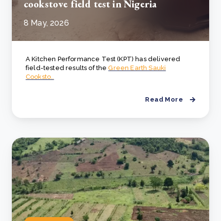
cookstove field test in Nigeria
8 May, 2026
A Kitchen Performance Test (KPT) has delivered
field-tested results of the
Green Earth Sauki
Cooksto..
Read More