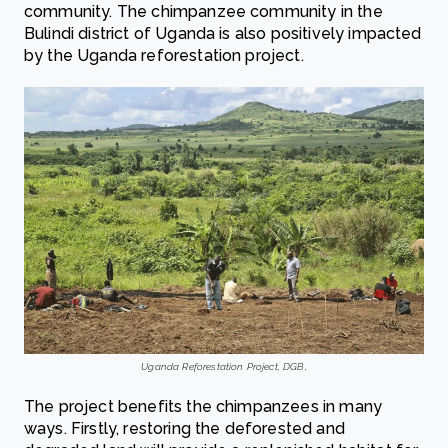
community. The chimpanzee community in the
Bulindi district of Uganda is also positively impacted
by the Uganda reforestation project.
Uganda Reforestation Project, DGB
.
The project benefits the chimpanzees in many
ways. Firstly, restoring the deforested and