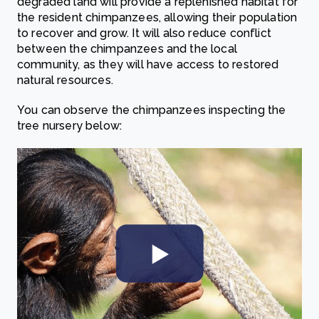
degraded land will provide a replenished habitat for
the resident chimpanzees, allowing their population
to recover and grow. It will also reduce conflict
between the chimpanzees and the local
community, as they will have access to restored
natural resources.
You can observe the chimpanzees inspecting the
tree nursery below: