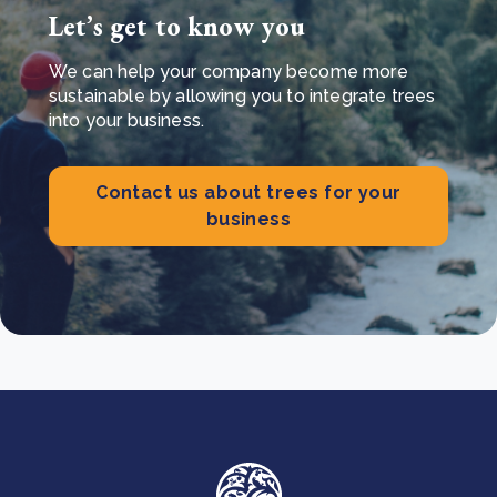
Let’s get to know you
We can help your company become more
sustainable by allowing you to integrate trees
into your business.
Contact us about trees for your
business