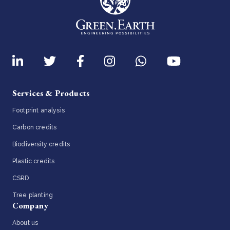
Services & Products
Footprint analysis
Carbon credits
Biodiversity credits
Plastic credits
CSRD
Tree planting
Company
About us