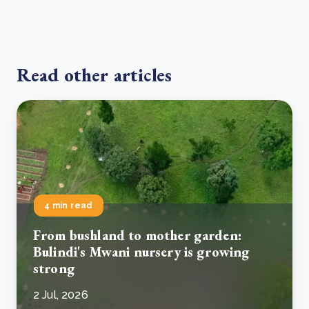
Read other articles
4 min read
From bushland to mother garden:
Bulindi's Mwani nursery is growing
strong
2 Jul, 2026