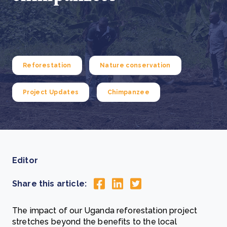
Reforestation
Nature conservation
Project Updates
Chimpanzee
Editor
Share this article:
The impact of our Uganda reforestation project
stretches beyond the benefits to the local