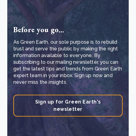
Before you go...
As Green Earth, our sole purpose is to rebuild
trust and serve the public by making the right
information available to everyone. By
subscribing to our mailing newsletter, you can
get the latest tips and trends from Green Earth
expert team in your inbox. Sign up now and
never miss the insights.
Sign up for Green Earth's
newsletter