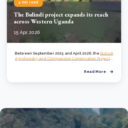
4 min read
The Bulindi project expands its reach
across Western Uganda
15 Apr, 2026
Between September 2025 and April 2026, the
Bulindi
Agroforestry and Chimpanzee Conservation Project
..
Read More