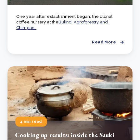
One year after establishment began, the clonal
coffee nursery at the
Bulindi Agroforestry and
Chimpan..
Read More
4 min read
Cooking up results: inside the Sauki