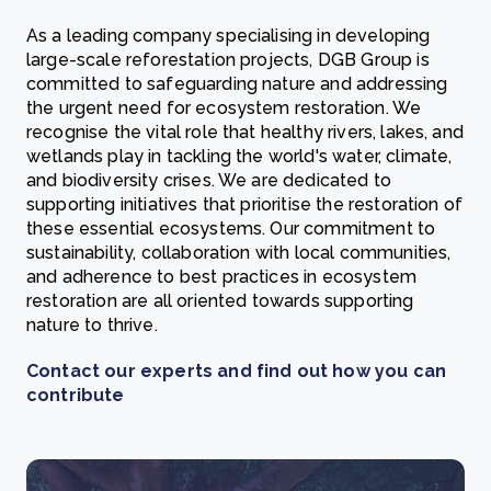
As a leading company specialising in developing
large-scale reforestation projects, DGB Group is
committed to safeguarding nature and addressing
the urgent need for ecosystem restoration. We
recognise the vital role that healthy rivers, lakes, and
wetlands play in tackling the world's water, climate,
and biodiversity crises. We are dedicated to
supporting initiatives that prioritise the restoration of
these essential ecosystems. Our commitment to
sustainability, collaboration with local communities,
and adherence to best practices in ecosystem
restoration are all oriented towards supporting
nature to thrive.
Contact our experts and find out how you can
contribute