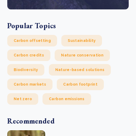
Popular Topics
Carbon offsetting
Sustainability
Carbon credits
Nature conservation
Biodiversity
Nature-based solutions
Carbon markets
Carbon footprint
Net zero
Carbon emissions
Recommended