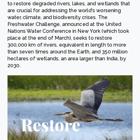
to restore degraded rivers, lakes, and wetlands that
are crucial for addressing the world's worsening
water, climate, and biodiversity crises. The
Freshwater Challenge, announced at the United
Nations Water Conference in New York (which took
place at the end of March), seeks to restore
300,000 km of rivers, equivalent in length to more
than seven times around the Earth, and 350 million
hectares of wetlands, an area larger than India, by
2030.