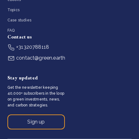
Topics
Case studies
FAQ
Contact us
+31320788118
contact@green.earth
Stay updated
Get the newsletter keeping
40,000+ subscribers in the loop
on green investments, news,
and carbon strategies.
Sign up