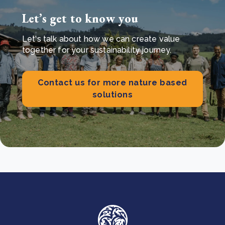
Let’s get to know you
Let's talk about how we can create value
together for your sustainability journey.
Contact us for more nature based
solutions