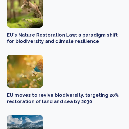
EU's Nature Restoration Law: a paradigm shift
for biodiversity and climate resilience
EU moves to revive biodiversity, targeting 20%
restoration of land and sea by 2030