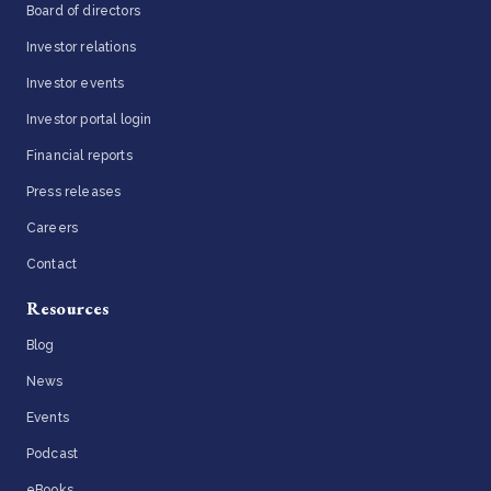
Board of directors
Investor relations
Investor events
Investor portal login
Financial reports
Press releases
Careers
Contact
Resources
Blog
News
Events
Podcast
eBooks