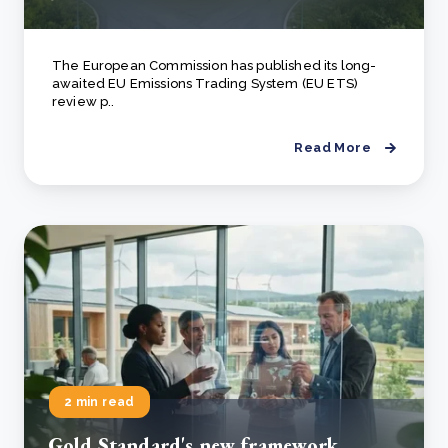
The European Commission has published its long-
awaited EU Emissions Trading System (EU ETS)
review p..
Read More
2 min read
Gold Standard's new framework