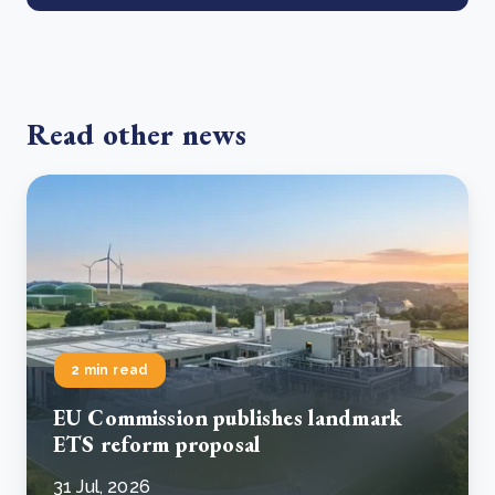
Read other news
2 min read
EU Commission publishes landmark
ETS reform proposal
31 Jul, 2026