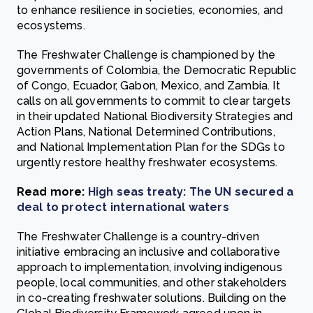
to enhance resilience in societies, economies, and
ecosystems.
The Freshwater Challenge is championed by the
governments of Colombia, the Democratic Republic
of Congo, Ecuador, Gabon, Mexico, and Zambia. It
calls on all governments to commit to clear targets
in their updated National Biodiversity Strategies and
Action Plans, National Determined Contributions,
and National Implementation Plan for the SDGs to
urgently restore healthy freshwater ecosystems.
Read more:
High seas treaty: The UN secured a
deal to protect international waters
The Freshwater Challenge is a country-driven
initiative embracing an inclusive and collaborative
approach to implementation, involving indigenous
people, local communities, and other stakeholders
in co-creating freshwater solutions. Building on the