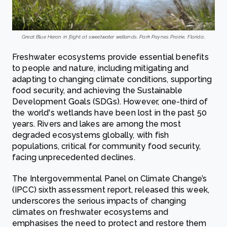
Great Blue Heron in flight at sweetwater wetlands. Park Paynes Prairie, Florida
.
Freshwater ecosystems provide essential benefits
to people and nature, including mitigating and
adapting to changing climate conditions, supporting
food security, and achieving the Sustainable
Development Goals (SDGs). However, one-third of
the world's wetlands have been lost in the past 50
years. Rivers and lakes are among the most
degraded ecosystems globally, with fish
populations, critical for community food security,
facing unprecedented declines.
The Intergovernmental Panel on Climate Change’s
(IPCC) sixth assessment report, released this week,
underscores the serious impacts of changing
climates on freshwater ecosystems and
emphasises the need to protect and restore them