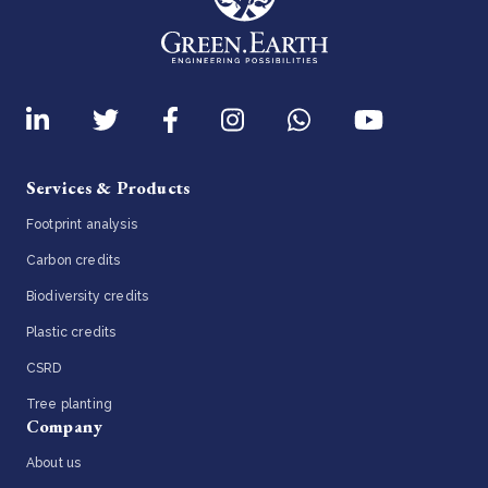
Services & Products
Footprint analysis
Carbon credits
Biodiversity credits
Plastic credits
CSRD
Tree planting
Company
About us