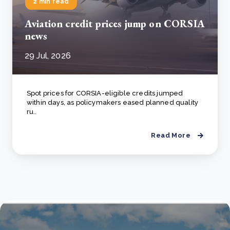
2 min read
Aviation credit prices jump on CORSIA
news
29 Jul, 2026
Spot prices for CORSIA-eligible credits jumped
within days, as policymakers eased planned quality
ru..
Read More