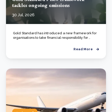
tackles ongoing emissions
30 Jul, 2026
Gold Standard has introduced a new framework for
organisations to take financial responsibility for ..
Read More