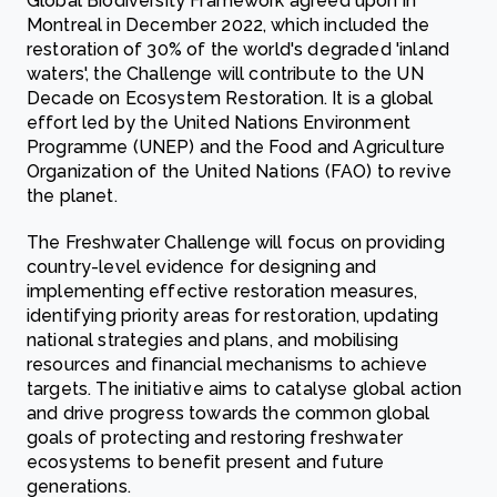
Global Biodiversity Framework agreed upon in
Montreal in December 2022, which included the
restoration of 30% of the world's degraded 'inland
waters', the Challenge will contribute to the UN
Decade on Ecosystem Restoration. It is a global
effort led by the United Nations Environment
Programme (UNEP) and the Food and Agriculture
Organization of the United Nations (FAO) to revive
the planet.
The Freshwater Challenge will focus on providing
country-level evidence for designing and
implementing effective restoration measures,
identifying priority areas for restoration, updating
national strategies and plans, and mobilising
resources and financial mechanisms to achieve
targets. The initiative aims to catalyse global action
and drive progress towards the common global
goals of protecting and restoring freshwater
ecosystems to benefit present and future
generations.