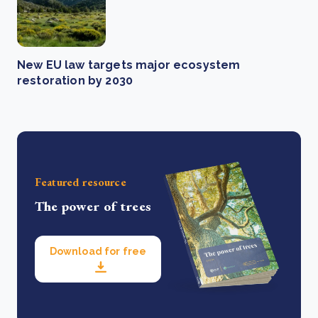
New EU law targets major ecosystem
restoration by 2030
Featured resource
The power of trees
Download for free