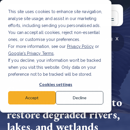
This site uses cookies to enhance site navigation,
analyse site usage, and assist in our marketing
efforts, including sending you personalised ads.
You can accept all cookies, reject non-essential
x
LATEST ARTICLE
How to improve Scope 3
ones, or customise your preferences.
data accuracy for CSRD
Read Article
For more information, see our
Privacy Policy
or
Google's Privacy Terms
.
If you decline, your information won’t be tracked
when you visit this website. Only data on your
preference not to be tracked will be stored.
12 Apr, 2023 | 2 min read
Cookies settings
Governments launch a
Freshwater Challenge to
Accept
Decline
restore degraded rivers,
lakes, and wetlands