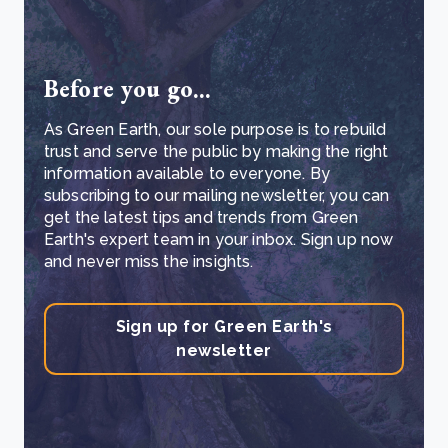
Before you go...
As Green Earth, our sole purpose is to rebuild
trust and serve the public by making the right
information available to everyone. By
subscribing to our mailing newsletter, you can
get the latest tips and trends from Green
Earth's expert team in your inbox. Sign up now
and never miss the insights.
Sign up for Green Earth's
newsletter