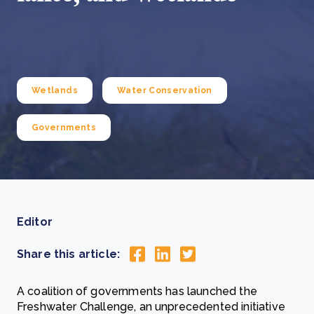
Wetlands
Water Conservation
Governments
Editor
Share this article:
A coalition of governments has launched the
Freshwater Challenge, an unprecedented initiative