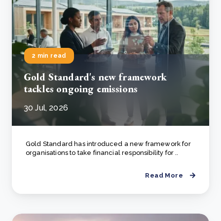
2 min read
Gold Standard's new framework
tackles ongoing emissions
30 Jul, 2026
Gold Standard has introduced a new framework for
organisations to take financial responsibility for ..
Read More