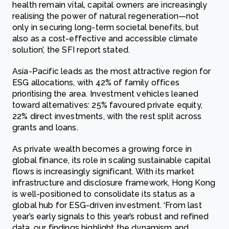
health remain vital, capital owners are increasingly
realising the power of natural regeneration—not
only in securing long-term societal benefits, but
also as a cost-effective and accessible climate
solution’, the SFI report stated.
Asia-Pacific leads as the most attractive region for
ESG allocations, with 42% of family offices
prioritising the area. Investment vehicles leaned
toward alternatives: 25% favoured private equity,
22% direct investments, with the rest split across
grants and loans.
As private wealth becomes a growing force in
global finance, its role in scaling sustainable capital
flows is increasingly significant. With its market
infrastructure and disclosure framework, Hong Kong
is well-positioned to consolidate its status as a
global hub for ESG-driven investment. ‘From last
year’s early signals to this year’s robust and refined
data, our findings highlight the dynamism and