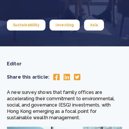
Sustainability
Investing
Asia
Editor
Share this article:
A new survey shows that family offices are
accelerating their commitment to environmental,
social, and governance (ESG) investments, with
Hong Kong emerging as a focal point for
sustainable wealth management.