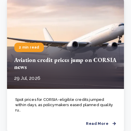
2 min read
Aviation credit prices jump on CORSIA
news
29 Jul, 2026
Spot prices for CORSIA-eligible credits jumped
within days, as policymakers eased planned quality
ru..
Read More