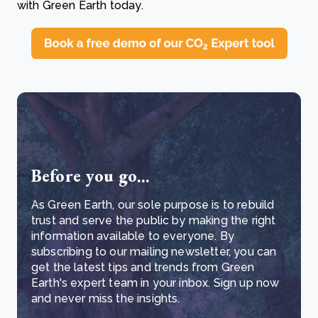
with Green Earth today.
Before you go...
As Green Earth, our sole purpose is to rebuild
trust and serve the public by making the right
information available to everyone. By
subscribing to our mailing newsletter, you can
get the latest tips and trends from Green
Earth's expert team in your inbox. Sign up now
and never miss the insights.