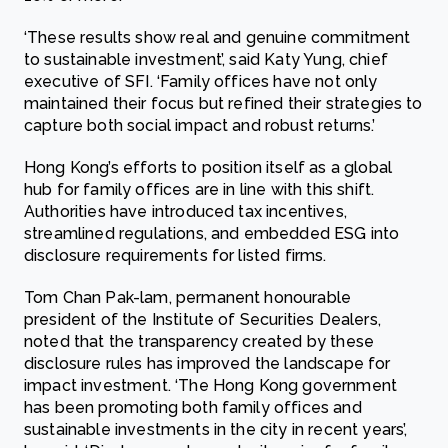
‘These results show real and genuine commitment
to sustainable investment’, said Katy Yung, chief
executive of SFI. ‘Family offices have not only
maintained their focus but refined their strategies to
capture both social impact and robust returns.’
Hong Kong’s efforts to position itself as a global
hub for family offices are in line with this shift.
Authorities have introduced tax incentives,
streamlined regulations, and embedded ESG into
disclosure requirements for listed firms.
Tom Chan Pak-lam, permanent honourable
president of the Institute of Securities Dealers,
noted that the transparency created by these
disclosure rules has improved the landscape for
impact investment. ‘The Hong Kong government
has been promoting both family offices and
sustainable investments in the city in recent years’,