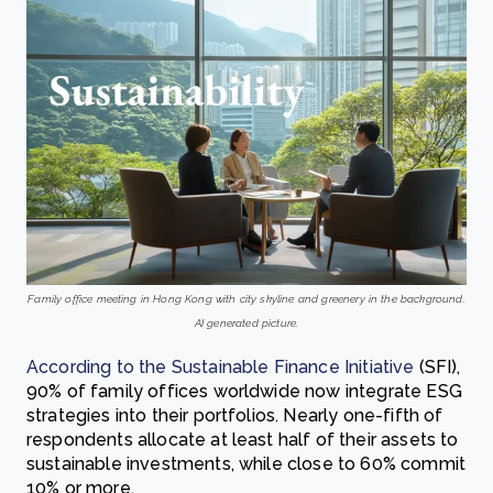
Family office meeting in Hong Kong with city skyline and greenery in the background.
AI generated picture.
According to the Sustainable Finance Initiative
(SFI),
90% of family offices worldwide now integrate ESG
strategies into their portfolios. Nearly one-fifth of
respondents allocate at least half of their assets to
sustainable investments, while close to 60% commit
10% or more.