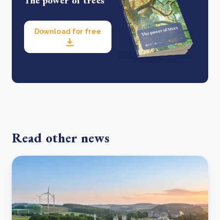
The power of trees
Download for free
Read other news