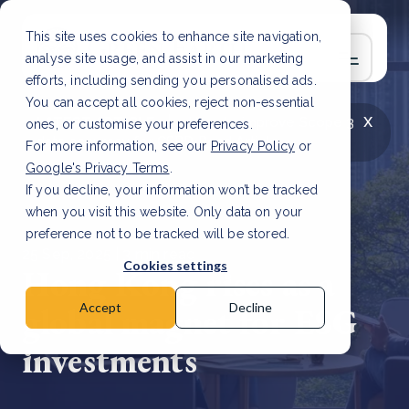
This site uses cookies to enhance site navigation,
analyse site usage, and assist in our marketing
efforts, including sending you personalised ads.
You can accept all cookies, reject non-essential
x
LATEST ARTICLE
How to improve Scope 3
ones, or customise your preferences.
data accuracy for CSRD
Read Article
For more information, see our
Privacy Policy
or
Google's Privacy Terms
.
If you decline, your information won’t be tracked
when you visit this website. Only data on your
preference not to be tracked will be stored.
25 Sep, 2025 | 3 min read
Cookies settings
Hong Kong rises as a
global magnet for ESG
Accept
Decline
investments