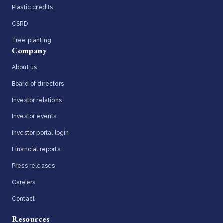
Plastic credits
CSRD
Tree planting
Company
About us
Board of directors
Investor relations
Investor events
Investor portal login
Financial reports
Press releases
Careers
Contact
Resources