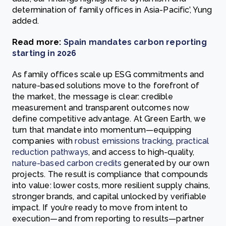
determination of family offices in Asia-Pacific’, Yung
added.
Read more:
Spain mandates carbon reporting
starting in 2026
As family offices scale up ESG commitments and
nature-based solutions move to the forefront of
the market, the message is clear: credible
measurement and transparent outcomes now
define competitive advantage. At Green Earth, we
turn that mandate into momentum—equipping
companies with
robust emissions tracking
,
practical
reduction pathways
, and access to high-quality,
nature-based carbon credits
generated by our own
projects. The result is compliance that compounds
into value: lower costs, more resilient supply chains,
stronger brands, and capital unlocked by verifiable
impact. If you’re ready to move from intent to
execution—and from reporting to results—partner