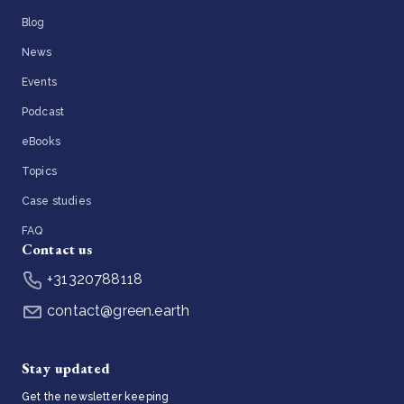
Blog
News
Events
Podcast
eBooks
Topics
Case studies
FAQ
Contact us
+31320788118
contact@green.earth
Stay updated
Get the newsletter keeping