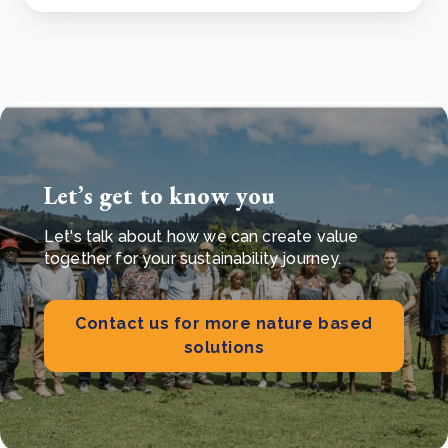
Let’s get to know you
Let's talk about how we can create value
together for your sustainability journey.
Contact us for more nature based
solutions