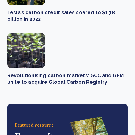
Tesla’s carbon credit sales soared to $1.78
billion in 2022
Revolutionising carbon markets: GCC and GEM
unite to acquire Global Carbon Registry
Featured resource