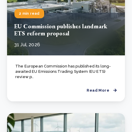
2 min read
EU Commission publishes landmark
ETS reform proposal
31 Jul, 2026
The European Commission has published its long-
awaited EU Emissions Trading System (EU ETS)
review p..
Read More