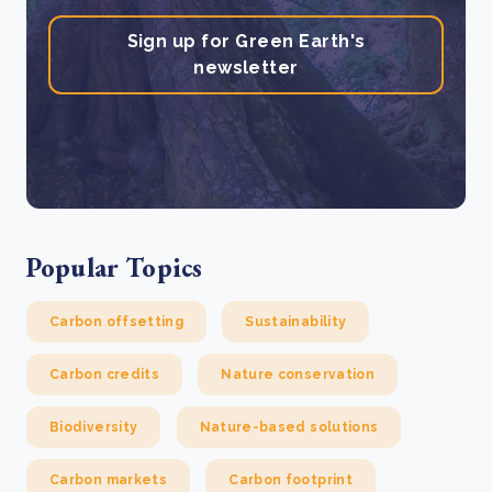
Sign up for Green Earth's
newsletter
Popular Topics
Carbon offsetting
Sustainability
Carbon credits
Nature conservation
Biodiversity
Nature-based solutions
Carbon markets
Carbon footprint