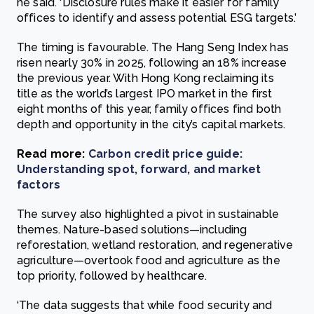
he said. ‘Disclosure rules make it easier for family
offices to identify and assess potential ESG targets.’
The timing is favourable. The Hang Seng Index has
risen nearly 30% in 2025, following an 18% increase
the previous year. With Hong Kong reclaiming its
title as the world’s largest IPO market in the first
eight months of this year, family offices find both
depth and opportunity in the city’s capital markets.
Read more:
Carbon credit price guide:
Understanding spot, forward, and market
factors
The survey also highlighted a pivot in sustainable
themes. Nature-based solutions—including
reforestation, wetland restoration, and regenerative
agriculture—overtook food and agriculture as the
top priority, followed by healthcare.
‘The data suggests that while food security and