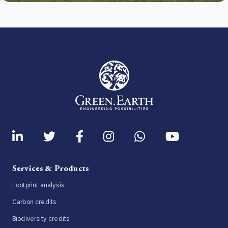
Services & Products
Footprint analysis
Carbon credits
Biodiversity credits