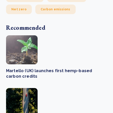
Net zero
Carbon emissions
Recommended
Martello (UK) launches first hemp-based
carbon credits