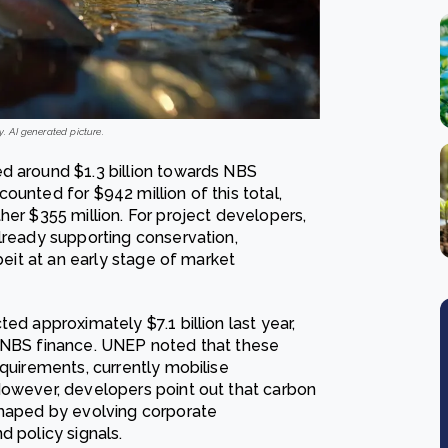
y. AI generated picture.
d around $1.3 billion towards NBS
ounted for $942 million of this total,
her $355 million. For project developers,
lready supporting conservation,
beit at an early stage of market
ed approximately $7.1 billion last year,
e NBS finance. UNEP noted that these
equirements, currently mobilise
However, developers point out that carbon
shaped by evolving corporate
d policy signals.