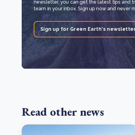
newsletter, you can get the latest tips and 
team in your inbox. Sign up now and never mi
Sign up for Green Earth's newslette
Read other news