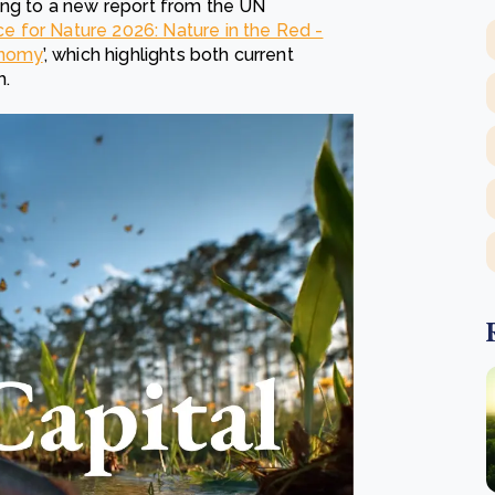
ing to a new report from the UN
ce for Nature 2026: Nature in the Red -
conomy
’, which highlights both current
h.