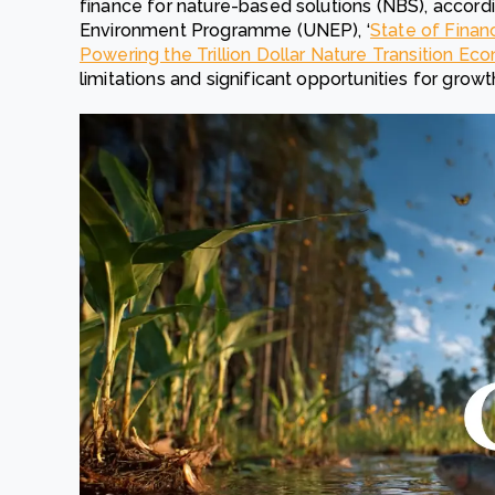
finance for nature-based solutions (NBS), accord
Environment Programme (UNEP), ‘
State of Finan
Powering the Trillion Dollar Nature Transition E
limitations and significant opportunities for growt