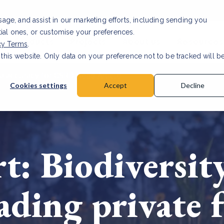
usage, and assist in our marketing efforts, including sending you
tial ones, or customise your preferences.
s & Products
Projects
About us
Resources
cy Terms
.
 this website. Only data on your preference not to be tracked will b
a accuracy for CSRD
Read Article
Cookies settings
Accept
Decline
: Biodiversity
eading private