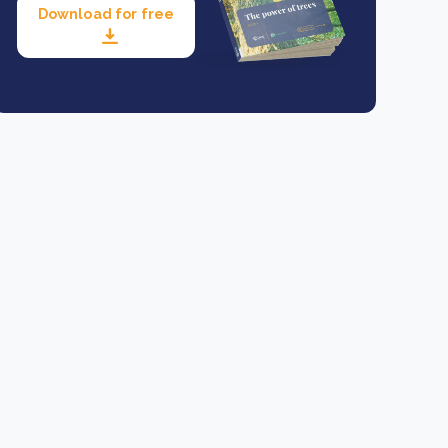
Download for free