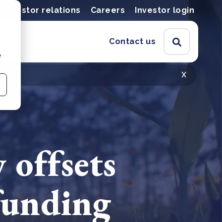
Investor relations
Careers
Investor login
Contact us
e
x
 offsets
 funding