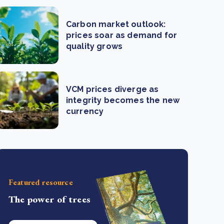
Carbon market outlook:
prices soar as demand for
quality grows
VCM prices diverge as
integrity becomes the new
currency
Featured resource
The power of trees