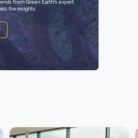
trends from Green Earth's expert
ss the insights.
r