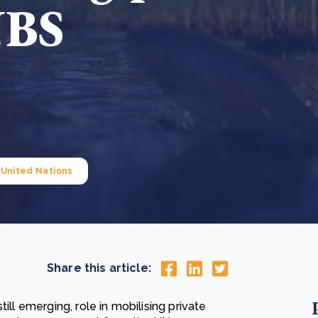
NBS
Cooking up results: inside the Sauki cookstove field
Th
test in Nigeria
U
How community stewardship makes carbon credits
Th
ore
Read more
durable
me
ore
Read more
United Nations
Share this article:
ill emerging, role in mobilising private