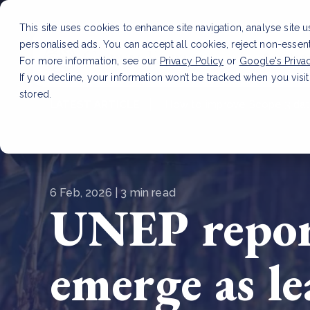
This site uses cookies to enhance site navigation, analyse site 
personalised ads. You can accept all cookies, reject non-essen
Service
For more information, see our
Privacy Policy
or
Google's Priva
If you decline, your information won’t be tracked when you visit
stored.
LATEST ARTICLE
How to improve Scope 3 dat
6 Feb, 2026 | 3 min read
UNEP report
emerge as l