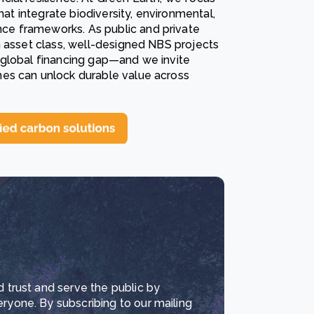
hat integrate biodiversity, environmental,
e frameworks. As public and private
n asset class, well-designed NBS projects
he global financing gap—and we invite
es can unlock durable value across
d trust and serve the public by
eryone. By subscribing to our mailing