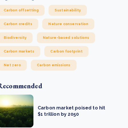
Carbon offsetting
Sustainability
Carbon credits
Nature conservation
Biodiversity
Nature-based solutions
Carbon markets
Carbon footprint
Net zero
Carbon emissions
Recommended
Carbon market poised to hit
$1 trillion by 2050