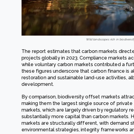
Wild landscapes rich in biodiversit
The report estimates that carbon markets directe
projects globally in 2023. Compliance markets acc
while voluntary carbon markets contributed a furt
these figures underscore that carbon finance is a
restoration and sustainable land-use activities, al
development.
By comparison, biodiversity offset markets attract
making them the largest single source of privat
markets, which are largely driven by regulatory r
substantially more capital than carbon markets. 
markets are structurally different, with demand 
environmental strategies, integrity frameworks an