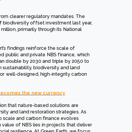
 from clearer regulatory mandates. The
 biodiversity offset investment last year,
llion, primarily through its National
’s findings reinforce the scale of
d public and private NBS finance, which
han double by 2030 and triple by 2050 to
sustainability, biodiversity and land
for well-designed, high-integrity carbon
 becomes the new currency
on that nature-based solutions are
sity and land restoration strategies. As
to scale and carbon finance evolves
value of NBS lies in projects that deliver
ial resilience. At Green Earth, we focus