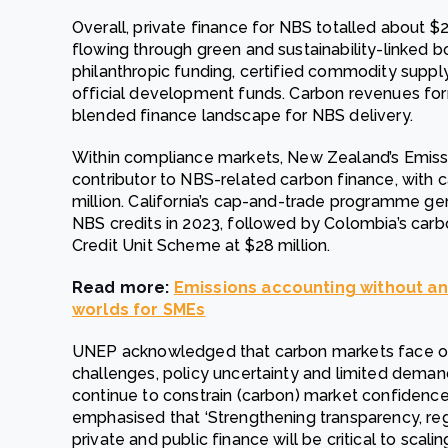
Overall, private finance for NBS totalled about $23.
flowing through green and sustainability-linked 
philanthropic funding, certified commodity suppl
official development funds. Carbon revenues for
blended finance landscape for NBS delivery.
Within compliance markets, New Zealand’s Emiss
contributor to NBS-related carbon finance, with 
million. California’s cap-and-trade programme ge
NBS credits in 2023, followed by Colombia’s carbo
Credit Unit Scheme at $28 million.
Read more:
Emissions accounting without an
worlds for SMEs
UNEP acknowledged that carbon markets face ongo
challenges, policy uncertainty and limited deman
continue to constrain (carbon) market confidence.
emphasised that ‘Strengthening transparency, re
private and public finance will be critical to scal