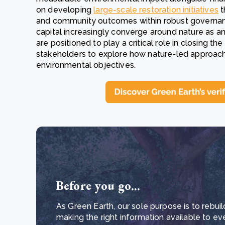
on developing
large-scale restoration initiatives
t
and community outcomes within robust governanc
capital increasingly converge around nature as a
are positioned to play a critical role in closing t
stakeholders to explore how nature-led approach
environmental objectives.
Before you go...
As Green Earth, our sole purpose is to rebuil
making the right information available to ev