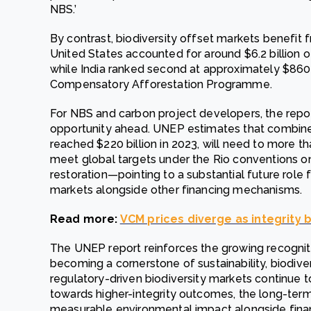
NBS.’
By contrast, biodiversity offset markets benefit
United States accounted for around $6.2 billion of
while India ranked second at approximately $860 mi
Compensatory Afforestation Programme.
For NBS and carbon project developers, the report
opportunity ahead. UNEP estimates that combine
reached $220 billion in 2023, will need to more t
meet global targets under the Rio conventions on 
restoration—pointing to a substantial future role 
markets alongside other financing mechanisms.
Read more:
VCM prices diverge as integrity
The UNEP report reinforces the growing recogniti
becoming a cornerstone of sustainability, biodiver
regulatory-driven biodiversity markets continue 
towards higher-integrity outcomes, the long-term 
measurable environmental impact alongside financ