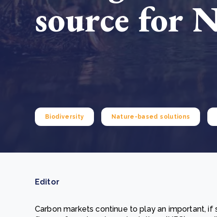
source for 
From bushland to mother garden: Bulindi's Mwani
nursery is growing strong
How to improve Scope 3 data accuracy for CSRD
Read m
Read m
Biodiversity
Nature-based solutions
Editor
Carbon markets continue to play an important, if st