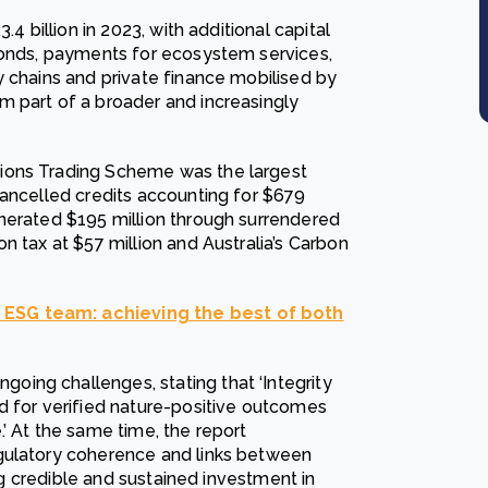
4 billion in 2023, with additional capital
bonds, payments for ecosystem services,
y chains and private finance mobilised by
m part of a broader and increasingly
ions Trading Scheme was the largest
cancelled credits accounting for $679
nerated $195 million through surrendered
n tax at $57 million and Australia’s Carbon
 ESG team: achieving the best of both
ing challenges, stating that ‘Integrity
d for verified nature-positive outcomes
’ At the same time, the report
gulatory coherence and links between
ing credible and sustained investment in