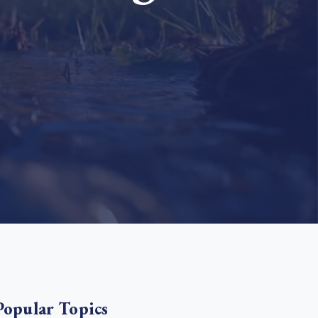
e Bulindi project expands its reach across Western
ganda
e new SBTi Corporate Net-Zero Standard: what it
Read more
ans for business
Read more
Popular Topics