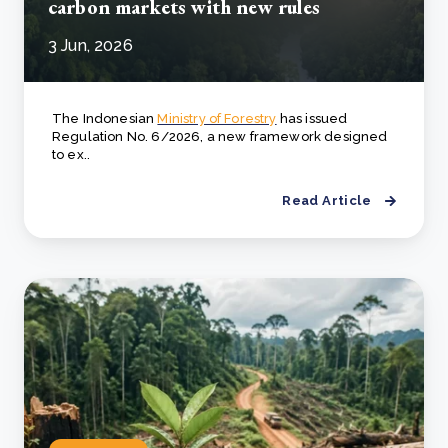
carbon markets with new rules
3 Jun, 2026
The Indonesian
Ministry of Forestry
has issued
Regulation No. 6/2026, a new framework designed
to ex..
Read Article