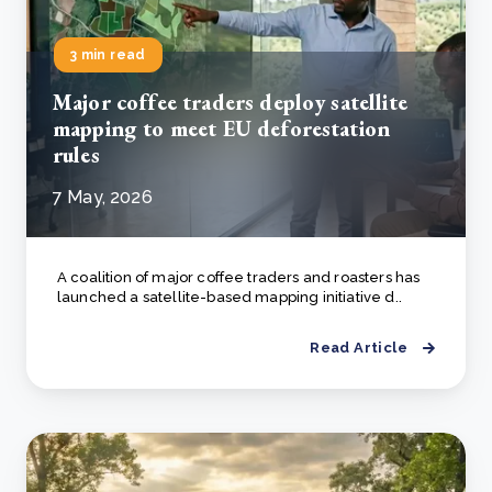
3 min read
Major coffee traders deploy satellite
mapping to meet EU deforestation
rules
7 May, 2026
A coalition of major coffee traders and roasters has
launched a satellite-based mapping initiative d..
Read Article