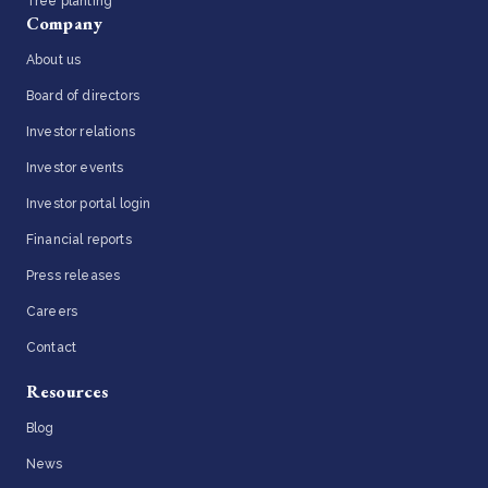
Tree planting
Company
About us
Board of directors
Investor relations
Investor events
Investor portal login
Financial reports
Press releases
Careers
Contact
Resources
Blog
News