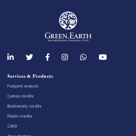
Services & Products
Footprint analysis
Carbon credits
Biodiversity credits
Plastic credits
CSRD