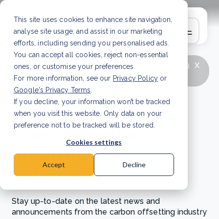
This site uses cookies to enhance site navigation,
analyse site usage, and assist in our marketing
efforts, including sending you personalised ads.
You can accept all cookies, reject non-essential
x
LATEST ARTICLE
How to improve Scope 3
ones, or customise your preferences.
data accuracy for CSRD
Read Article
For more information, see our
Privacy Policy
or
Google's Privacy Terms
.
If you decline, your information won’t be tracked
News and updates
when you visit this website. Only data on your
from the carbon
preference not to be tracked will be stored.
Cookies settings
offsetting
Accept
Decline
industry
Stay up-to-date on the latest news and
announcements from the carbon offsetting industry