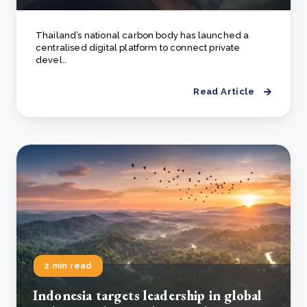
Thailand’s national carbon body has launched a
centralised digital platform to connect private
devel..
Read Article
2 min read
Indonesia targets leadership in global