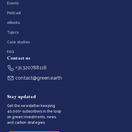
Events
Podcast
eBooks
Topics
Case studies
FAQ
Contact us
+31320788118
contact@green.earth
Stay updated
Get the newsletter keeping
40,000+ subscribers in the loop
on green investments, news,
and carbon strategies.