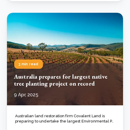
3 min read
Australia prepares for largest native
tree planting project on record
9 Apr, 2025
Australian land restoration firm Covalent Land is
preparing to undertake the largest Environmental P..