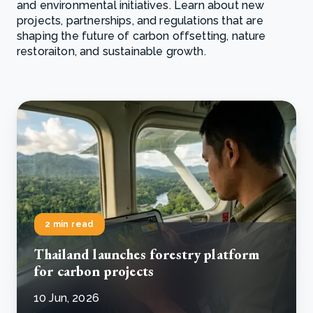
and environmental initiatives. Learn about new
projects, partnerships, and regulations that are
shaping the future of carbon offsetting, nature
restoraiton, and sustainable growth.
2 min read
Thailand launches forestry platform
for carbon projects
10 Jun, 2026