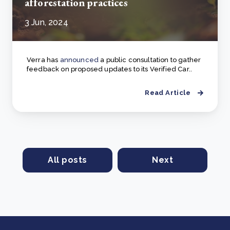
afforestation practices
3 Jun, 2024
Verra has
announced
a public consultation to gather
feedback on proposed updates to its Verified Car..
Read Article
All posts
Next