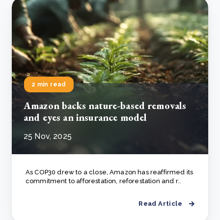
2 min read
Amazon backs nature-based removals
and eyes an insurance model
25 Nov, 2025
As COP30 drew to a close, Amazon has reaffirmed its
commitment to afforestation, reforestation and r..
Read Article