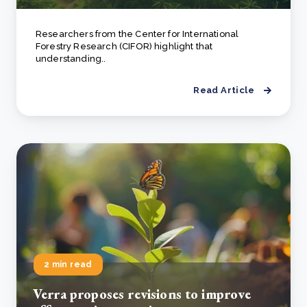
Researchers from the Center for International
Forestry Research (CIFOR) highlight that
understanding..
Read Article
2 min read
Verra proposes revisions to improve