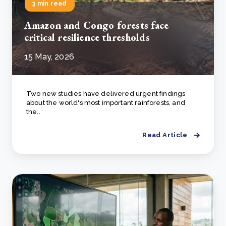
3 min read
Amazon and Congo forests face
critical resilience thresholds
15 May, 2026
Two new studies have delivered urgent findings
about the world's most important rainforests, and
the..
Read Article