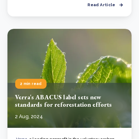
Read Article
2 min read
Verra's ABACUS label sets new
standards for reforestation efforts
2 Aug, 2024