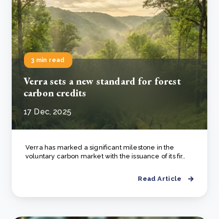
3 min read
Verra sets a new standard for forest
carbon credits
17 Dec, 2025
Verra has marked a significant milestone in the
voluntary carbon market with the issuance of its fir..
Read Article