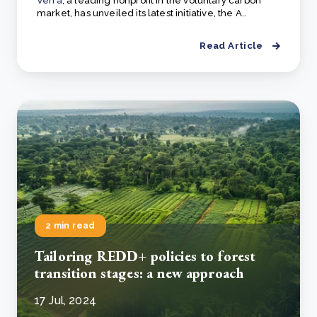
Verra
, a leading nonprofit in the voluntary carbon
market, has unveiled its latest initiative, the A..
Read Article
2 min read
Tailoring REDD+ policies to forest
transition stages: a new approach
17 Jul, 2024